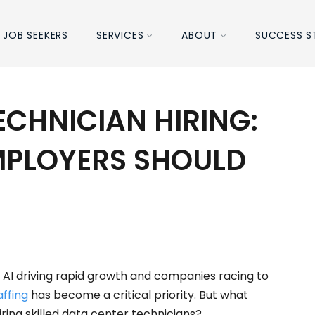
JOB SEEKERS
SERVICES
ABOUT
SUCCESS S
ECHNICIAN HIRING:
MPLOYERS SHOULD
 AI driving rapid growth and companies racing to
affing
has become a critical priority. But what
ring skilled data center technicians?