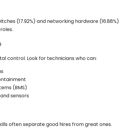
itches (17.92%) and networking hardware (16.88%)
roles.
s
al control. Look for technicians who can:
ms
containment
stems (BMS)
 and sensors
 skills often separate good hires from great ones.