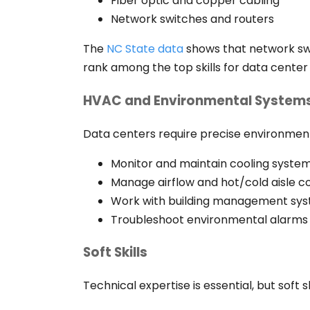
Fiber optic and copper cabling
Network switches and routers
The
NC State data
shows that network sw
rank among the top skills for data center 
HVAC and Environmental System
Data centers require precise environment
Monitor and maintain cooling syste
Manage airflow and hot/cold aisle 
Work with building management sy
Troubleshoot environmental alarms
Soft Skills
Technical expertise is essential, but soft