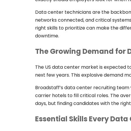
Data center technicians are the backbone 
networks connected, and critical systems
right skills to prioritize can make the di
downtime.
The Growing Demand for D
The US data center market is expected to 
next few years. This explosive demand mak
Broadstaff’s data center recruiting team 
carrier hotels to fill critical roles. The av
days, but finding candidates with the right 
Essential Skills Every Dat