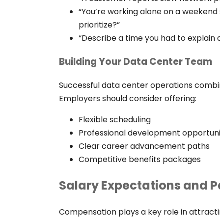
“You’re working alone on a weekend s
prioritize?”
“Describe a time you had to explain
Building Your Data Center Team
Successful data center operations combi
Employers should consider offering:
Flexible scheduling
Professional development opportuni
Clear career advancement paths
Competitive benefits packages
Salary Expectations and P
Compensation plays a key role in attract