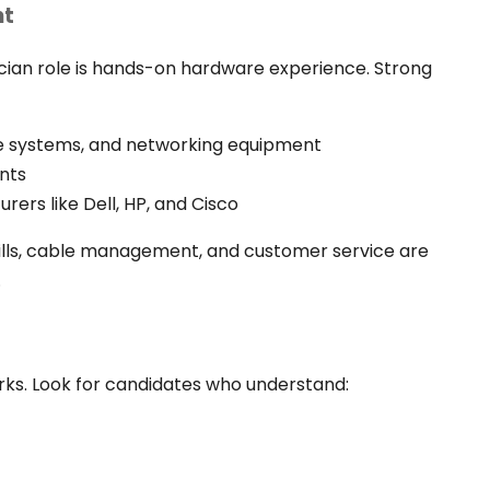
nt
cian role is hands-on hardware experience. Strong
age systems, and networking equipment
nts
rers like Dell, HP, and Cisco
skills, cable management, and customer service are
.
s. Look for candidates who understand: