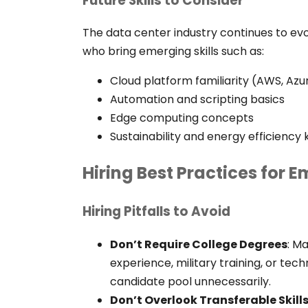
Future Skills to Consider
The data center industry continues to evo
who bring emerging skills such as:
Cloud platform familiarity (AWS, Azu
Automation and scripting basics
Edge computing concepts
Sustainability and energy efficienc
Hiring Best Practices for 
Hiring Pitfalls to Avoid
Don’t Require College Degrees
:
Ma
experience, military training, or te
candidate pool unnecessarily.
Don’t Overlook Transferable Skill