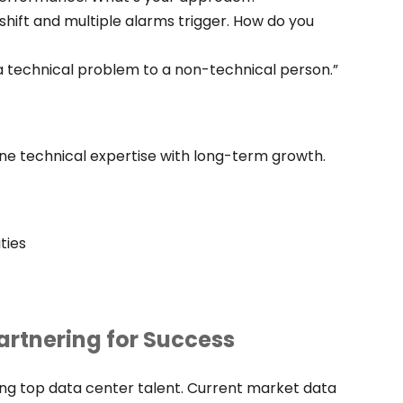
hift and multiple alarms trigger. How do you
 a technical problem to a non-technical person.”
ne technical expertise with long-term growth.
ties
artnering for Success
ing top data center talent. Current market data