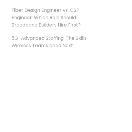
Fiber Design Engineer vs. OSP
Engineer: Which Role Should
Broadband Builders Hire First?
5G-Advanced Staffing: The Skills
Wireless Teams Need Next