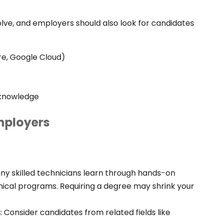
lve, and employers should also look for candidates
re, Google Cloud)
y knowledge
Employers
ny skilled technicians learn through hands-on
chnical programs. Requiring a degree may shrink your
s
:
Consider candidates from related fields like