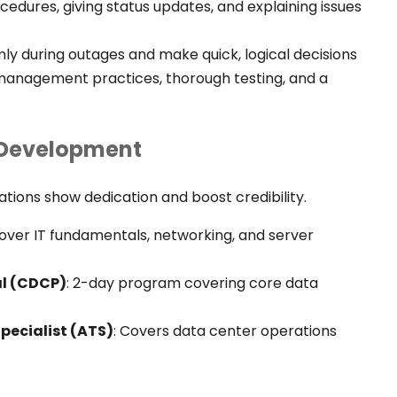
dures, giving status updates, and explaining issues
ly during outages and make quick, logical decisions
 management practices, thorough testing, and a
r Development
cations show dedication and boost credibility.
Cover IT fundamentals, networking, and server
al (CDCP)
: 2-day program covering core data
Specialist (ATS)
:
Covers data center operations