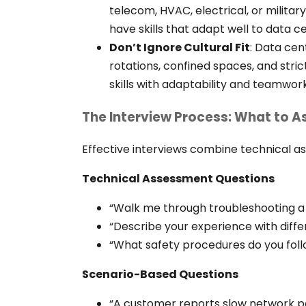
telecom, HVAC, electrical, or milita
have skills that adapt well to data 
Don’t Ignore Cultural Fit
:
Data cent
rotations, confined spaces, and stri
skills with adaptability and teamwork
The Interview Process: What to A
Effective interviews combine technical a
Technical Assessment Questions
“Walk me through troubleshooting a 
“Describe your experience with diffe
“What safety procedures do you foll
Scenario-Based Questions
“A customer reports slow network 