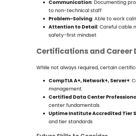
Communication
:
Documenting proce
to non-technical staff
Problem-Solving
:
Able to work calm
Attention to Detail
: Careful cable
safety-first mindset
Certifications and Caree
While not always required, certain certifi
CompTIA A+, Network+, Server+
: 
management.
Certified Data Center Profession
center fundamentals
Uptime Institute Accredited Tier 
and tier standards