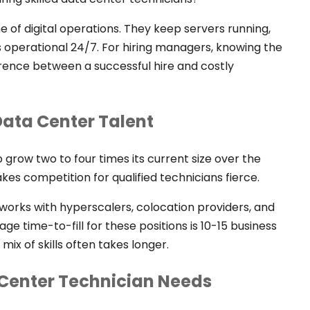
of digital operations. They keep servers running,
 operational 24/7. For hiring managers, knowing the
fference between a successful hire and costly
ata Center Talent
grow two to four times its current size over the
es competition for qualified technicians fierce.
works with hyperscalers, colocation providers, and
erage time-to-fill for these positions is 10-15 business
mix of skills often takes longer.
a Center Technician Needs