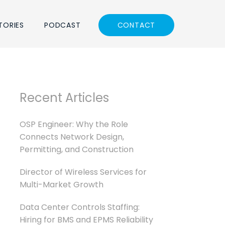
TORIES
PODCAST
CONTACT
Recent Articles
OSP Engineer: Why the Role
Connects Network Design,
Permitting, and Construction
Director of Wireless Services for
Multi-Market Growth
Data Center Controls Staffing:
Hiring for BMS and EPMS Reliability