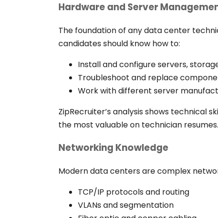
Hardware and Server Manageme
The foundation of any data center techni
candidates should know how to:
Install and configure servers, stor
Troubleshoot and replace compone
Work with different server manufactu
ZipRecruiter’s analysis shows technical 
the most valuable on technician resumes
Networking Knowledge
Modern data centers are complex network
TCP/IP protocols and routing
VLANs and segmentation