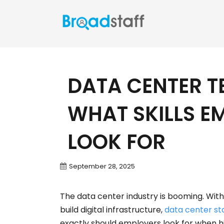
DATA CENTER T
WHAT SKILLS E
LOOK FOR
September 28, 2025
The data center industry is booming. With
build digital infrastructure,
data center st
exactly should employers look for when hi