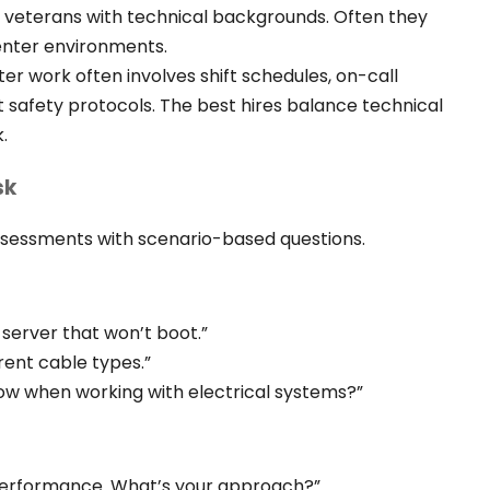
ry veterans with technical backgrounds. Often they
center environments.
er work often involves shift schedules, on-call
ct safety protocols. The best hires balance technical
.
sk
ssessments with scenario-based questions.
server that won’t boot.”
rent cable types.”
ow when working with electrical systems?”
performance. What’s your approach?”