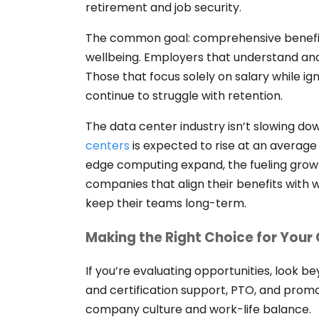
retirement and job security.
The common goal: comprehensive benefit
wellbeing. Employers that understand and
Those that focus solely on salary while ign
continue to struggle with retention.
The data center industry isn’t slowing d
centers
is expected to rise at an average
edge computing expand, the fueling growth
companies that align their benefits with w
keep their teams long-term.
Making the Right Choice for Your
If you’re evaluating opportunities, look 
and certification support, PTO, and prom
company culture and work-life balance.