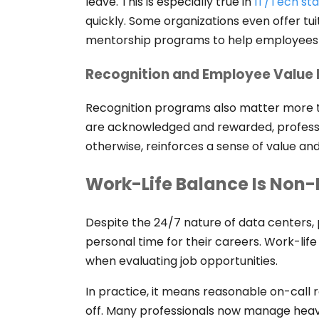
leave. This is especially true in
IT/Tech sta
quickly. Some organizations even offer t
mentorship programs to help employees a
Recognition and Employee Value
Recognition programs also matter more
are acknowledged and rewarded, professio
otherwise, reinforces a sense of value an
Work-Life Balance Is Non
Despite the 24/7 nature of data centers, p
personal time for their careers. Work-li
when evaluating job opportunities.
In practice, it means reasonable on-call r
off. Many professionals now manage heav