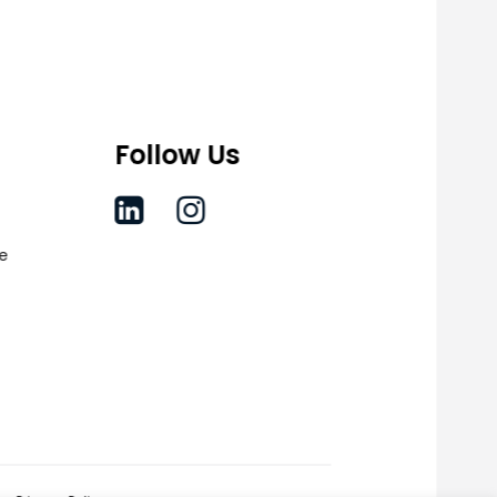
Follow Us
ce