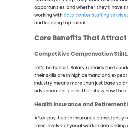
opportunities, and whether they’ll have ti
working with
data center staffing service
and keeping top talent.
Core Benefits That Attract
Competitive Compensation Still 
Let’s be honest. Salary remains the found
their skills are in high demand and expect
industry means more than just base salar
advancement paths that show how their ef
Health Insurance and Retirement 
After pay, health insurance consistently 
roles involve physical work in demanding 