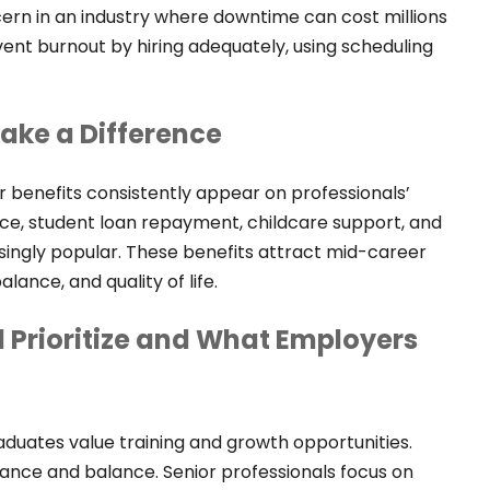
oncern in an industry where downtime can cost millions
ent burnout by hiring adequately, using scheduling
Make a Difference
r benefits consistently appear on professionals’
tance, student loan repayment, childcare support, and
singly popular. These benefits attract mid-career
alance, and quality of life.
 Prioritize and What Employers
raduates value training and growth opportunities.
rance and balance. Senior professionals focus on