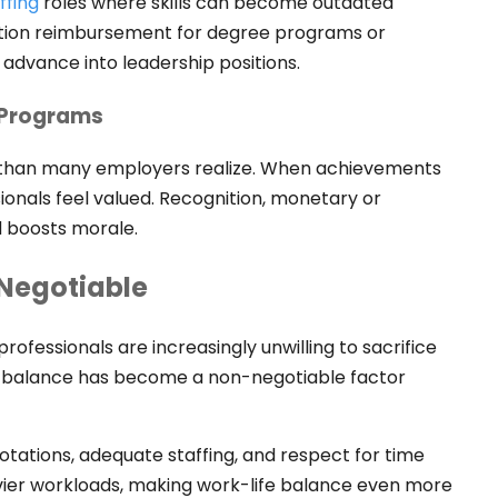
ffing
roles where skills can become outdated
uition reimbursement for degree programs or
dvance into leadership positions.
 Programs
 than many employers realize. When achievements
nals feel valued. Recognition, monetary or
d boosts morale.
-Negotiable
rofessionals are increasingly unwilling to sacrifice
fe balance has become a non-negotiable factor
otations, adequate staffing, and respect for time
ier workloads, making work-life balance even more