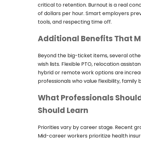
critical to retention. Burnout is a real c
of dollars per hour. Smart employers prev
tools, and respecting time off.
Additional Benefits That 
Beyond the big-ticket items, several othe
wish lists. Flexible PTO, relocation assis
hybrid or remote work options are increa
professionals who value flexibility, family b
What Professionals Should
Should Learn
Priorities vary by career stage. Recent g
Mid-career workers prioritize health insu