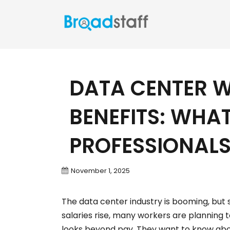
DATA CENTER 
BENEFITS: WHA
PROFESSIONAL
November 1, 2025
The data center industry is booming, but s
salaries rise, many workers are planning 
looks beyond pay. They want to know abou