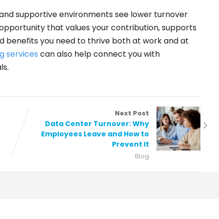
and supportive environments see lower turnover
 opportunity that values your contribution, supports
d benefits you need to thrive both at work and at
g services
can also help connect you with
ls.
Next Post
Data Center Turnover: Why
Employees Leave and How to
Prevent It
Blog