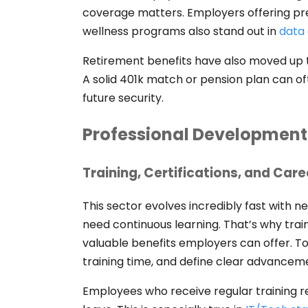
coverage matters. Employers offering pr
wellness programs also stand out in
data 
Retirement benefits have also moved up the
A solid 401k match or pension plan can oft
future security.
Professional Development
Training, Certifications, and Car
This sector evolves incredibly fast with n
need continuous learning. That’s why trai
valuable benefits employers can offer. To
training time, and define clear advance
Employees who receive regular training rep