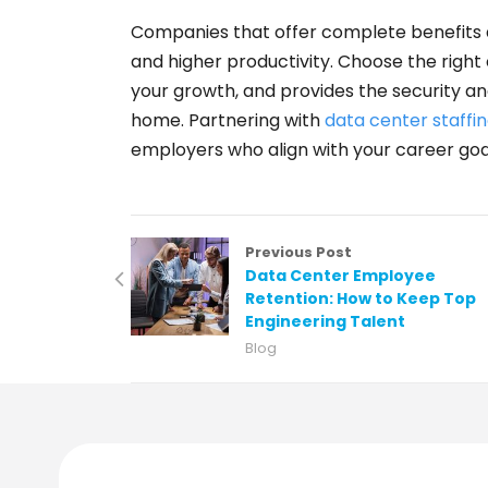
Companies that offer complete benefits 
and higher productivity. Choose the right
your growth, and provides the security an
home. Partnering with
data center staffin
employers who align with your career goa
Previous Post
Data Center Employee
Retention: How to Keep Top
Engineering Talent
Blog