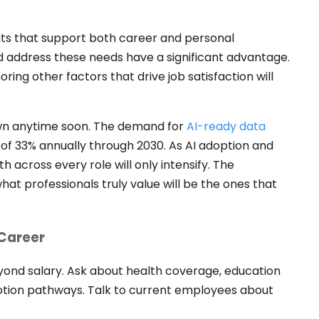
s that support both career and personal
 address these needs have a significant advantage.
oring other factors that drive job satisfaction will
own anytime soon. The demand for
AI-ready data
 of 33% annually through 2030. As AI adoption and
 across every role will only intensify. The
hat professionals truly value will be the ones that
 Career
beyond salary. Ask about health coverage, education
otion pathways. Talk to current employees about