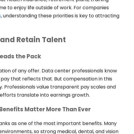
me to enjoy life outside of work. For companies
s
, understanding these priorities is key to attracting
 and Retain Talent
Leads the Pack
ation of any offer. Data center professionals know
 pay that reflects that. But compensation in this
y. Professionals value transparent pay scales and
forts translate into earnings growth.
Benefits Matter More Than Ever
ranks as one of the most important benefits. Many
environments, so strong medical, dental, and vision