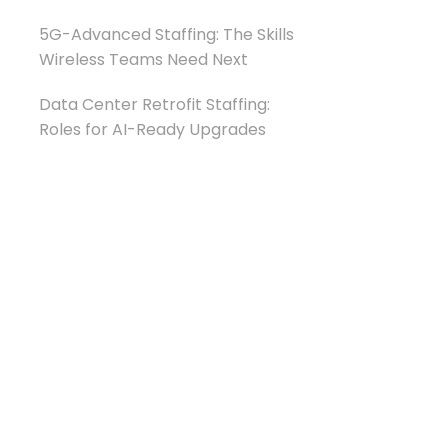
5G-Advanced Staffing: The Skills
Wireless Teams Need Next
Data Center Retrofit Staffing:
Roles for AI-Ready Upgrades