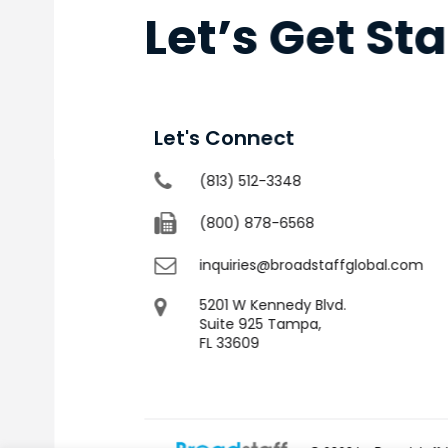
Let’s Get St
Let's Connect
(813) 512-3348
(800) 878-6568
inquiries@broadstaffglobal.com
5201 W Kennedy Blvd.
Suite 925 Tampa,
FL 33609