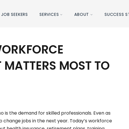
JOB SEEKERS
SERVICES
ABOUT
SUCCESS S
WORKFORCE
T MATTERS MOST TO
S
o is the demand for skilled professionals. Even as
to change jobs in the next year. Today’s workforce
t health insurance, retirement plans, training