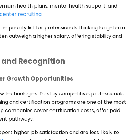
emium health plans, mental health support, and
center recruiting
.
 priority list for professionals thinking long-term.
en outweigh a higher salary, offering stability and
 and Recognition
eer Growth Opportunities
ew technologies. To stay competitive, professionals
ning and certification programs are one of the most
p companies cover certification costs, offer paid
ment pathways.
ort higher job satisfaction and are less likely to