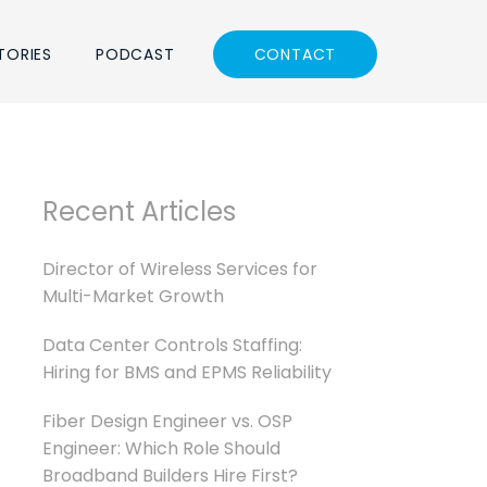
TORIES
PODCAST
CONTACT
Recent Articles
Director of Wireless Services for
Multi-Market Growth
Data Center Controls Staffing:
Hiring for BMS and EPMS Reliability
Fiber Design Engineer vs. OSP
Engineer: Which Role Should
Broadband Builders Hire First?