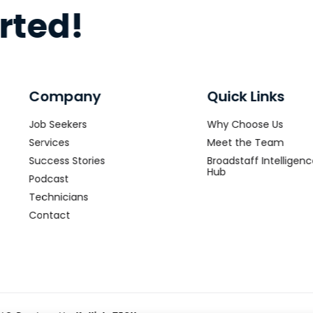
arted!
Company
Quick Links
Job Seekers
Why Choose Us
Services
Meet the Team
Success Stories
Broadstaff Intelligen
Hub
Podcast
Technicians
Contact