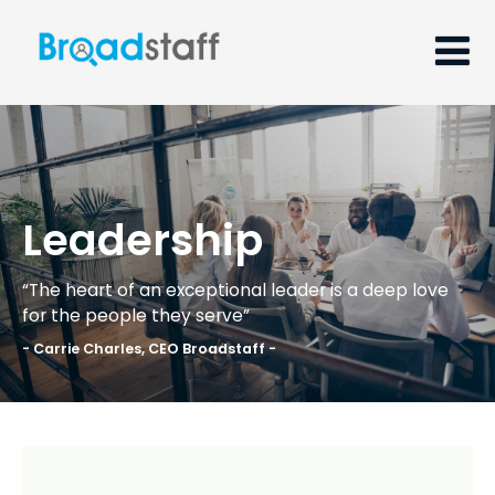
Leadership
“The heart of an exceptional leader is a deep love
for the people they serve”
- Carrie Charles, CEO Broadstaff -