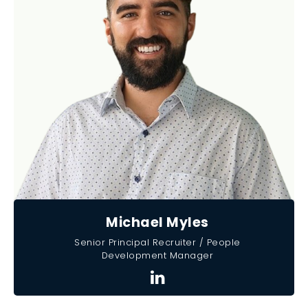
Michael Myles
Senior Principal Recruiter / People
Development Manager