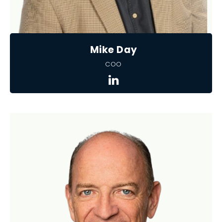
Mike Day
COO