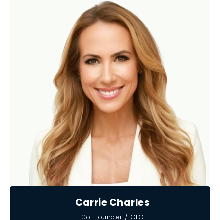
Carrie Charles
Co-Founder / CEO