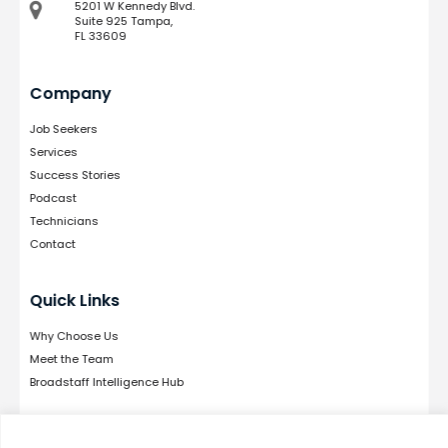
5201 W Kennedy Blvd.
Suite 925 Tampa,
FL 33609
Company
Job Seekers
Services
Success Stories
Podcast
Technicians
Contact
Quick Links
Why Choose Us
Meet the Team
Broadstaff Intelligence Hub
Follow Us