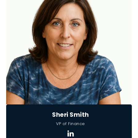
Sheri Smith
VP of Finance