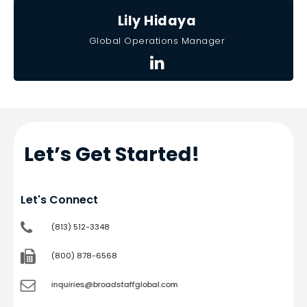
Lily Hidaya
Global Operations Manager
Let’s Get Started!
Let's Connect
(813) 512-3348
(800) 878-6568
inquiries@broadstaffglobal.com