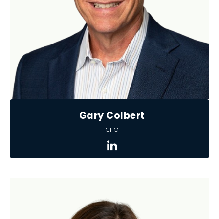
Gary Colbert
CFO