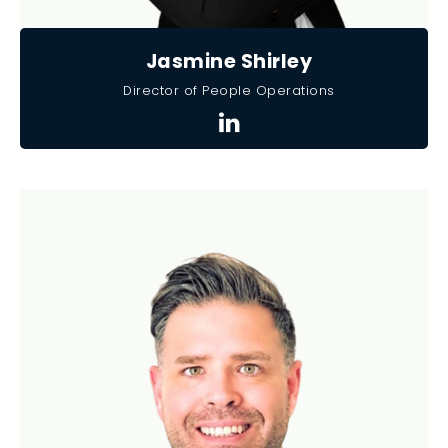
Jasmine Shirley
Director of People Operations