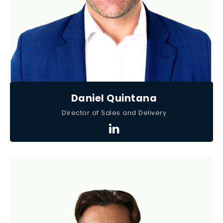
Daniel Quintana
Director of Sales and Delivery