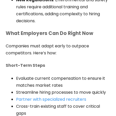
rules require additional training and
certifications, adding complexity to hiring
decisions.
What Employers Can Do Right Now
Companies must adapt early to outpace
competitors. Here’s how:
Short-Term Steps
Evaluate current compensation to ensure it
matches market rates
Streamline hiring processes to move quickly
Partner with specialized recruiters
Cross-train existing staff to cover critical
gaps