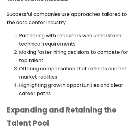
Successful companies use approaches tailored to
the data center industry:
Partnering with recruiters who understand
technical requirements
Making faster hiring decisions to compete for
top talent
Offering compensation that reflects current
market realities
Highlighting growth opportunities and clear
career paths
Expanding and Retaining the
Talent Pool