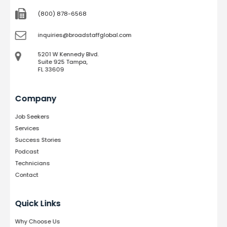
(800) 878-6568
inquiries@broadstaffglobal.com
5201 W Kennedy Blvd.
Suite 925 Tampa,
FL 33609
Company
Job Seekers
Services
Success Stories
Podcast
Technicians
Contact
Quick Links
Why Choose Us