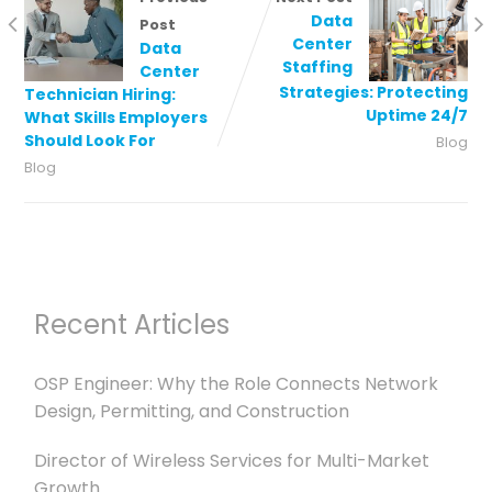
Data
Post
Center
Data
Staffing
Center
Strategies: Protecting
Technician Hiring:
Uptime 24/7
What Skills Employers
Should Look For
Blog
Blog
Recent Articles
OSP Engineer: Why the Role Connects Network
Design, Permitting, and Construction
Director of Wireless Services for Multi-Market
Growth