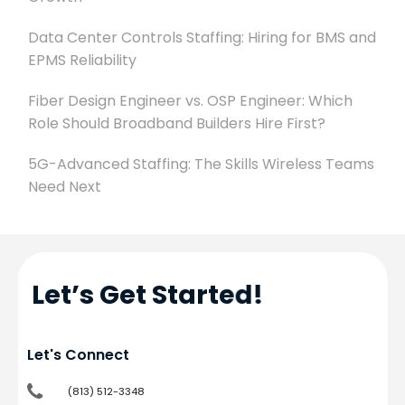
Data Center Controls Staffing: Hiring for BMS and
EPMS Reliability
Fiber Design Engineer vs. OSP Engineer: Which
Role Should Broadband Builders Hire First?
5G-Advanced Staffing: The Skills Wireless Teams
Need Next
Let’s Get Started!
Let's Connect
(813) 512-3348