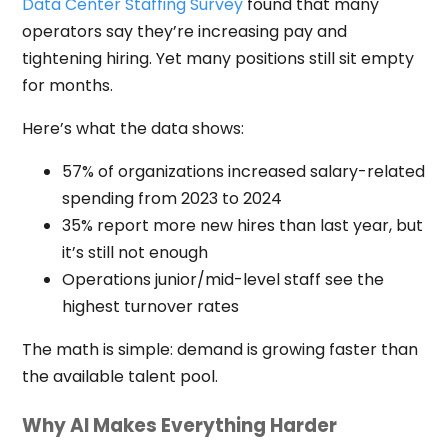
Data Center Staffing Survey
found that many
operators say they’re increasing pay and
tightening hiring. Yet many positions still sit empty
for months.
Here’s what the data shows:
57% of organizations increased salary-related
spending from 2023 to 2024
35% report more new hires than last year, but
it’s still not enough
Operations junior/mid-level staff see the
highest turnover rates
The math is simple: demand is growing faster than
the available talent pool.
Why AI Makes Everything Harder