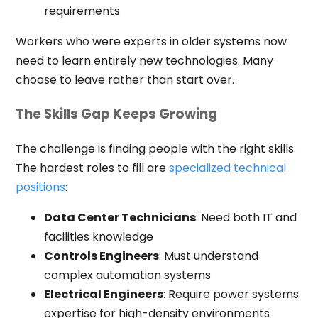
requirements
Workers who were experts in older systems now
need to learn entirely new technologies. Many
choose to leave rather than start over.
The Skills Gap Keeps Growing
The challenge is finding people with the right skills.
The hardest roles to fill are
specialized technical
positions
:
Data Center Technicians
: Need both IT and
facilities knowledge
Controls Engineers
: Must understand
complex automation systems
Electrical Engineers
: Require power systems
expertise for high-density environments