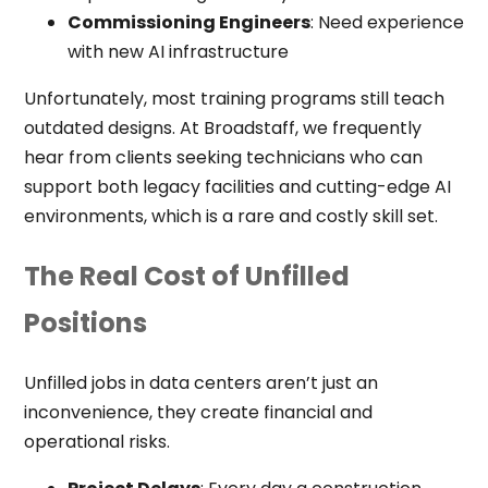
Commissioning Engineers
: Need experience
with new AI infrastructure
Unfortunately, most training programs still teach
outdated designs. At Broadstaff, we frequently
hear from clients seeking technicians who can
support both legacy facilities and cutting-edge AI
environments, which is a rare and costly skill set.
The Real Cost of Unfilled
Positions
Unfilled jobs in data centers aren’t just an
inconvenience, they create financial and
operational risks.