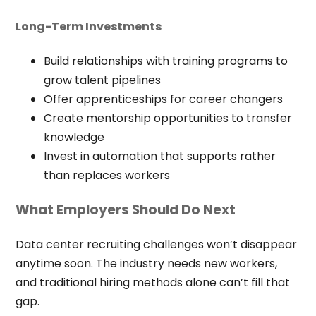
Long-Term Investments
Build relationships with training programs to
grow talent pipelines
Offer apprenticeships for career changers
Create mentorship opportunities to transfer
knowledge
Invest in automation that supports rather
than replaces workers
What Employers Should Do Next
Data center recruiting challenges won’t disappear
anytime soon. The industry needs new workers,
and traditional hiring methods alone can’t fill that
gap.