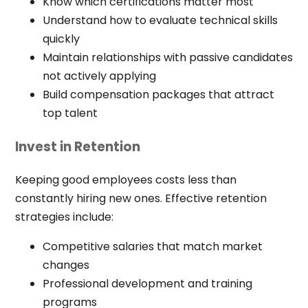
Know which certifications matter most
Understand how to evaluate technical skills
quickly
Maintain relationships with passive candidates
not actively applying
Build compensation packages that attract
top talent
Invest in Retention
Keeping good employees costs less than
constantly hiring new ones. Effective retention
strategies include:
Competitive salaries that match market
changes
Professional development and training
programs