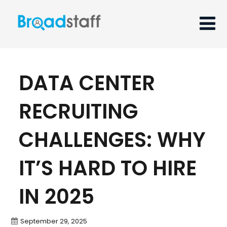
DATA CENTER
RECRUITING
CHALLENGES: WHY
IT’S HARD TO HIRE
IN 2025
September 29, 2025