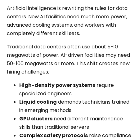
Artificial intelligence is rewriting the rules for data
centers. New AI facilities need much more power,
advanced cooling systems, and workers with
completely different skill sets.
Traditional data centers often use about 5-10
megawatts of power. AI-driven facilities may need
50-100 megawatts or more. This shift creates new
hiring challenges:
High-density power systems
require
specialized engineers
Liquid cooling
demands technicians trained
in emerging methods
GPU clusters
need different maintenance
skills than traditional servers
Complex safety protocols
raise compliance