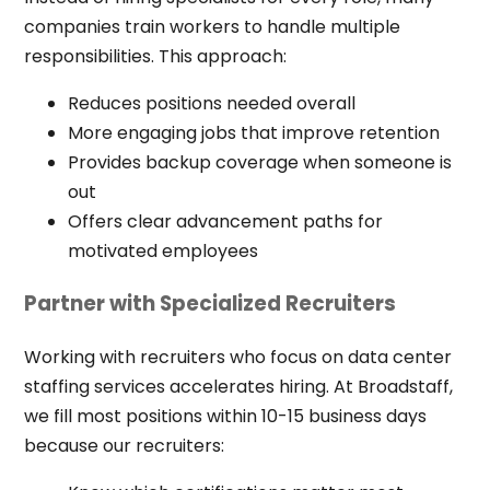
companies train workers to handle multiple
responsibilities. This approach:
Reduces positions needed overall
More engaging jobs that improve retention
Provides backup coverage when someone is
out
Offers clear advancement paths for
motivated employees
Partner with Specialized Recruiters
Working with recruiters who focus on data center
staffing services accelerates hiring. At Broadstaff,
we fill most positions within 10-15 business days
because our recruiters: