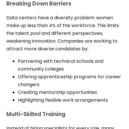
Breaking Down Barriers
Data centers have a diversity problem: women
make up less than 4% of the workforce. This limits
the talent pool and different perspectives,
weakening innovation. Companies are working to
attract more diverse candidates by:
Partnering with technical schools and
community colleges
Offering apprenticeship programs for career
changers
Creating mentorship opportunities
Highlighting flexible work arrangements
Multi-Skilled Training
Instead of hiring specialists for every role, many