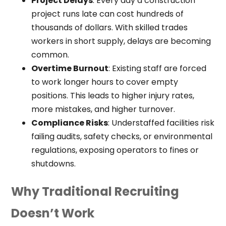
Project Delays
: Every day a construction
project runs late can cost hundreds of
thousands of dollars. With skilled trades
workers in short supply, delays are becoming
common.
Overtime Burnout
: Existing staff are forced
to work longer hours to cover empty
positions. This leads to higher injury rates,
more mistakes, and higher turnover.
Compliance Risks
: Understaffed facilities risk
failing audits, safety checks, or environmental
regulations, exposing operators to fines or
shutdowns.
Why Traditional Recruiting
Doesn’t Work