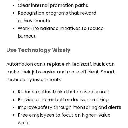
Clear internal promotion paths
Recognition programs that reward
achievements
Work-life balance initiatives to reduce
burnout
Use Technology Wisely
Automation can’t replace skilled staff, but it can
make their jobs easier and more efficient. Smart
technology investments:
Reduce routine tasks that cause burnout
Provide data for better decision-making
Improve safety through monitoring and alerts
Free employees to focus on higher-value
work