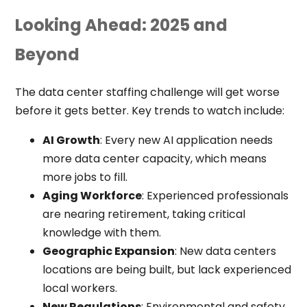
Looking Ahead: 2025 and
Beyond
The data center staffing challenge will get worse
before it gets better. Key trends to watch include:
AI Growth
: Every new AI application needs
more data center capacity, which means
more jobs to fill.
Aging Workforce
: Experienced professionals
are nearing retirement, taking critical
knowledge with them.
Geographic Expansion
: New data centers
locations are being built, but lack experienced
local workers.
New Regulations
: Environmental and safety