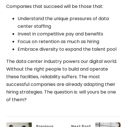
Companies that succeed will be those that:
Understand the unique pressures of data
center staffing
Invest in competitive pay and benefits
Focus on retention as much as hiring
Embrace diversity to expand the talent pool
The data center industry powers our digital world.
Without the right people to build and operate
these facilities, reliability suffers. The most
successful companies are already adapting their
hiring strategies. The question is: will yours be one
of them?
Previous
Next Post