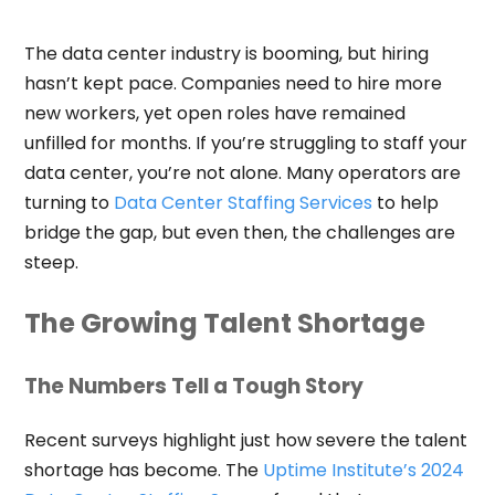
The data center industry is booming, but hiring
hasn’t kept pace. Companies need to hire more
new workers, yet open roles have remained
unfilled for months. If you’re struggling to staff your
data center, you’re not alone. Many operators are
turning to
Data Center Staffing Services
to help
bridge the gap, but even then, the challenges are
steep.
The Growing Talent Shortage
The Numbers Tell a Tough Story
Recent surveys highlight just how severe the talent
shortage has become. The
Uptime Institute’s 2024