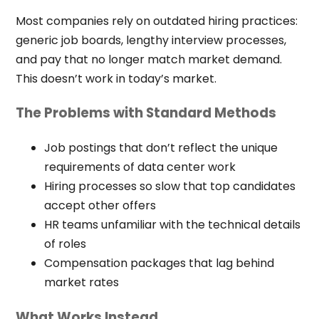
Most companies rely on outdated hiring practices:
generic job boards, lengthy interview processes,
and pay that no longer match market demand.
This doesn’t work in today’s market.
The Problems with Standard Methods
Job postings that don’t reflect the unique
requirements of data center work
Hiring processes so slow that top candidates
accept other offers
HR teams unfamiliar with the technical details
of roles
Compensation packages that lag behind
market rates
What Works Instead