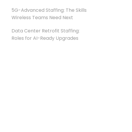
5G-Advanced Staffing: The Skills
Wireless Teams Need Next
Data Center Retrofit Staffing:
Roles for AI-Ready Upgrades