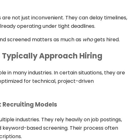
 are not just inconvenient. They can delay timelines,
lready operating under tight deadlines.
and screened matters as much as
who
gets hired.
s Typically Approach Hiring
le in many industries. In certain situations, they are
 optimized for technical, project-driven
t Recruiting Models
tiple industries. They rely heavily on job postings,
d keyword-based screening. Their process often
riptions.