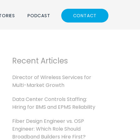
TORIES
PODCAST
CONTACT
Recent Articles
Director of Wireless Services for
Multi-Market Growth
Data Center Controls Staffing:
Hiring for BMS and EPMS Reliability
Fiber Design Engineer vs. OSP
Engineer: Which Role Should
Broadband Builders Hire First?