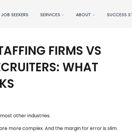
JOB SEEKERS
SERVICES
ABOUT
SUCCESS S
TAFFING FIRMS VS
ECRUITERS: WHAT
KS
r most other industries.
re more complex. And the margin for error is slim.