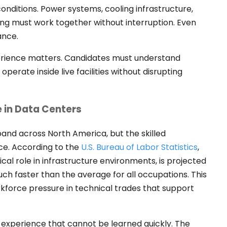
onditions. Power systems, cooling infrastructure,
ing must work together without interruption. Even
ance.
erience matters. Candidates must understand
perate inside live facilities without disrupting
 in Data Centers
and across North America, but the skilled
ce. According to the
U.S. Bureau of Labor Statistics
,
cal role in infrastructure environments, is projected
ch faster than the average for all occupations. This
force pressure in technical trades that support
experience that cannot be learned quickly. The