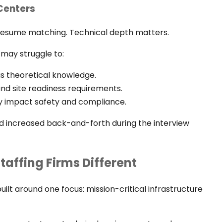
 Centers
 resume matching. Technical depth matters.
 may struggle to:
s theoretical knowledge.
d site readiness requirements.
tly impact safety and compliance.
and increased back-and-forth during the interview
affing Firms Different
built around one focus: mission-critical infrastructure