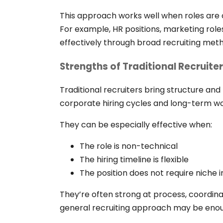
This approach works well when roles are c
For example, HR positions, marketing role
effectively through broad recruiting met
Strengths of Traditional Recruite
Traditional recruiters bring structure and
corporate hiring cycles and long-term wo
They can be especially effective when:
The role is non-technical
The hiring timeline is flexible
The position does not require niche
They’re often strong at process, coordinat
general recruiting approach may be eno