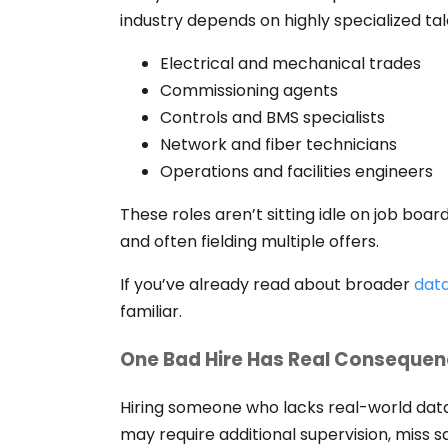
industry depends on highly specialized tal
Electrical and mechanical trades
Commissioning agents
Controls and BMS specialists
Network and fiber technicians
Operations and facilities engineers
These roles aren’t sitting idle on job boa
and often fielding multiple offers.
If you’ve already read about broader
data
familiar.
One Bad Hire Has Real Conseque
Hiring someone who lacks real-world dat
may require additional supervision, miss sa