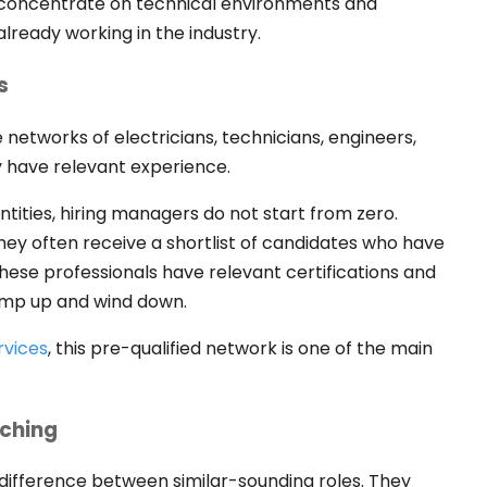
ms concentrate on technical environments and
already working in the industry.
s
 networks of electricians, technicians, engineers,
 have relevant experience.
ities, hiring managers do not start from zero.
hey often receive a shortlist of candidates who have
hese professionals have relevant certifications and
ramp up and wind down.
rvices
, this pre-qualified network is one of the main
tching
 difference between similar-sounding roles. They