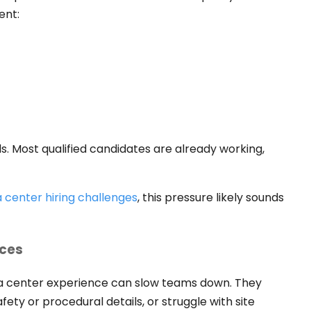
ent:
rds. Most qualified candidates are already working,
 center hiring challenges
, this pressure likely sounds
nces
a center experience can slow teams down. They
fety or procedural details, or struggle with site