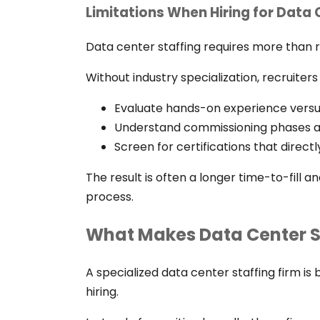
Limitations When Hiring for Data
Data center staffing requires more than
Without industry specialization, recruiters
Evaluate hands-on experience versu
Understand commissioning phases an
Screen for certifications that direc
The result is often a longer time-to-fill 
process.
What Makes Data Center St
A specialized data center staffing firm is 
hiring.