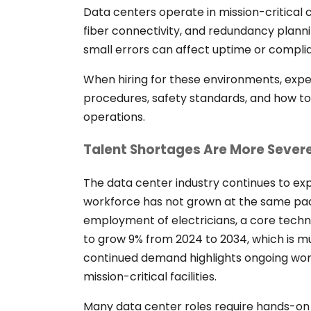
Data centers operate in mission-critical c
fiber connectivity, and redundancy plann
small errors can affect uptime or compli
When hiring for these environments, exp
procedures, safety standards, and how to o
operations.
Talent Shortages Are More Severe
The data center industry continues to exp
workforce has not grown at the same pa
employment of electricians, a core techni
to grow 9% from 2024 to 2034, which is mu
continued demand highlights ongoing work
mission-critical facilities.
Many data center roles require hands-on 