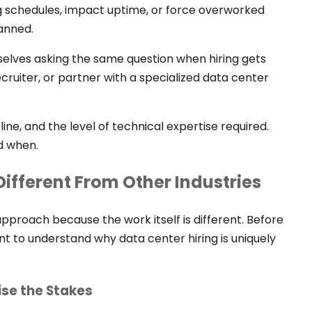
 schedules, impact uptime, or force overworked
lanned.
elves asking the same question when hiring gets
ecruiter, or partner with a specialized data center
ne, and the level of technical expertise required.
d when.
Different From Other Industries
approach because the work itself is different. Before
nt to understand why data center hiring is uniquely
ise the Stakes