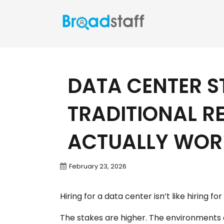
DATA CENTER S
TRADITIONAL R
ACTUALLY WOR
February 23, 2026
Hiring for a data center isn’t like hiring fo
The stakes are higher. The environments a