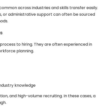
ommon across industries and skills transfer easily.
s, or administrative support can often be sourced
hods.
rs
 process to hiring. They are often experienced in
rkforce planning.
 industry knowledge
ion, and high-volume recruiting. In these cases, a
ugh.