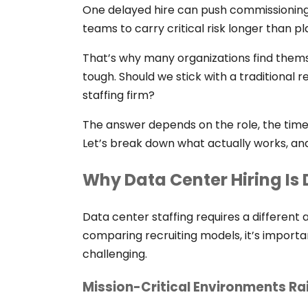
One delayed hire can push commissioning
teams to carry critical risk longer than p
That’s why many organizations find thems
tough. Should we stick with a traditional r
staffing firm?
The answer depends on the role, the timeli
Let’s break down what actually works, an
Why Data Center Hiring Is 
Data center staffing requires a different 
comparing recruiting models, it’s importa
challenging.
Mission-Critical Environments Ra