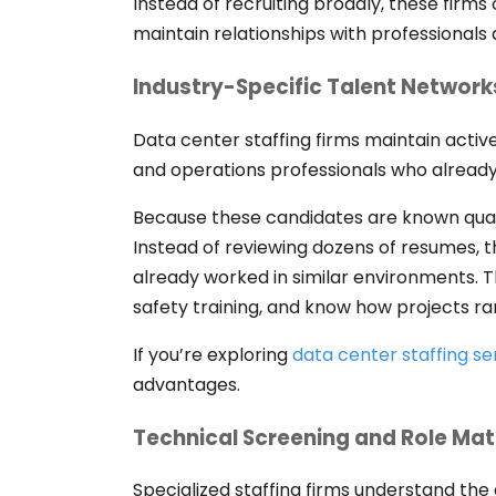
Instead of recruiting broadly, these fir
maintain relationships with professionals 
Industry-Specific Talent Network
Data center staffing firms maintain active
and operations professionals who already
Because these candidates are known quant
Instead of reviewing dozens of resumes, t
already worked in similar environments. T
safety training, and know how projects 
If you’re exploring
data center staffing se
advantages.
Technical Screening and Role Ma
Specialized staffing firms understand the