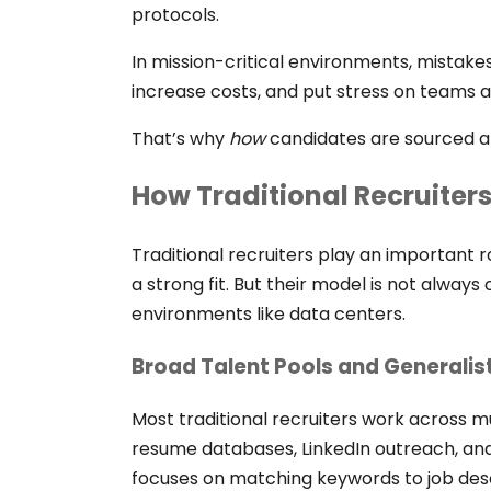
protocols.
In mission-critical environments, mistakes
increase costs, and put stress on teams a
That’s why
how
candidates are sourced 
How Traditional Recruiter
Traditional recruiters play an important ro
a strong fit. But their model is not always
environments like data centers.
Broad Talent Pools and Generalis
Most traditional recruiters work across mul
resume databases, LinkedIn outreach, an
focuses on matching keywords to job desc