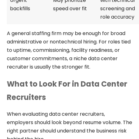
Urgent
May prioritize
with technical
backfills
speed over fit
screening and
role accuracy
A general staffing firm may be enough for broad
administrative or nontechnical hiring. For roles tied
to uptime, commissioning, facility readiness, or
customer commitments, a niche data center
recruiter is usually the stronger fit.
What to Look For in Data Center
Recruiters
When evaluating data center recruiters,
employers should look beyond resume volume. The
right partner should understand the business risk