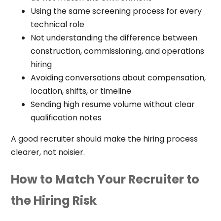
Using the same screening process for every
technical role
Not understanding the difference between
construction, commissioning, and operations
hiring
Avoiding conversations about compensation,
location, shifts, or timeline
Sending high resume volume without clear
qualification notes
A good recruiter should make the hiring process
clearer, not noisier.
How to Match Your Recruiter to
the Hiring Risk