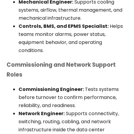
Mechanical Engineer:
Supports cooling
systems, airflow, thermal management, and
mechanical infrastructure.
Controls, BMS, and EPMS Specialist:
Helps
teams monitor alarms, power status,
equipment behavior, and operating
conditions.
Commissioning and Network Support
Roles
Commissioning Engineer:
Tests systems
before turnover to confirm performance,
reliability, and readiness.
Network Engineer:
Supports connectivity,
switching, routing, cabling, and network
infrastructure inside the data center