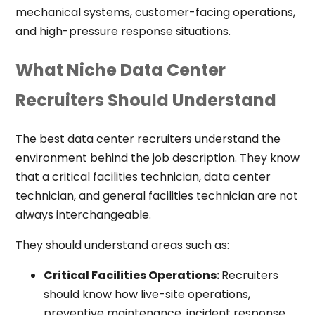
mechanical systems, customer-facing operations,
and high-pressure response situations.
What Niche Data Center
Recruiters Should Understand
The best data center recruiters understand the
environment behind the job description. They know
that a critical facilities technician, data center
technician, and general facilities technician are not
always interchangeable.
They should understand areas such as:
Critical Facilities Operations:
Recruiters
should know how live-site operations,
preventive maintenance, incident response,