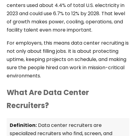
centers used about 4.4% of total U.S. electricity in
2023 and could use 6.7% to 12% by 2028. That level
of growth makes power, cooling, operations, and
facility talent even more important.
For employers, this means data center recruiting is
not only about filling jobs. It is about protecting
uptime, keeping projects on schedule, and making
sure the people hired can work in mission-critical
environments.
What Are Data Center
Recruiters?
Definition:
Data center recruiters are
specialized recruiters who find, screen, and