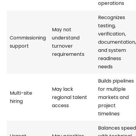
operations
Recognizes
testing,
May not
verification,
Commissioning
understand
documentation,
support
turnover
and system
requirements
readiness
needs
Builds pipelines
May lack
for multiple
Multi-site
regional talent
markets and
hiring
access
project
timelines
Balances speed