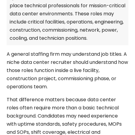
place technical professionals for mission-critical
data center environments. These roles may
include critical facilities, operations, engineering,
construction, commissioning, network, power,
cooling, and technician positions.
A general staffing firm may understand job titles. A
niche data center recruiter should understand how
those roles function inside a live facility,
construction project, commissioning phase, or
operations team.
That difference matters because data center
roles often require more than a basic technical
background. Candidates may need experience
with uptime standards, safety procedures, MOPs
and SOPs, shift coverage, electrical and