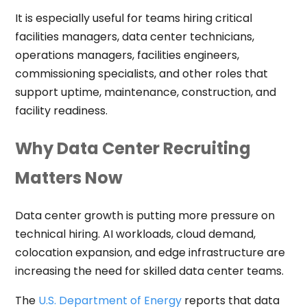
It is especially useful for teams hiring critical
facilities managers, data center technicians,
operations managers, facilities engineers,
commissioning specialists, and other roles that
support uptime, maintenance, construction, and
facility readiness.
Why Data Center Recruiting
Matters Now
Data center growth is putting more pressure on
technical hiring. AI workloads, cloud demand,
colocation expansion, and edge infrastructure are
increasing the need for skilled data center teams.
The
U.S. Department of Energy
reports that data