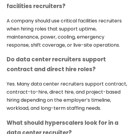
facilities recruiters?
A company should use critical facilities recruiters
when hiring roles that support uptime,
maintenance, power, cooling, emergency
response, shift coverage, or live-site operations.
Do data center recruiters support
contract and direct hire roles?
Yes. Many data center recruiters support contract,
contract-to-hire, direct hire, and project-based
hiring depending on the employer’s timeline,
workload, and long-term staffing needs.
What should hyperscalers look for in a
data center recruiter?