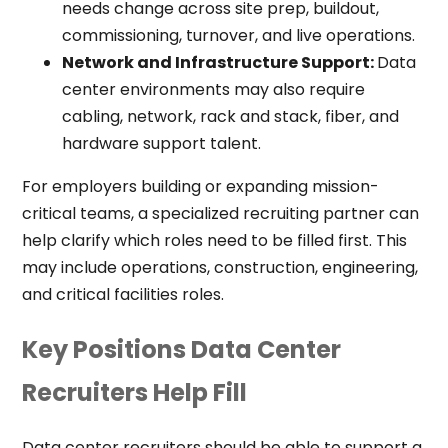
needs change across site prep, buildout,
commissioning, turnover, and live operations.
Network and Infrastructure Support:
Data
center environments may also require
cabling, network, rack and stack, fiber, and
hardware support talent.
For employers building or expanding mission-
critical teams, a specialized recruiting partner can
help clarify which roles need to be filled first. This
may include operations, construction, engineering,
and critical facilities roles.
Key Positions Data Center
Recruiters Help Fill
Data center recruiters should be able to support a