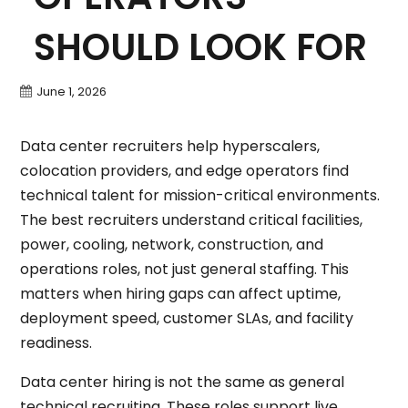
SHOULD LOOK FOR
June 1, 2026
Data center recruiters help hyperscalers,
colocation providers, and edge operators find
technical talent for mission-critical environments.
The best recruiters understand critical facilities,
power, cooling, network, construction, and
operations roles, not just general staffing. This
matters when hiring gaps can affect uptime,
deployment speed, customer SLAs, and facility
readiness.
Data center hiring is not the same as general
technical recruiting. These roles support live