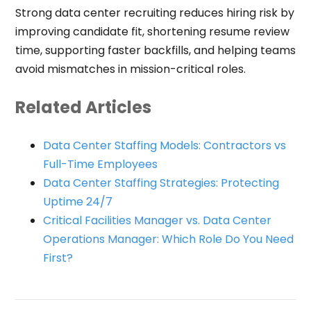
Strong data center recruiting reduces hiring risk by
improving candidate fit, shortening resume review
time, supporting faster backfills, and helping teams
avoid mismatches in mission-critical roles.
Related Articles
Data Center Staffing Models: Contractors vs
Full-Time Employees
Data Center Staffing Strategies: Protecting
Uptime 24/7
Critical Facilities Manager vs. Data Center
Operations Manager: Which Role Do You Need
First?