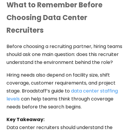
What to Remember Before
Choosing Data Center
Recruiters
Before choosing a recruiting partner, hiring teams
should ask one main question: does this recruiter
understand the environment behind the role?
Hiring needs also depend on facility size, shift
coverage, customer requirements, and project
stage. Broadstaff’s guide to
data center staffing
levels
can help teams think through coverage
needs before the search begins.
Key Takeaway:
Data center recruiters should understand the