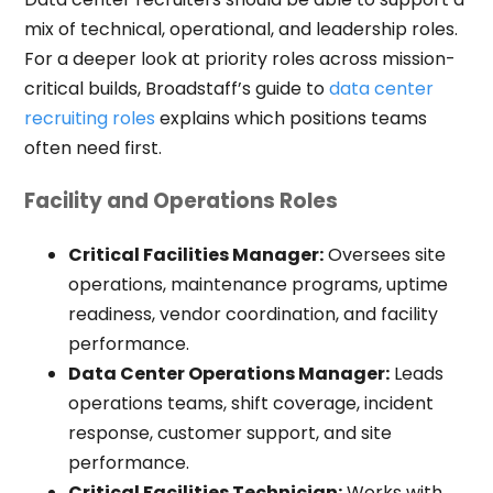
mix of technical, operational, and leadership roles.
For a deeper look at priority roles across mission-
critical builds, Broadstaff’s guide to
data center
recruiting roles
explains which positions teams
often need first.
Facility and Operations Roles
Critical Facilities Manager:
Oversees site
operations, maintenance programs, uptime
readiness, vendor coordination, and facility
performance.
Data Center Operations Manager:
Leads
operations teams, shift coverage, incident
response, customer support, and site
performance.
Critical Facilities Technician:
Works with