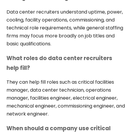
Data center recruiters understand uptime, power,
cooling, facility operations, commissioning, and
technical role requirements, while general staffing
firms may focus more broadly on job titles and
basic qualifications.
What roles do data center recruiters
help fill?
They can help fill roles such as critical facilities
manager, data center technician, operations
manager, facilities engineer, electrical engineer,
mechanical engineer, commissioning engineer, and
network engineer.
When should a company use critical