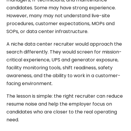
candidates. Some may have strong experience.
However, many may not understand live-site
procedures, customer expectations, MOPs and
SOPs, or data center infrastructure.
A niche data center recruiter would approach the
search differently. They would screen for mission-
critical experience, UPS and generator exposure,
facility monitoring tools, shift readiness, safety
awareness, and the ability to work in a customer-
facing environment.
The lesson is simple: the right recruiter can reduce
resume noise and help the employer focus on
candidates who are closer to the real operating
need.