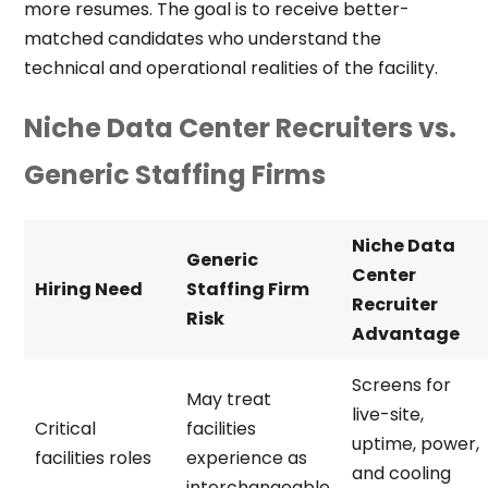
more resumes. The goal is to receive better-
matched candidates who understand the
technical and operational realities of the facility.
Niche Data Center Recruiters vs.
Generic Staffing Firms
Niche Data
Generic
Center
Hiring Need
Staffing Firm
Recruiter
Risk
Advantage
Screens for
May treat
live-site,
Critical
facilities
uptime, power,
facilities roles
experience as
and cooling
interchangeable