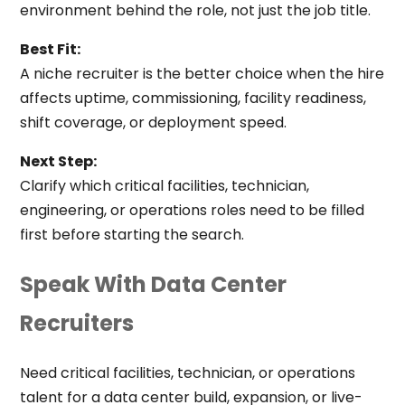
environment behind the role, not just the job title.
Best Fit:
A niche recruiter is the better choice when the hire
affects uptime, commissioning, facility readiness,
shift coverage, or deployment speed.
Next Step:
Clarify which critical facilities, technician,
engineering, or operations roles need to be filled
first before starting the search.
Speak With Data Center
Recruiters
Need critical facilities, technician, or operations
talent for a data center build, expansion, or live-