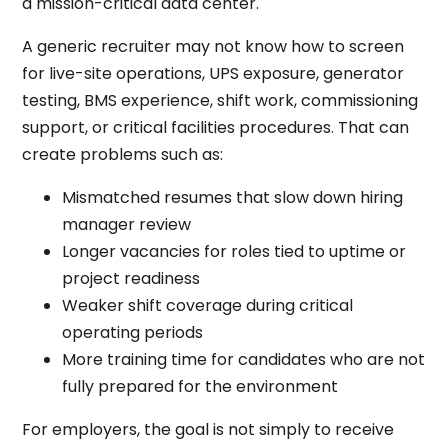
a mission-critical data center.
A generic recruiter may not know how to screen
for live-site operations, UPS exposure, generator
testing, BMS experience, shift work, commissioning
support, or critical facilities procedures. That can
create problems such as:
Mismatched resumes that slow down hiring
manager review
Longer vacancies for roles tied to uptime or
project readiness
Weaker shift coverage during critical
operating periods
More training time for candidates who are not
fully prepared for the environment
For employers, the goal is not simply to receive