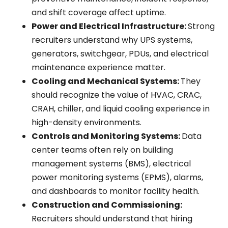
and shift coverage affect uptime.
Power and Electrical Infrastructure:
Strong
recruiters understand why UPS systems,
generators, switchgear, PDUs, and electrical
maintenance experience matter.
Cooling and Mechanical Systems:
They
should recognize the value of HVAC, CRAC,
CRAH, chiller, and liquid cooling experience in
high-density environments.
Controls and Monitoring Systems:
Data
center teams often rely on building
management systems (BMS), electrical
power monitoring systems (EPMS), alarms,
and dashboards to monitor facility health.
Construction and Commissioning:
Recruiters should understand that hiring