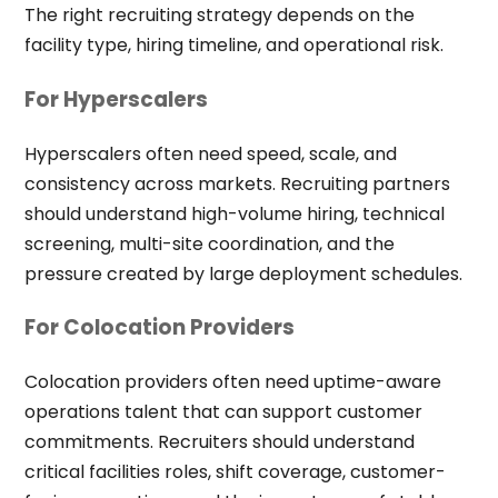
The right recruiting strategy depends on the
facility type, hiring timeline, and operational risk.
For Hyperscalers
Hyperscalers often need speed, scale, and
consistency across markets. Recruiting partners
should understand high-volume hiring, technical
screening, multi-site coordination, and the
pressure created by large deployment schedules.
For Colocation Providers
Colocation providers often need uptime-aware
operations talent that can support customer
commitments. Recruiters should understand
critical facilities roles, shift coverage, customer-