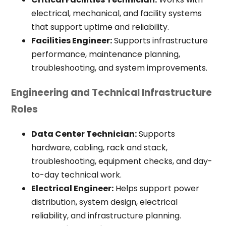
electrical, mechanical, and facility systems
that support uptime and reliability.
Facilities Engineer:
Supports infrastructure
performance, maintenance planning,
troubleshooting, and system improvements.
Engineering and Technical Infrastructure
Roles
Data Center Technician:
Supports
hardware, cabling, rack and stack,
troubleshooting, equipment checks, and day-
to-day technical work.
Electrical Engineer:
Helps support power
distribution, system design, electrical
reliability, and infrastructure planning.