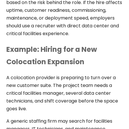
based on the risk behind the role. If the hire affects
uptime, customer readiness, commissioning,
maintenance, or deployment speed, employers
should use a recruiter with direct data center and
critical facilities experience.
Example: Hiring for a New
Colocation Expansion
A colocation provider is preparing to turn over a
new customer suite. The project team needs a
critical facilities manager, several data center
technicians, and shift coverage before the space
goes live.
A generic staffing firm may search for facilities
managers, IT technicians, and maintenance