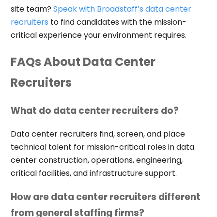
site team?
Speak with Broadstaff’s data center
recruiters
to find candidates with the mission-
critical experience your environment requires.
FAQs About Data Center
Recruiters
What do data center recruiters do?
Data center recruiters find, screen, and place
technical talent for mission-critical roles in data
center construction, operations, engineering,
critical facilities, and infrastructure support.
How are data center recruiters different
from general staffing firms?