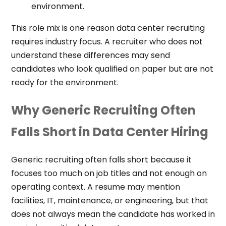
environment.
This role mix is one reason data center recruiting
requires industry focus. A recruiter who does not
understand these differences may send
candidates who look qualified on paper but are not
ready for the environment.
Why Generic Recruiting Often
Falls Short in Data Center Hiring
Generic recruiting often falls short because it
focuses too much on job titles and not enough on
operating context. A resume may mention
facilities, IT, maintenance, or engineering, but that
does not always mean the candidate has worked in