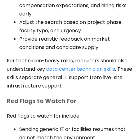
compensation expectations, and hiring risks
early
Adjust the search based on project phase,
facility type, and urgency
Provide realistic feedback on market
conditions and candidate supply
For technician-heavy roles, recruiters should also
understand key
data center technician skills
. These
skills separate general IT support from live-site
infrastructure support.
Red Flags to Watch For
Red flags to watch for include:
Sending generic IT or facilities resumes that
do not match the environment