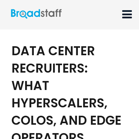
DATA CENTER
RECRUITERS:
WHAT
HYPERSCALERS,
COLOS, AND EDGE
OPERATORS