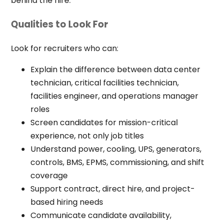
behind the hire.
Qualities to Look For
Look for recruiters who can:
Explain the difference between data center
technician, critical facilities technician,
facilities engineer, and operations manager
roles
Screen candidates for mission-critical
experience, not only job titles
Understand power, cooling, UPS, generators,
controls, BMS, EPMS, commissioning, and shift
coverage
Support contract, direct hire, and project-
based hiring needs
Communicate candidate availability,