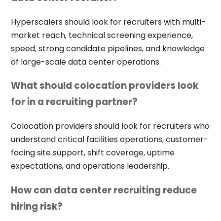
Hyperscalers should look for recruiters with multi-
market reach, technical screening experience,
speed, strong candidate pipelines, and knowledge
of large-scale data center operations.
What should colocation providers look
for in a recruiting partner?
Colocation providers should look for recruiters who
understand critical facilities operations, customer-
facing site support, shift coverage, uptime
expectations, and operations leadership.
How can data center recruiting reduce
hiring risk?