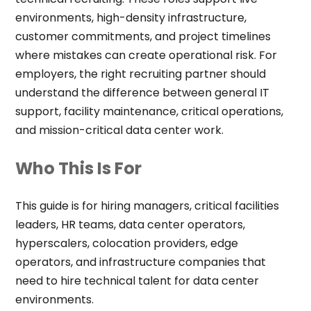
environments, high-density infrastructure,
customer commitments, and project timelines
where mistakes can create operational risk. For
employers, the right recruiting partner should
understand the difference between general IT
support, facility maintenance, critical operations,
and mission-critical data center work.
Who This Is For
This guide is for hiring managers, critical facilities
leaders, HR teams, data center operators,
hyperscalers, colocation providers, edge
operators, and infrastructure companies that
need to hire technical talent for data center
environments.