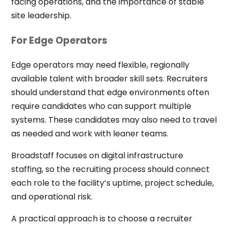
facing operations, and the importance of stable
site leadership.
For Edge Operators
Edge operators may need flexible, regionally
available talent with broader skill sets. Recruiters
should understand that edge environments often
require candidates who can support multiple
systems. These candidates may also need to travel
as needed and work with leaner teams.
Broadstaff focuses on digital infrastructure
staffing, so the recruiting process should connect
each role to the facility’s uptime, project schedule,
and operational risk.
A practical approach is to choose a recruiter