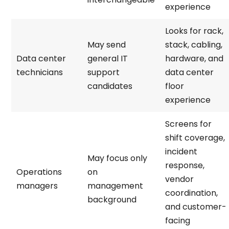
experience
Looks for rack,
May send
stack, cabling,
Data center
general IT
hardware, and
technicians
support
data center
candidates
floor
experience
Screens for
shift coverage,
incident
May focus only
response,
Operations
on
vendor
managers
management
coordination,
background
and customer-
facing