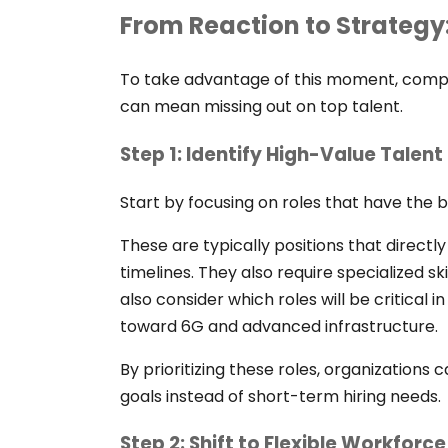
From Reaction to Strategy
To take advantage of this moment, compan
can mean missing out on top talent.
Step 1: Identify High-Value Talen
Start by focusing on roles that have the 
These are typically positions that direc
timelines. They also require specialized ski
also consider which roles will be critical i
toward 6G and advanced infrastructure.
By prioritizing these roles, organizations 
goals instead of short-term hiring needs.
Step 2: Shift to Flexible Workforc