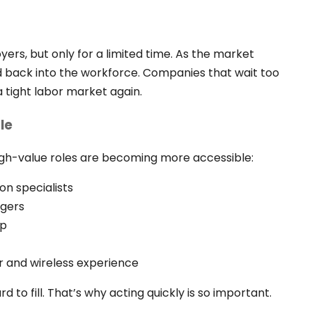
ers, but only for a limited time. As the market
ed back into the workforce. Companies that wait too
 tight labor market again.
le
igh-value roles are becoming more accessible:
on specialists
gers
ip
r and wireless experience
rd to fill. That’s why acting quickly is so important.