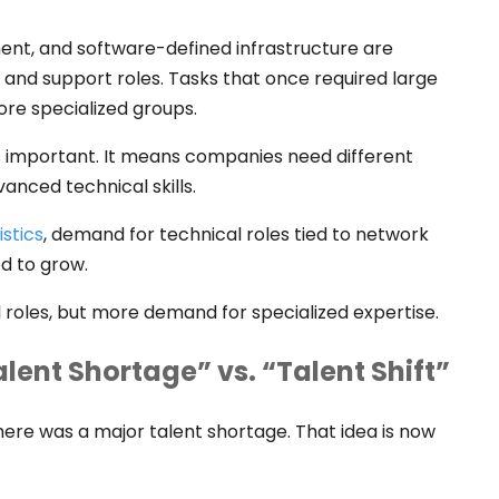
nt, and software-defined infrastructure are
 and support roles. Tasks that once required large
re specialized groups.
ss important. It means companies need different
vanced technical skills.
istics
, demand for technical roles tied to network
ed to grow.
l roles, but more demand for specialized expertise.
lent Shortage” vs. “Talent Shift”
ere was a major talent shortage. That idea is now