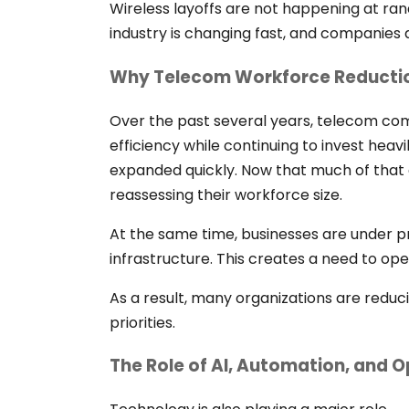
Wireless layoffs are not happening at r
industry is changing fast, and companies 
Why Telecom Workforce Reductio
Over the past several years, telecom c
efficiency while continuing to invest hea
expanded quickly. Now that much of that
reassessing their workforce size.
At the same time, businesses are under pre
infrastructure. This creates a need to ope
As a result, many organizations are reduci
priorities.
The Role of AI, Automation, and O