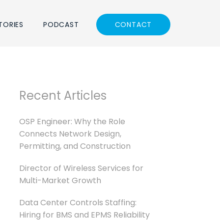
TORIES
PODCAST
CONTACT
Recent Articles
OSP Engineer: Why the Role
Connects Network Design,
Permitting, and Construction
Director of Wireless Services for
Multi-Market Growth
Data Center Controls Staffing:
Hiring for BMS and EPMS Reliability