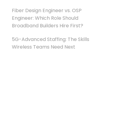
Fiber Design Engineer vs. OSP
Engineer: Which Role Should
Broadband Builders Hire First?
5G-Advanced Staffing: The Skills
Wireless Teams Need Next