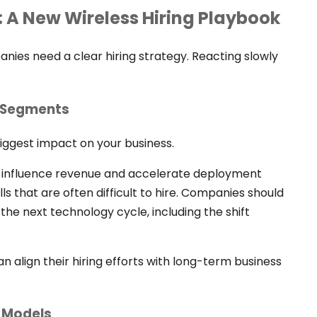
: A New Wireless Hiring Playbook
ies need a clear hiring strategy. Reacting slowly
t Segments
biggest impact on your business.
tly influence revenue and accelerate deployment
lls that are often difficult to hire. Companies should
n the next technology cycle, including the shift
can align their hiring efforts with long-term business
e Models