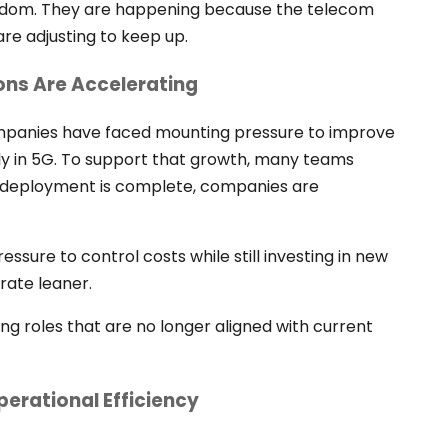
andom. They are happening because the telecom
are adjusting to keep up.
ns Are Accelerating
ompanies have faced mounting pressure to improve
vily in 5G. To support that growth, many teams
 deployment is complete, companies are
ssure to control costs while still investing in new
rate leaner.
ng roles that are no longer aligned with current
perational Efficiency