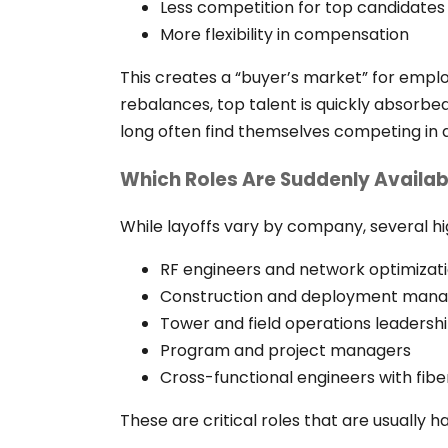
Less competition for top candidates
More flexibility in compensation
This creates a “buyer’s market” for employ
rebalances, top talent is quickly absorb
long often find themselves competing in a
Which Roles Are Suddenly Availab
While layoffs vary by company, several h
RF engineers and network optimizati
Construction and deployment mana
Tower and field operations leadersh
Program and project managers
Cross-functional engineers with fibe
These are critical roles that are usually ha