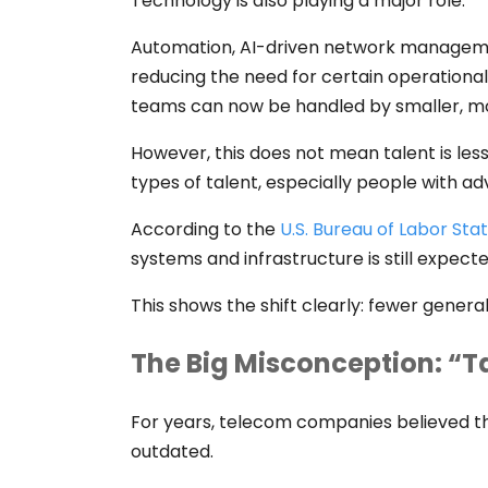
Technology is also playing a major role.
Automation, AI-driven network manageme
reducing the need for certain operational
teams can now be handled by smaller, mo
However, this does not mean talent is le
types of talent, especially people with ad
According to the
U.S. Bureau of Labor Stat
systems and infrastructure is still expect
This shows the shift clearly: fewer genera
The Big Misconception: “Ta
For years, telecom companies believed th
outdated.