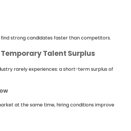
 find strong candidates faster than competitors.
 Temporary Talent Surplus
ustry rarely experiences: a short-term surplus of
dow
rket at the same time, hiring conditions improve