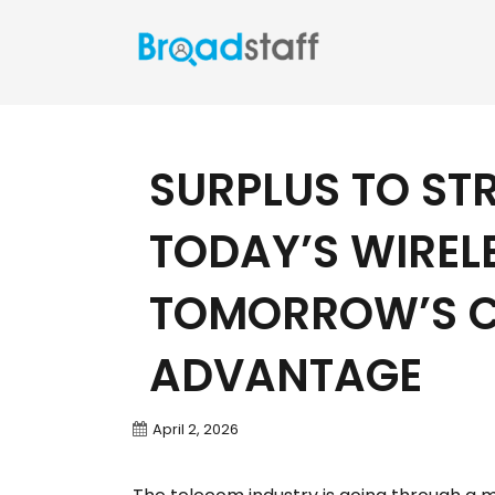
SURPLUS TO ST
TODAY’S WIREL
TOMORROW’S C
ADVANTAGE
April 2, 2026