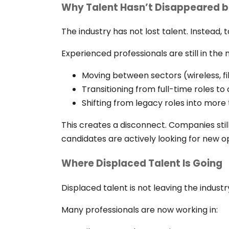
Why Talent Hasn’t Disappeared b
The industry has not lost talent. Instead,
Experienced professionals are still in the 
Moving between sectors (wireless, fi
Transitioning from full-time roles t
Shifting from legacy roles into more 
This creates a disconnect. Companies still
candidates are actively looking for new o
Where Displaced Talent Is Going
Displaced talent is not leaving the industry
Many professionals are now working in: