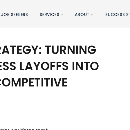
JOB SEEKERS
SERVICES
ABOUT
SUCCESS S
RATEGY: TURNING
ESS LAYOFFS INTO
OMPETITIVE