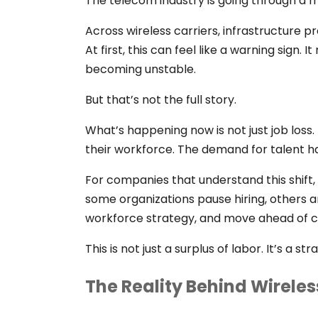
The telecom industry is going through a 
Across wireless carriers, infrastructure p
At first, this can feel like a warning sign.
becoming unstable.
But that’s not the full story.
What’s happening now is not just job loss.
their workforce. The demand for talent h
For companies that understand this shift,
some organizations pause hiring, others 
workforce strategy, and move ahead of c
This is not just a surplus of labor. It’s a st
The Reality Behind Wireles