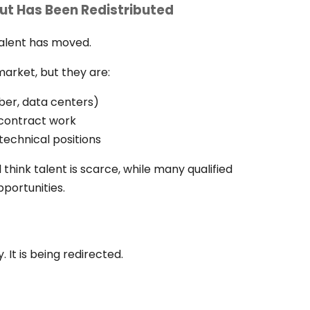
ut Has Been Redistributed
 talent has moved.
market, but they are:
ber, data centers)
o contract work
technical positions
 think talent is scarce, while many qualified
pportunities.
. It is being redirected.