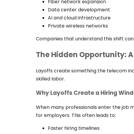
Fiber network expansion
Data center development
AI and cloud infrastructure
Private wireless networks
Companies that understand this shift can
The Hidden Opportunity: A
Layoffs create something the telecom ind
skilled labor.
Why Layoffs Create a Hiring Win
When many professionals enter the job ma
for employers. This often leads to:
Faster hiring timelines