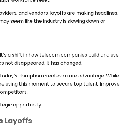
major workforce reset.
roviders, and vendors, layoffs are making headlines.
 It may seem like the industry is slowing down or
 It’s a shift in how telecom companies build and use
as not disappeared. It has changed.
 today’s disruption creates a rare advantage. While
are using this moment to secure top talent, improve
ompetitors.
rategic opportunity.
s Layoffs