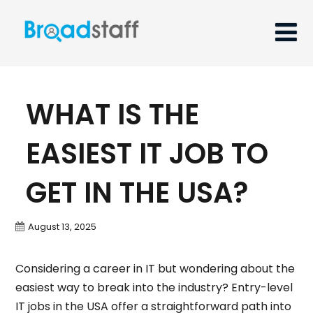
WHAT IS THE
EASIEST IT JOB TO
GET IN THE USA?
August 13, 2025
Considering a career in IT but wondering about the
easiest way to break into the industry? Entry-level
IT jobs in the USA offer a straightforward path into