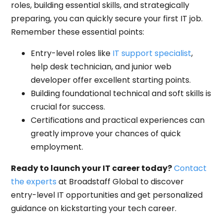
roles, building essential skills, and strategically
preparing, you can quickly secure your first IT job.
Remember these essential points:
Entry-level roles like
IT support specialist
,
help desk technician, and junior web
developer offer excellent starting points.
Building foundational technical and soft skills is
crucial for success.
Certifications and practical experiences can
greatly improve your chances of quick
employment.
Ready to launch your IT career today?
Contact
the experts
at Broadstaff Global to discover
entry-level IT opportunities and get personalized
guidance on kickstarting your tech career.