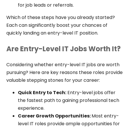
for job leads or referrals.
Which of these steps have you already started?
Each can significantly boost your chances of
quickly landing an entry-level IT position.
Are Entry-Level IT Jobs Worth It?
Considering whether entry-level IT jobs are worth
pursuing? Here are key reasons these roles provide
valuable stepping stones for your career:
Quick Entry to Tech:
Entry-level jobs offer
the fastest path to gaining professional tech
experience.
Career Growth Opportunities:
Most entry-
level IT roles provide ample opportunities for