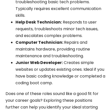
troubleshooting basic tech problems.
Typically requires excellent communication
skills.
Help Desk Technician:
Responds to user
requests, troubleshoots minor tech issues,
and escalates complex problems.
Computer Technician:
Repairs and
maintains hardware, providing routine
maintenance and troubleshooting.
Junior Web Developer:
Creates simple
websites or updates existing ones. Ideal if you
have basic coding knowledge or completed a
coding boot camp.
Does one of these roles sound like a good fit for
your career goals? Exploring these positions
further can help you identify your ideal starting