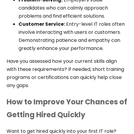
candidates who can calmly approach
problems and find efficient solutions.
Customer Service:
Entry-level IT roles often
involve interacting with users or customers.
Demonstrating patience and empathy can
greatly enhance your performance.
Have you assessed how your current skills align
with these requirements? If needed, short training
programs or certifications can quickly help close
any gaps.
How to Improve Your Chances of
Getting Hired Quickly
Want to get hired quickly into your first IT role?