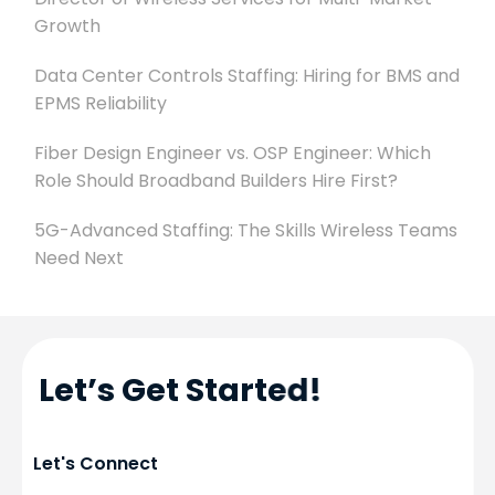
Growth
Data Center Controls Staffing: Hiring for BMS and
EPMS Reliability
Fiber Design Engineer vs. OSP Engineer: Which
Role Should Broadband Builders Hire First?
5G-Advanced Staffing: The Skills Wireless Teams
Need Next
Let’s Get Started!
Let's Connect