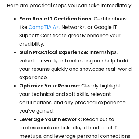
Here are practical steps you can take immediately:
Earn Basic IT Certifications:
Certifications
like
CompTIA A+
, Network+, or Google IT
Support Certificate greatly enhance your
credibility.
Gain Practical Experience:
Internships,
volunteer work, or freelancing can help build
your resume quickly and showcase real-world
experience.
Optimize Your Resume:
Clearly highlight
your technical and soft skills, relevant
certifications, and any practical experience
you’ve gained.
Leverage Your Network:
Reach out to
professionals on LinkedIn, attend local IT
meetups, and leverage personal connections