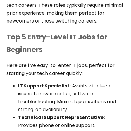
tech careers. These roles typically require minimal
prior experience, making them perfect for
newcomers or those switching careers.
Top 5 Entry-Level IT Jobs for
Beginners
Here are five easy-to-enter IT jobs, perfect for
starting your tech career quickly:
IT Support Specialist:
Assists with tech
issues, hardware setup, software
troubleshooting. Minimal qualifications and
strong job availability.
Technical Support Representative:
Provides phone or online support,