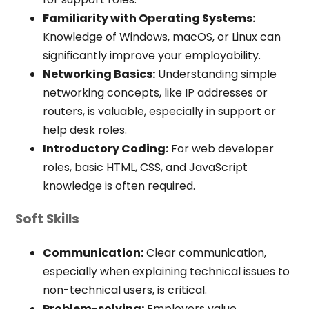
Familiarity with Operating Systems:
Knowledge of Windows, macOS, or Linux can
significantly improve your employability.
Networking Basics:
Understanding simple
networking concepts, like IP addresses or
routers, is valuable, especially in support or
help desk roles.
Introductory Coding:
For web developer
roles, basic HTML, CSS, and JavaScript
knowledge is often required.
Soft Skills
Communication:
Clear communication,
especially when explaining technical issues to
non-technical users, is critical.
Problem-solving:
Employers value