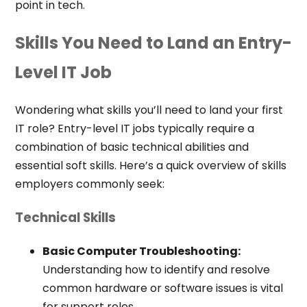
point in tech.
Skills You Need to Land an Entry-
Level IT Job
Wondering what skills you’ll need to land your first
IT role? Entry-level IT jobs typically require a
combination of basic technical abilities and
essential soft skills. Here’s a quick overview of skills
employers commonly seek:
Technical Skills
Basic Computer Troubleshooting:
Understanding how to identify and resolve
common hardware or software issues is vital
for support roles.