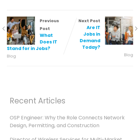
Previous
Next Post
Are IT
Post
Jobs in
What
Demand
Does IT
Today?
Stand for in Jobs?
Blog
Blog
Recent Articles
OSP Engineer: Why the Role Connects Network
Design, Permitting, and Construction
Director of Wireless Services for Multi-Market