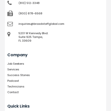
(813) 512-3348
(800) 878-6568
inquiries@broadstaffglobal.com
5201 W Kennedy Blvd.
Suite 925 Tampa,
FL 33609
Company
Job Seekers
Services
Success Stories
Podcast
Technicians
Contact
Quick Links