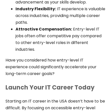
advancement as your skills develop.
Industry Flexibility:
IT experience is valuable
across industries, providing multiple career
paths.
Attractive Compensation:
Entry-level IT
jobs often offer competitive pay compared
to other entry-level roles in different
industries.
Have you considered how entry-level IT
experience could significantly accelerate your
long-term career goals?
Launch Your IT Career Today
Starting an IT career in the USA doesn’t have to be
difficult. By focusing on accessible entry-level