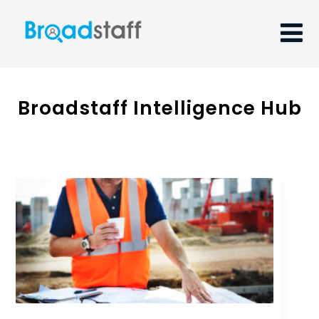
Broadstaff Intelligence Hub