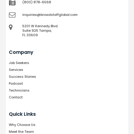
(800) 878-6568
inquiries@broadstaffglobal.com
5201 W Kennedy Blvd.
Suite 925 Tampa,
FL 33609
Company
Job Seekers
Services
Success Stories
Podcast
Technicians
Contact
Quick Links
Why Choose Us
Meet the Team