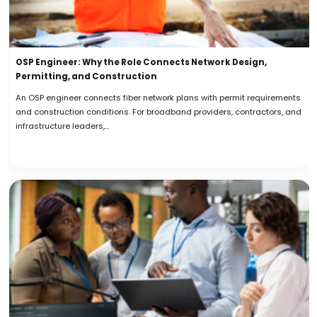
OSP Engineer: Why the Role Connects Network Design,
Permitting, and Construction
An OSP engineer connects fiber network plans with permit requirements
and construction conditions. For broadband providers, contractors, and
infrastructure leaders,...