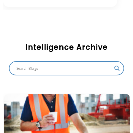
Intelligence Archive