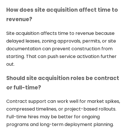
How does site acquisition affect time to
revenue?
Site acquisition affects time to revenue because
delayed leases, zoning approvals, permits, or site
documentation can prevent construction from
starting. That can push service activation further
out.
Should site acquisition roles be contract
or full-time?
Contract support can work well for market spikes,
compressed timelines, or project-based rollouts.
Full-time hires may be better for ongoing
programs and long-term deployment planning.