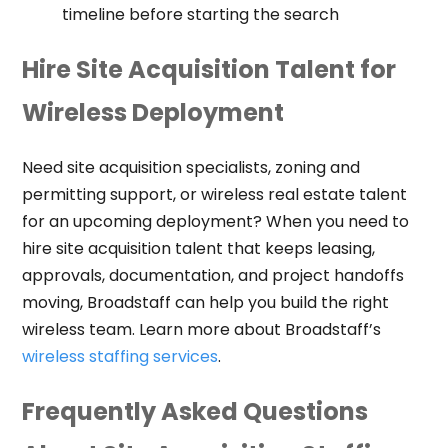
timeline before starting the search
Hire Site Acquisition Talent for
Wireless Deployment
Need site acquisition specialists, zoning and
permitting support, or wireless real estate talent
for an upcoming deployment? When you need to
hire site acquisition talent that keeps leasing,
approvals, documentation, and project handoffs
moving, Broadstaff can help you build the right
wireless team. Learn more about Broadstaff’s
wireless staffing services
.
Frequently Asked Questions