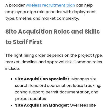
A broader
wireless recruitment plan
can help
employers align role priorities with deployment
type, timeline, and market complexity.
Site Acquisition Roles and Skills
to Staff First
The right hiring order depends on the project type,
market, timeline, and approval risk. Common roles
include:
Site Acquisition Specialist:
Manages site
search, landlord coordination, lease tracking,
zoning support, permit documentation, and
project updates
Site Acquisition Manager:
Oversees site