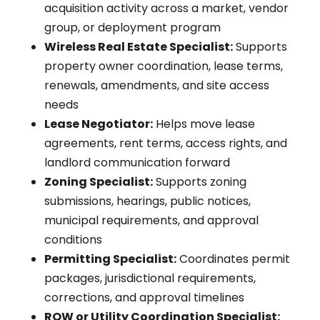
acquisition activity across a market, vendor
group, or deployment program
Wireless Real Estate Specialist:
Supports
property owner coordination, lease terms,
renewals, amendments, and site access
needs
Lease Negotiator:
Helps move lease
agreements, rent terms, access rights, and
landlord communication forward
Zoning Specialist:
Supports zoning
submissions, hearings, public notices,
municipal requirements, and approval
conditions
Permitting Specialist:
Coordinates permit
packages, jurisdictional requirements,
corrections, and approval timelines
ROW or Utility Coordination Specialist: