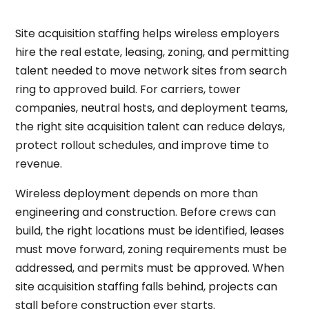
Site acquisition staffing helps wireless employers
hire the real estate, leasing, zoning, and permitting
talent needed to move network sites from search
ring to approved build. For carriers, tower
companies, neutral hosts, and deployment teams,
the right site acquisition talent can reduce delays,
protect rollout schedules, and improve time to
revenue.
Wireless deployment depends on more than
engineering and construction. Before crews can
build, the right locations must be identified, leases
must move forward, zoning requirements must be
addressed, and permits must be approved. When
site acquisition staffing falls behind, projects can
stall before construction ever starts.