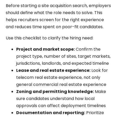
Before starting a site acquisition search, employers
should define what the role needs to solve. This
helps recruiters screen for the right experience
and reduces time spent on poor-fit candidates.
Use this checklist to clarify the hiring need:
Project and market scope:
Confirm the
project type, number of sites, target markets,
jurisdictions, landlords, and expected timeline
Lease and real estate experience:
Look for
telecom real estate experience, not only
general commercial real estate experience
Zoning and permitting knowledge:
Make
sure candidates understand how local
approvals can affect deployment timelines
Documentation and reporting:
Prioritize