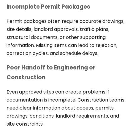
Incomplete Permit Packages
Permit packages often require accurate drawings,
site details, landlord approvals, traffic plans,
structural documents, or other supporting
information. Missing items can lead to rejection,
correction cycles, and schedule delays.
Poor Handoff to Engineering or
Construction
Even approved sites can create problems if
documentation is incomplete. Construction teams
need clear information about access, permits,
drawings, conditions, landlord requirements, and
site constraints.