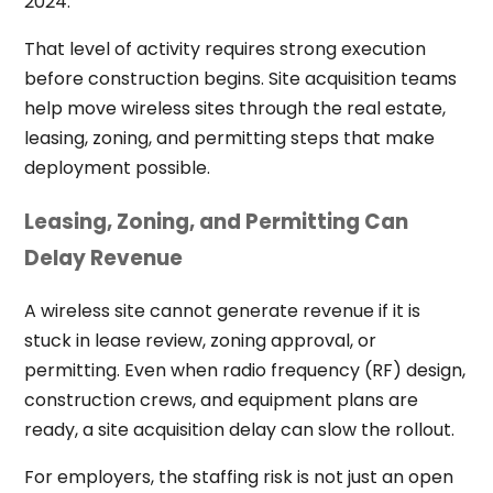
2024.
That level of activity requires strong execution
before construction begins. Site acquisition teams
help move wireless sites through the real estate,
leasing, zoning, and permitting steps that make
deployment possible.
Leasing, Zoning, and Permitting Can
Delay Revenue
A wireless site cannot generate revenue if it is
stuck in lease review, zoning approval, or
permitting. Even when radio frequency (RF) design,
construction crews, and equipment plans are
ready, a site acquisition delay can slow the rollout.
For employers, the staffing risk is not just an open