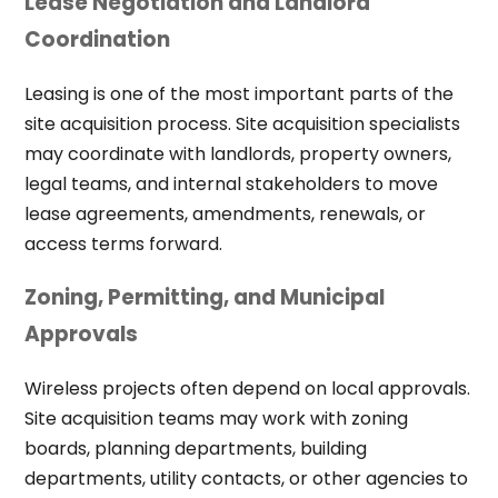
Lease Negotiation and Landlord
Coordination
Leasing is one of the most important parts of the
site acquisition process. Site acquisition specialists
may coordinate with landlords, property owners,
legal teams, and internal stakeholders to move
lease agreements, amendments, renewals, or
access terms forward.
Zoning, Permitting, and Municipal
Approvals
Wireless projects often depend on local approvals.
Site acquisition teams may work with zoning
boards, planning departments, building
departments, utility contacts, or other agencies to