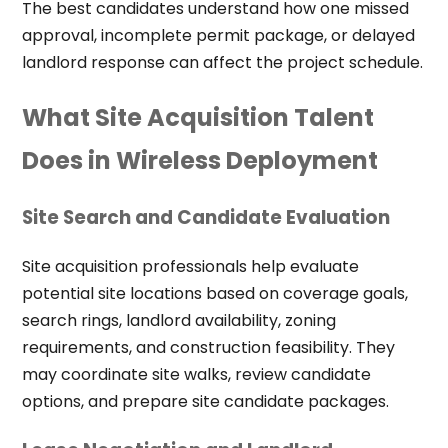
The best candidates understand how one missed
approval, incomplete permit package, or delayed
landlord response can affect the project schedule.
What Site Acquisition Talent
Does in Wireless Deployment
Site Search and Candidate Evaluation
Site acquisition professionals help evaluate
potential site locations based on coverage goals,
search rings, landlord availability, zoning
requirements, and construction feasibility. They
may coordinate site walks, review candidate
options, and prepare site candidate packages.