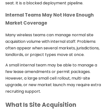
seat. It is a blocked deployment pipeline.
Internal Teams May Not Have Enough
Market Coverage
Many wireless teams can manage normal site
acquisition volume with internal staff. Problems
often appear when several markets, jurisdictions,
landlords, or project types move at once.
A small internal team may be able to manage a
few lease amendments or permit packages.
However, a large small cell rollout, multi-site
upgrade, or new market launch may require extra
recruiting support.
What Is Site Acquisition