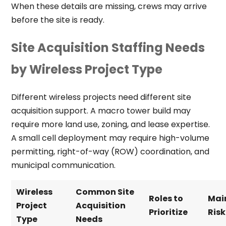
When these details are missing, crews may arrive
before the site is ready.
Site Acquisition Staffing Needs
by Wireless Project Type
Different wireless projects need different site
acquisition support. A macro tower build may
require more land use, zoning, and lease expertise.
A small cell deployment may require high-volume
permitting, right-of-way (ROW) coordination, and
municipal communication.
Wireless
Common Site
Roles to
Mai
Project
Acquisition
Prioritize
Risk
Type
Needs