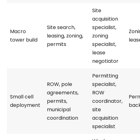
Site
acquisition
Site search,
specialist,
Macro
Zoni
leasing, zoning,
zoning
tower build
leas
permits
specialist,
lease
negotiator
Permitting
ROW, pole
specialist,
agreements,
ROW
Small cell
Perm
permits,
coordinator,
deployment
bac
municipal
site
coordination
acquisition
specialist