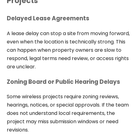
Projects
Delayed Lease Agreements
A lease delay can stop a site from moving forward,
even when the location is technically strong. This
can happen when property owners are slow to
respond, legal terms need review, or access rights
are unclear.
Zoning Board or Public Hearing Delays
Some wireless projects require zoning reviews,
hearings, notices, or special approvals. If the team
does not understand local requirements, the
project may miss submission windows or need
revisions.