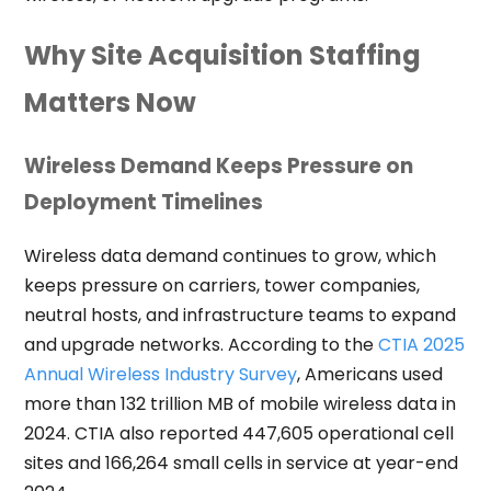
Why Site Acquisition Staffing
Matters Now
Wireless Demand Keeps Pressure on
Deployment Timelines
Wireless data demand continues to grow, which
keeps pressure on carriers, tower companies,
neutral hosts, and infrastructure teams to expand
and upgrade networks. According to the
CTIA 2025
Annual Wireless Industry Survey
, Americans used
more than 132 trillion MB of mobile wireless data in
2024. CTIA also reported 447,605 operational cell
sites and 166,264 small cells in service at year-end