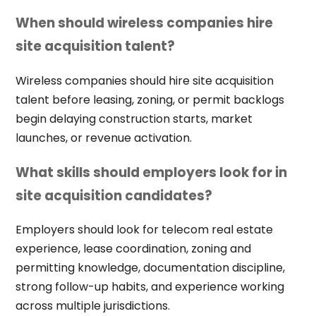
When should wireless companies hire
site acquisition talent?
Wireless companies should hire site acquisition
talent before leasing, zoning, or permit backlogs
begin delaying construction starts, market
launches, or revenue activation.
What skills should employers look for in
site acquisition candidates?
Employers should look for telecom real estate
experience, lease coordination, zoning and
permitting knowledge, documentation discipline,
strong follow-up habits, and experience working
across multiple jurisdictions.