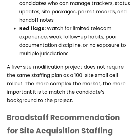
candidates who can manage trackers, status
updates, site packages, permit records, and
handoff notes
Red flags:
Watch for limited telecom
experience, weak follow-up habits, poor
documentation discipline, or no exposure to
multiple jurisdictions
A five-site modification project does not require
the same staffing plan as a 100-site small cell
rollout. The more complex the market, the more
important it is to match the candidate’s
background to the project.
Broadstaff Recommendation
for Site Acquisition Staffing