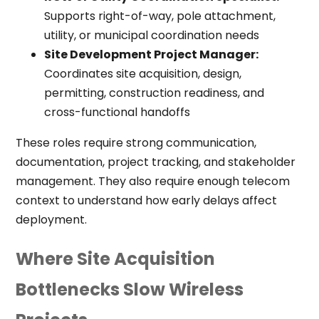
Supports right-of-way, pole attachment,
utility, or municipal coordination needs
Site Development Project Manager:
Coordinates site acquisition, design,
permitting, construction readiness, and
cross-functional handoffs
These roles require strong communication,
documentation, project tracking, and stakeholder
management. They also require enough telecom
context to understand how early delays affect
deployment.
Where Site Acquisition
Bottlenecks Slow Wireless