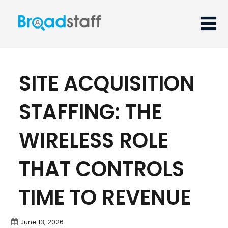
SITE ACQUISITION
STAFFING: THE
WIRELESS ROLE
THAT CONTROLS
TIME TO REVENUE
June 13, 2026