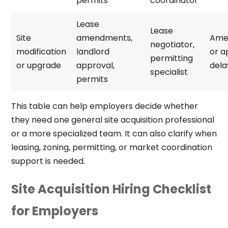
permits
coordinator
Lease
Lease
Site
amendments,
Ame
negotiator,
modification
landlord
or a
permitting
or upgrade
approval,
dela
specialist
permits
This table can help employers decide whether
they need one general site acquisition professional
or a more specialized team. It can also clarify when
leasing, zoning, permitting, or market coordination
support is needed.
Site Acquisition Hiring Checklist
for Employers