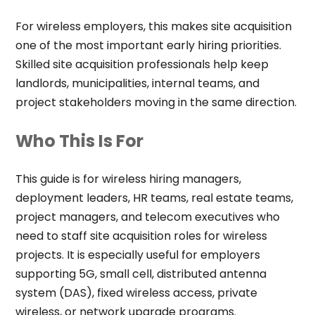
For wireless employers, this makes site acquisition
one of the most important early hiring priorities.
Skilled site acquisition professionals help keep
landlords, municipalities, internal teams, and
project stakeholders moving in the same direction.
Who This Is For
This guide is for wireless hiring managers,
deployment leaders, HR teams, real estate teams,
project managers, and telecom executives who
need to staff site acquisition roles for wireless
projects. It is especially useful for employers
supporting 5G, small cell, distributed antenna
system (DAS), fixed wireless access, private
wireless, or network upgrade programs.