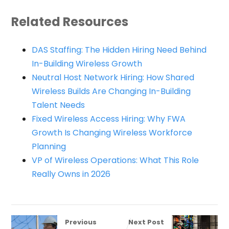
Related Resources
DAS Staffing: The Hidden Hiring Need Behind
In-Building Wireless Growth
Neutral Host Network Hiring: How Shared
Wireless Builds Are Changing In-Building
Talent Needs
Fixed Wireless Access Hiring: Why FWA
Growth Is Changing Wireless Workforce
Planning
VP of Wireless Operations: What This Role
Really Owns in 2026
Previous
Next Post