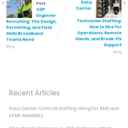
Data
Post
Center
OSP
Engineer
Technician Staffing:
Recruiting: The Design,
How to Hire for
Permitting, and Field
Operations, Remote
Skills Broadband
Hands, and Break-Fix
Teams Need
Support
Blog
Blog
Recent Articles
Data Center Controls Staffing: Hiring for BMS and
EPMS Reliability