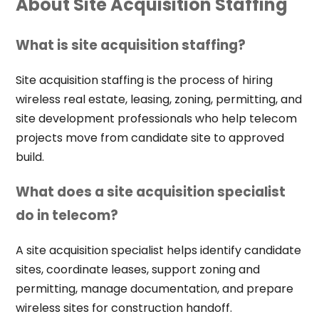
About Site Acquisition Staffing
What is site acquisition staffing?
Site acquisition staffing is the process of hiring
wireless real estate, leasing, zoning, permitting, and
site development professionals who help telecom
projects move from candidate site to approved
build.
What does a site acquisition specialist
do in telecom?
A site acquisition specialist helps identify candidate
sites, coordinate leases, support zoning and
permitting, manage documentation, and prepare
wireless sites for construction handoff.