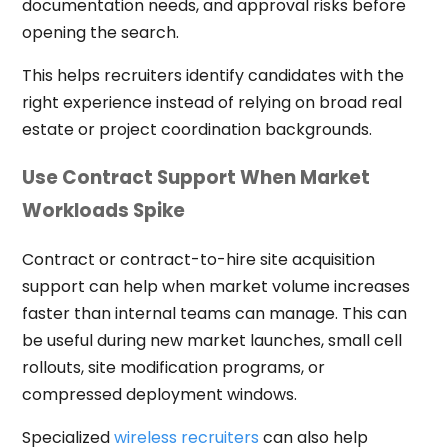
documentation needs, and approval risks before
opening the search.
This helps recruiters identify candidates with the
right experience instead of relying on broad real
estate or project coordination backgrounds.
Use Contract Support When Market
Workloads Spike
Contract or contract-to-hire site acquisition
support can help when market volume increases
faster than internal teams can manage. This can
be useful during new market launches, small cell
rollouts, site modification programs, or
compressed deployment windows.
Specialized
wireless recruiters
can also help