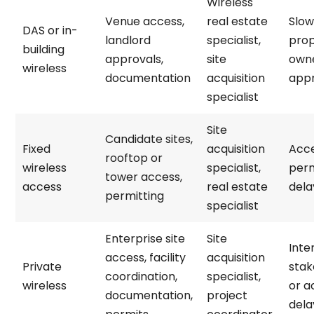
Wireless
Venue access,
real estate
Slow
DAS or in-
landlord
specialist,
prop
building
approvals,
site
own
wireless
documentation
acquisition
appr
specialist
Site
Candidate sites,
Fixed
acquisition
Acce
rooftop or
wireless
specialist,
perm
tower access,
access
real estate
dela
permitting
specialist
Enterprise site
Site
Inte
access, facility
acquisition
Private
stak
coordination,
specialist,
wireless
or a
documentation,
project
dela