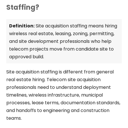
Staffing?
Definition:
Site acquisition staffing means hiring
wireless real estate, leasing, zoning, permitting,
and site development professionals who help
telecom projects move from candidate site to
approved build.
Site acquisition staffing is different from general
real estate hiring. Telecom site acquisition
professionals need to understand deployment
timelines, wireless infrastructure, municipal
processes, lease terms, documentation standards,
and handoffs to engineering and construction
teams.