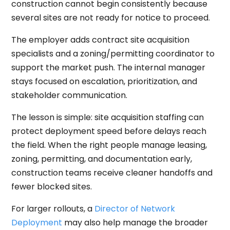
construction cannot begin consistently because
several sites are not ready for notice to proceed.
The employer adds contract site acquisition
specialists and a zoning/permitting coordinator to
support the market push. The internal manager
stays focused on escalation, prioritization, and
stakeholder communication.
The lesson is simple: site acquisition staffing can
protect deployment speed before delays reach
the field. When the right people manage leasing,
zoning, permitting, and documentation early,
construction teams receive cleaner handoffs and
fewer blocked sites.
For larger rollouts, a
Director of Network
Deployment
may also help manage the broader