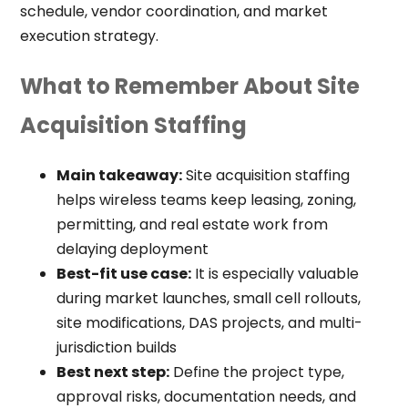
schedule, vendor coordination, and market
execution strategy.
What to Remember About Site
Acquisition Staffing
Main takeaway:
Site acquisition staffing
helps wireless teams keep leasing, zoning,
permitting, and real estate work from
delaying deployment
Best-fit use case:
It is especially valuable
during market launches, small cell rollouts,
site modifications, DAS projects, and multi-
jurisdiction builds
Best next step:
Define the project type,
approval risks, documentation needs, and