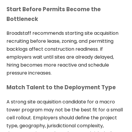
Start Before Permits Become the
Bottleneck
Broadstaff recommends starting site acquisition
recruiting before lease, zoning, and permitting
backlogs affect construction readiness. If
employers wait until sites are already delayed,
hiring becomes more reactive and schedule
pressure increases.
Match Talent to the Deployment Type
A strong site acquisition candidate for a macro
tower program may not be the best fit for a small
cell rollout. Employers should define the project
type, geography, jurisdictional complexity,