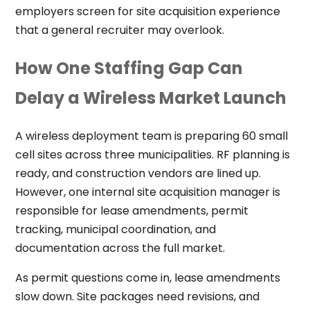
employers screen for site acquisition experience
that a general recruiter may overlook.
How One Staffing Gap Can
Delay a Wireless Market Launch
A wireless deployment team is preparing 60 small
cell sites across three municipalities. RF planning is
ready, and construction vendors are lined up.
However, one internal site acquisition manager is
responsible for lease amendments, permit
tracking, municipal coordination, and
documentation across the full market.
As permit questions come in, lease amendments
slow down. Site packages need revisions, and