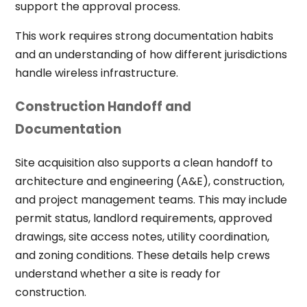
support the approval process.
This work requires strong documentation habits
and an understanding of how different jurisdictions
handle wireless infrastructure.
Construction Handoff and
Documentation
Site acquisition also supports a clean handoff to
architecture and engineering (A&E), construction,
and project management teams. This may include
permit status, landlord requirements, approved
drawings, site access notes, utility coordination,
and zoning conditions. These details help crews
understand whether a site is ready for
construction.