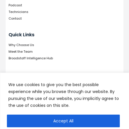
Podcast
Technicians
Contact
Quick Links
Why Choose Us
Meet the Team
Broadstaff Intelligence Hub
Follow Us
We use cookies to give you the best possible
experience while you browse through our website. By
pursuing the use of our website, you implicitly agree to
the use of cookies on this site.
© 2026 by Broadstaff, LLC. Developed by
Kallisto
TECH
Accept All
Privacy Policy