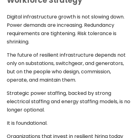
Workforce Strategy
Digital infrastructure growth is not slowing down.
Power demands are increasing. Redundancy
requirements are tightening. Risk tolerance is
shrinking.
The future of resilient infrastructure depends not
only on substations, switchgear, and generators,
but on the people who design, commission,
operate, and maintain them.
Strategic power staffing, backed by strong
electrical staffing and energy staffing models, is no
longer optional.
It is foundational.
Organizations that invest in resilient hiring today