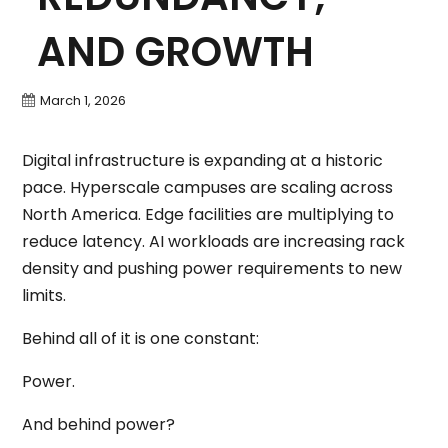
AND GROWTH
March 1, 2026
Digital infrastructure is expanding at a historic
pace. Hyperscale campuses are scaling across
North America. Edge facilities are multiplying to
reduce latency. AI workloads are increasing rack
density and pushing power requirements to new
limits.
Behind all of it is one constant:
Power.
And behind power?