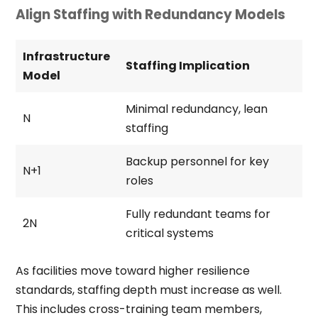
Align Staffing with Redundancy Models
Infrastructure
Staffing Implication
Model
Minimal redundancy, lean
N
staffing
Backup personnel for key
N+1
roles
Fully redundant teams for
2N
critical systems
As facilities move toward higher resilience
standards, staffing depth must increase as well.
This includes cross-training team members,