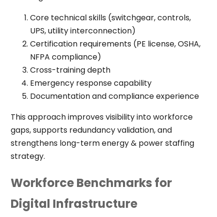
Core technical skills (switchgear, controls,
UPS, utility interconnection)
Certification requirements (PE license, OSHA,
NFPA compliance)
Cross-training depth
Emergency response capability
Documentation and compliance experience
This approach improves visibility into workforce
gaps, supports redundancy validation, and
strengthens long-term energy & power staffing
strategy.
Workforce Benchmarks for
Digital Infrastructure