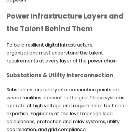
Power Infrastructure Layers and
the Talent Behind Them
To build resilient digital infrastructure,
organizations must understand the talent
requirements at every layer of the power chain.
Substations & Utility Interconnection
Substations and utility interconnection points are
where facilities connect to the grid. These systems
operate at high voltage and require deep technical
expertise. Engineers at this level manage load
calculations, protection and relay systems, utility
coordination, and grid compliance.