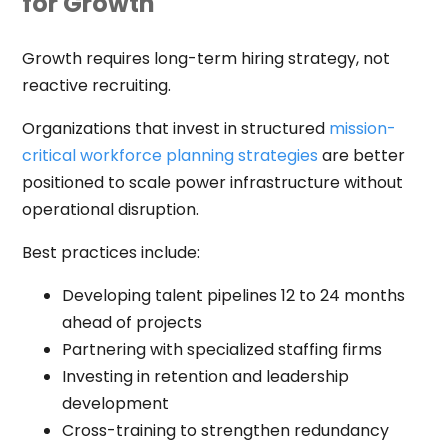
for Growth
Growth requires long-term hiring strategy, not
reactive recruiting.
Organizations that invest in structured
mission-
critical workforce planning strategies
are better
positioned to scale power infrastructure without
operational disruption.
Best practices include:
Developing talent pipelines 12 to 24 months
ahead of projects
Partnering with specialized staffing firms
Investing in retention and leadership
development
Cross-training to strengthen redundancy