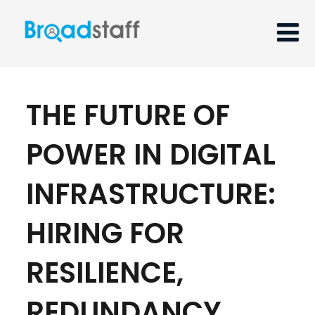
THE FUTURE OF
POWER IN DIGITAL
INFRASTRUCTURE:
HIRING FOR
RESILIENCE,
REDUNDANCY,