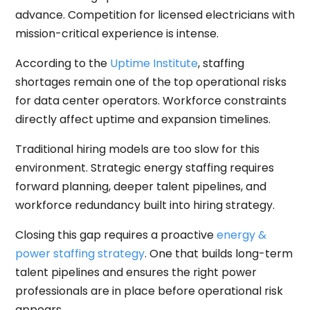
advance. Competition for licensed electricians with
mission-critical experience is intense.
According to the
Uptime Institute
, staffing
shortages remain one of the top operational risks
for data center operators. Workforce constraints
directly affect uptime and expansion timelines.
Traditional hiring models are too slow for this
environment. Strategic energy staffing requires
forward planning, deeper talent pipelines, and
workforce redundancy built into hiring strategy.
Closing this gap requires a proactive
energy &
power staffing strategy
. One that builds long-term
talent pipelines and ensures the right power
professionals are in place before operational risk
appears.