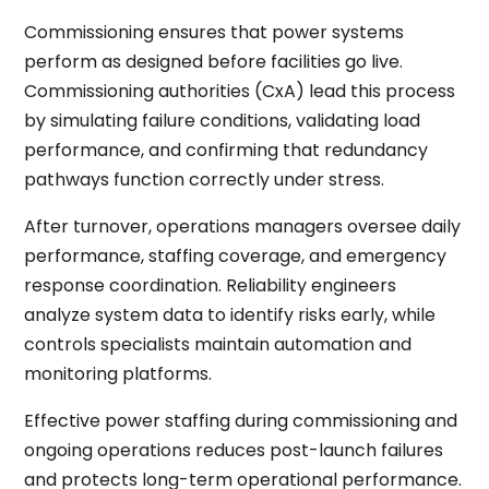
Commissioning ensures that power systems
perform as designed before facilities go live.
Commissioning authorities (CxA) lead this process
by simulating failure conditions, validating load
performance, and confirming that redundancy
pathways function correctly under stress.
After turnover, operations managers oversee daily
performance, staffing coverage, and emergency
response coordination. Reliability engineers
analyze system data to identify risks early, while
controls specialists maintain automation and
monitoring platforms.
Effective power staffing during commissioning and
ongoing operations reduces post-launch failures
and protects long-term operational performance.