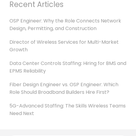
Recent Articles
OSP Engineer: Why the Role Connects Network
Design, Permitting, and Construction
Director of Wireless Services for Multi-Market
Growth
Data Center Controls Staffing: Hiring for BMS and
EPMS Reliability
Fiber Design Engineer vs. OSP Engineer: Which
Role Should Broadband Builders Hire First?
5G-Advanced Staffing: The Skills Wireless Teams
Need Next