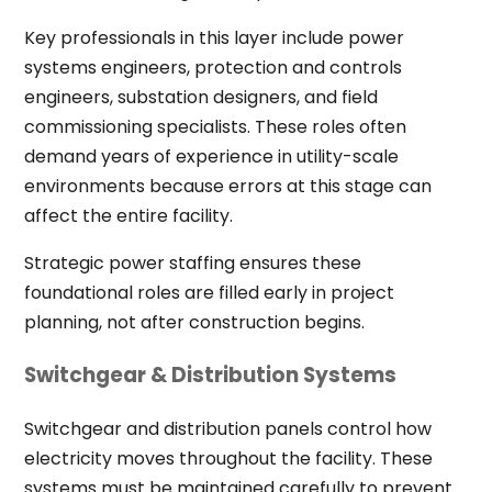
Key professionals in this layer include power
systems engineers, protection and controls
engineers, substation designers, and field
commissioning specialists. These roles often
demand years of experience in utility-scale
environments because errors at this stage can
affect the entire facility.
Strategic power staffing ensures these
foundational roles are filled early in project
planning, not after construction begins.
Switchgear & Distribution Systems
Switchgear and distribution panels control how
electricity moves throughout the facility. These
systems must be maintained carefully to prevent