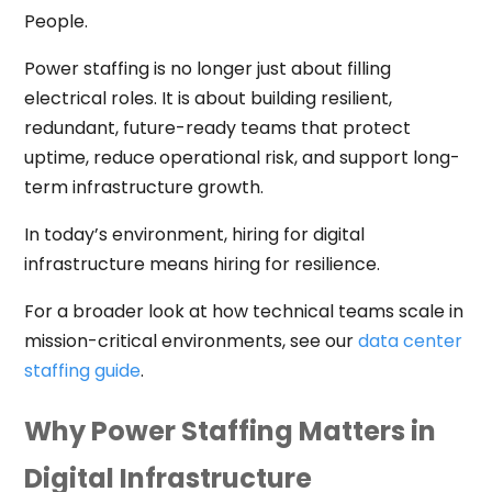
People.
Power staffing is no longer just about filling
electrical roles. It is about building resilient,
redundant, future-ready teams that protect
uptime, reduce operational risk, and support long-
term infrastructure growth.
In today’s environment, hiring for digital
infrastructure means hiring for resilience.
For a broader look at how technical teams scale in
mission-critical environments, see our
data center
staffing guide
.
Why Power Staffing Matters in
Digital Infrastructure