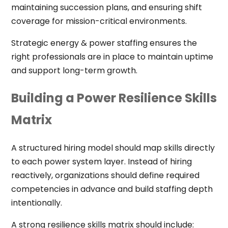
maintaining succession plans, and ensuring shift
coverage for mission-critical environments.
Strategic energy & power staffing ensures the
right professionals are in place to maintain uptime
and support long-term growth.
Building a Power Resilience Skills
Matrix
A structured hiring model should map skills directly
to each power system layer. Instead of hiring
reactively, organizations should define required
competencies in advance and build staffing depth
intentionally.
A strong resilience skills matrix should include: