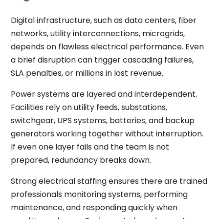
Digital infrastructure, such as data centers, fiber
networks, utility interconnections, microgrids,
depends on flawless electrical performance. Even
a brief disruption can trigger cascading failures,
SLA penalties, or millions in lost revenue.
Power systems are layered and interdependent.
Facilities rely on utility feeds, substations,
switchgear, UPS systems, batteries, and backup
generators working together without interruption.
If even one layer fails and the team is not
prepared, redundancy breaks down.
Strong electrical staffing ensures there are trained
professionals monitoring systems, performing
maintenance, and responding quickly when