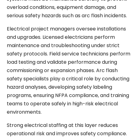
overload conditions, equipment damage, and
serious safety hazards such as arc flash incidents.
Electrical project managers oversee installations
and upgrades. Licensed electricians perform
maintenance and troubleshooting under strict
safety protocols. Field service technicians perform
load testing and validate performance during
commissioning or expansion phases. Arc flash
safety specialists play a critical role by conducting
hazard analyses, developing safety labeling
programs, ensuring NFPA compliance, and training
teams to operate safely in high-risk electrical
environments.
Strong electrical staffing at this layer reduces
operational risk and improves safety compliance.