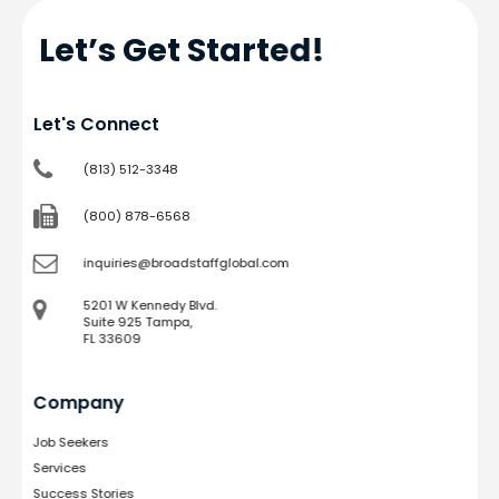
Let’s Get Started!
Let's Connect
(813) 512-3348
(800) 878-6568
inquiries@broadstaffglobal.com
5201 W Kennedy Blvd.
Suite 925 Tampa,
FL 33609
Company
Job Seekers
Services
Success Stories