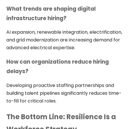
What trends are shaping digital
infrastructure hiring?
AI expansion, renewable integration, electrification,
and grid modernization are increasing demand for
advanced electrical expertise.
How can organizations reduce hiring
delays?
Developing proactive staffing partnerships and
building talent pipelines significantly reduces time-
to-fill for critical roles.
The Bottom Line: Resilience Is a