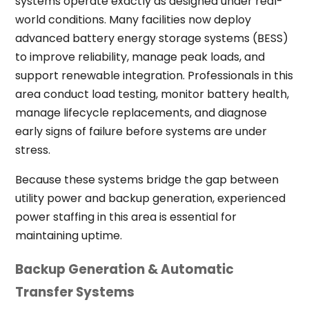
systems operate exactly as designed under real-
world conditions. Many facilities now deploy
advanced battery energy storage systems (BESS)
to improve reliability, manage peak loads, and
support renewable integration. Professionals in this
area conduct load testing, monitor battery health,
manage lifecycle replacements, and diagnose
early signs of failure before systems are under
stress.
Because these systems bridge the gap between
utility power and backup generation, experienced
power staffing in this area is essential for
maintaining uptime.
Backup Generation & Automatic
Transfer Systems