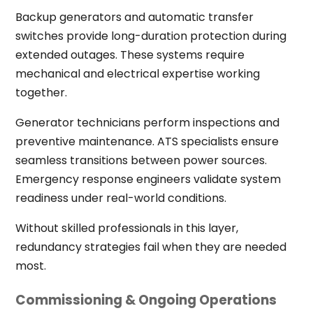
Backup generators and automatic transfer
switches provide long-duration protection during
extended outages. These systems require
mechanical and electrical expertise working
together.
Generator technicians perform inspections and
preventive maintenance. ATS specialists ensure
seamless transitions between power sources.
Emergency response engineers validate system
readiness under real-world conditions.
Without skilled professionals in this layer,
redundancy strategies fail when they are needed
most.
Commissioning & Ongoing Operations