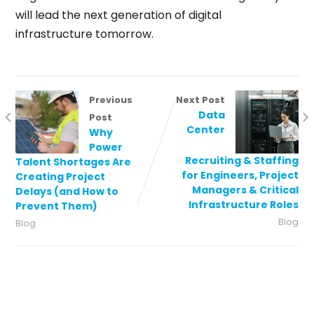
will lead the next generation of digital
infrastructure tomorrow.
Previous
Next Post
Data
Post
Center
Why
Power
Recruiting & Staffing
Talent Shortages Are
for Engineers, Project
Creating Project
Managers & Critical
Delays (and How to
Infrastructure Roles
Prevent Them)
Blog
Blog