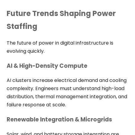
Future Trends Shaping Power
Staffing
The future of power in digital infrastructure is
evolving quickly.
AI & High-Density Compute
AI clusters increase electrical demand and cooling
complexity. Engineers must understand high-load
distribution, thermal management integration, and
failure response at scale.
Renewable Integration & Microgrids
Solar, wind, and battery storage integration are