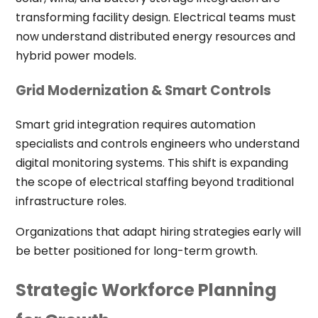
transforming facility design. Electrical teams must
now understand distributed energy resources and
hybrid power models.
Grid Modernization & Smart Controls
Smart grid integration requires automation
specialists and controls engineers who understand
digital monitoring systems. This shift is expanding
the scope of electrical staffing beyond traditional
infrastructure roles.
Organizations that adapt hiring strategies early will
be better positioned for long-term growth.
Strategic Workforce Planning