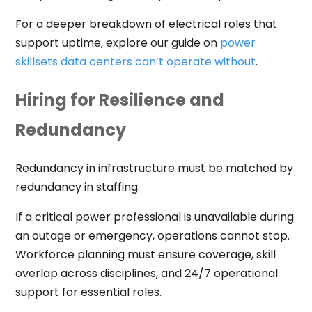
For a deeper breakdown of electrical roles that
support uptime, explore our guide on
power
skillsets data centers can’t operate without
.
Hiring for Resilience and
Redundancy
Redundancy in infrastructure must be matched by
redundancy in staffing.
If a critical power professional is unavailable during
an outage or emergency, operations cannot stop.
Workforce planning must ensure coverage, skill
overlap across disciplines, and 24/7 operational
support for essential roles.