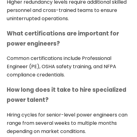
Higher redundancy levels require additional skilled
personnel and cross-trained teams to ensure
uninterrupted operations.
What certifications are important for
power engineers?
Common certifications include Professional
Engineer (PE), OSHA safety training, and NFPA
compliance credentials.
How long does it take to hire specialized
power talent?
Hiring cycles for senior-level power engineers can
range from several weeks to multiple months
depending on market conditions.