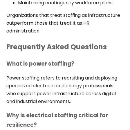
Maintaining contingency workforce plans
Organizations that treat staffing as infrastructure
outperform those that treat it as HR
administration.
Frequently Asked Questions
What is power staffing?
Power staffing refers to recruiting and deploying
specialized electrical and energy professionals
who support power infrastructure across digital
and industrial environments.
Why is electrical staffing critical for
resilience?