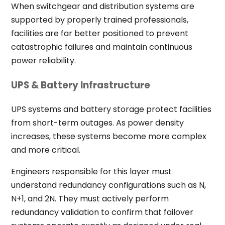
When switchgear and distribution systems are
supported by properly trained professionals,
facilities are far better positioned to prevent
catastrophic failures and maintain continuous
power reliability.
UPS & Battery Infrastructure
UPS systems and battery storage protect facilities
from short-term outages. As power density
increases, these systems become more complex
and more critical.
Engineers responsible for this layer must
understand redundancy configurations such as N,
N+1, and 2N. They must actively perform
redundancy validation to confirm that failover