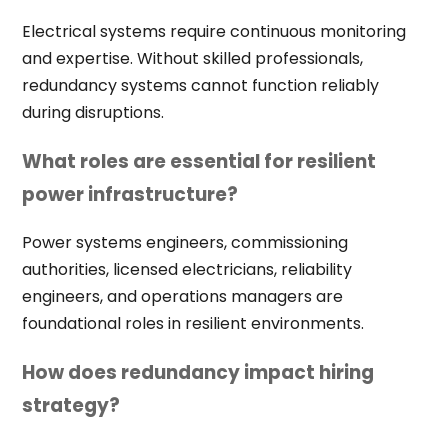
Electrical systems require continuous monitoring
and expertise. Without skilled professionals,
redundancy systems cannot function reliably
during disruptions.
What roles are essential for resilient
power infrastructure?
Power systems engineers, commissioning
authorities, licensed electricians, reliability
engineers, and operations managers are
foundational roles in resilient environments.
How does redundancy impact hiring
strategy?