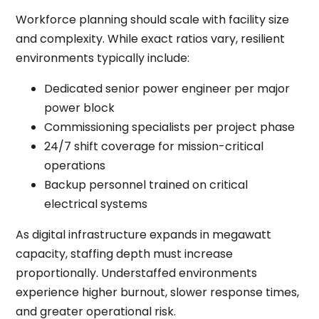
Workforce planning should scale with facility size
and complexity. While exact ratios vary, resilient
environments typically include:
Dedicated senior power engineer per major
power block
Commissioning specialists per project phase
24/7 shift coverage for mission-critical
operations
Backup personnel trained on critical
electrical systems
As digital infrastructure expands in megawatt
capacity, staffing depth must increase
proportionally. Understaffed environments
experience higher burnout, slower response times,
and greater operational risk.