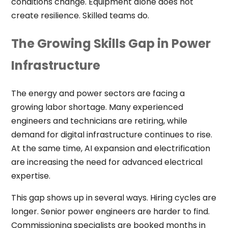
conditions change. Equipment alone does not
create resilience. Skilled teams do.
The Growing Skills Gap in Power
Infrastructure
The energy and power sectors are facing a
growing labor shortage. Many experienced
engineers and technicians are retiring, while
demand for digital infrastructure continues to rise.
At the same time, AI expansion and electrification
are increasing the need for advanced electrical
expertise.
This gap shows up in several ways. Hiring cycles are
longer. Senior power engineers are harder to find.
Commissioning specialists are booked months in