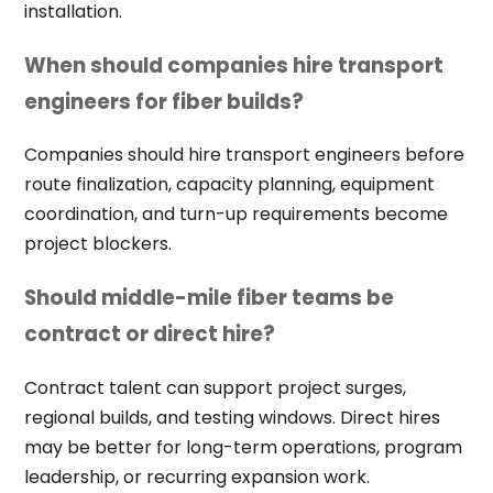
installation.
When should companies hire transport
engineers for fiber builds?
Companies should hire transport engineers before
route finalization, capacity planning, equipment
coordination, and turn-up requirements become
project blockers.
Should middle-mile fiber teams be
contract or direct hire?
Contract talent can support project surges,
regional builds, and testing windows. Direct hires
may be better for long-term operations, program
leadership, or recurring expansion work.