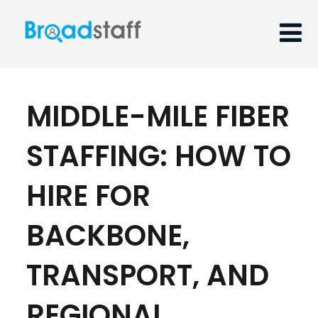
MIDDLE-MILE FIBER
STAFFING: HOW TO
HIRE FOR
BACKBONE,
TRANSPORT, AND
REGIONAL