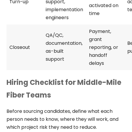
Turn-up
support,
a
activated on
implementation
te
time
engineers
Payment,
QA/QC,
grant
documentation,
Be
Closeout
reporting, or
as-built
pu
handoff
support
delays
Hiring Checklist for Middle-Mile
Fiber Teams
Before sourcing candidates, define what each
person needs to know, where they will work, and
which project risk they need to reduce.