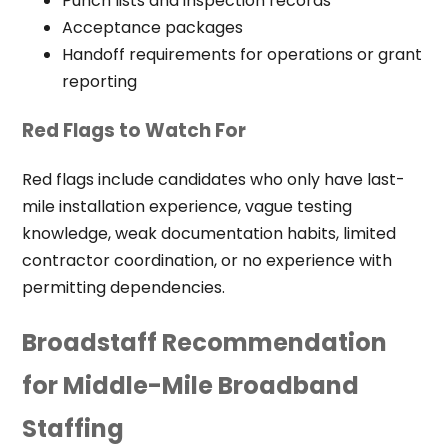
Punch lists and inspection records
Acceptance packages
Handoff requirements for operations or grant
reporting
Red Flags to Watch For
Red flags include candidates who only have last-
mile installation experience, vague testing
knowledge, weak documentation habits, limited
contractor coordination, or no experience with
permitting dependencies.
Broadstaff Recommendation
for Middle-Mile Broadband
Staffing