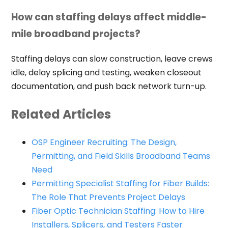
How can staffing delays affect middle-
mile broadband projects?
Staffing delays can slow construction, leave crews
idle, delay splicing and testing, weaken closeout
documentation, and push back network turn-up.
Related Articles
OSP Engineer Recruiting: The Design,
Permitting, and Field Skills Broadband Teams
Need
Permitting Specialist Staffing for Fiber Builds:
The Role That Prevents Project Delays
Fiber Optic Technician Staffing: How to Hire
Installers, Splicers, and Testers Faster