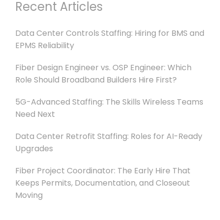
Recent Articles
Data Center Controls Staffing: Hiring for BMS and
EPMS Reliability
Fiber Design Engineer vs. OSP Engineer: Which
Role Should Broadband Builders Hire First?
5G-Advanced Staffing: The Skills Wireless Teams
Need Next
Data Center Retrofit Staffing: Roles for AI-Ready
Upgrades
Fiber Project Coordinator: The Early Hire That
Keeps Permits, Documentation, and Closeout
Moving