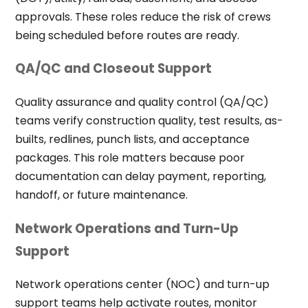
approvals. These roles reduce the risk of crews
being scheduled before routes are ready.
QA/QC and Closeout Support
Quality assurance and quality control (QA/QC)
teams verify construction quality, test results, as-
builts, redlines, punch lists, and acceptance
packages. This role matters because poor
documentation can delay payment, reporting,
handoff, or future maintenance.
Network Operations and Turn-Up
Support
Network operations center (NOC) and turn-up
support teams help activate routes, monitor