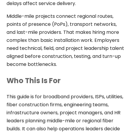
delays affect service delivery.
Middle-mile projects connect regional routes,
points of presence (PoPs), transport networks,
and last-mile providers. That makes hiring more
complex than basic installation work. Employers
need technical, field, and project leadership talent
aligned before construction, testing, and turn-up
become bottlenecks.
Who This Is For
This guide is for broadband providers, ISPs, utilities,
fiber construction firms, engineering teams,
infrastructure owners, project managers, and HR
leaders planning middle-mile or regional fiber
builds. It can also help operations leaders decide