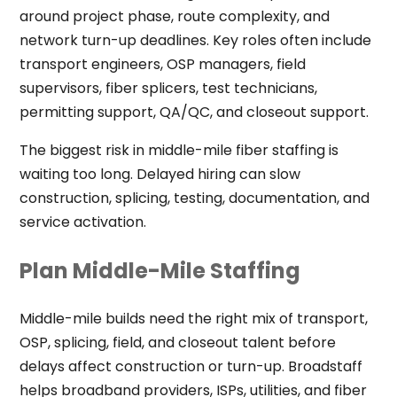
around project phase, route complexity, and
network turn-up deadlines. Key roles often include
transport engineers, OSP managers, field
supervisors, fiber splicers, test technicians,
permitting support, QA/QC, and closeout support.
The biggest risk in middle-mile fiber staffing is
waiting too long. Delayed hiring can slow
construction, splicing, testing, documentation, and
service activation.
Plan Middle-Mile Staffing
Middle-mile builds need the right mix of transport,
OSP, splicing, field, and closeout talent before
delays affect construction or turn-up. Broadstaff
helps broadband providers, ISPs, utilities, and fiber