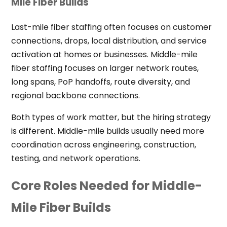
Mile Fiber Builds
Last-mile fiber staffing often focuses on customer
connections, drops, local distribution, and service
activation at homes or businesses. Middle-mile
fiber staffing focuses on larger network routes,
long spans, PoP handoffs, route diversity, and
regional backbone connections.
Both types of work matter, but the hiring strategy
is different. Middle-mile builds usually need more
coordination across engineering, construction,
testing, and network operations.
Core Roles Needed for Middle-
Mile Fiber Builds