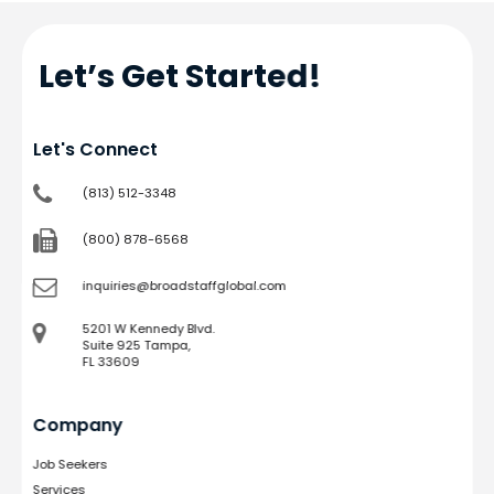
Let’s Get Started!
Let's Connect
(813) 512-3348
(800) 878-6568
inquiries@broadstaffglobal.com
5201 W Kennedy Blvd.
Suite 925 Tampa,
FL 33609
Company
Job Seekers
Services