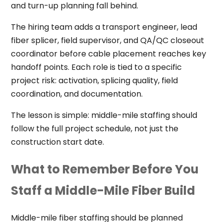
and turn-up planning fall behind.
The hiring team adds a transport engineer, lead
fiber splicer, field supervisor, and QA/QC closeout
coordinator before cable placement reaches key
handoff points. Each role is tied to a specific
project risk: activation, splicing quality, field
coordination, and documentation.
The lesson is simple: middle-mile staffing should
follow the full project schedule, not just the
construction start date.
What to Remember Before You
Staff a Middle-Mile Fiber Build
Middle-mile fiber staffing should be planned