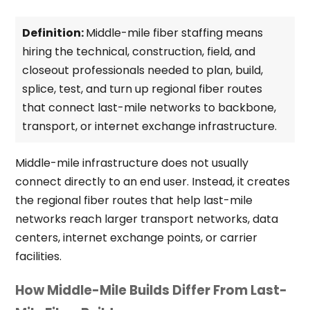
Definition:
Middle-mile fiber staffing means
hiring the technical, construction, field, and
closeout professionals needed to plan, build,
splice, test, and turn up regional fiber routes
that connect last-mile networks to backbone,
transport, or internet exchange infrastructure.
Middle-mile infrastructure does not usually
connect directly to an end user. Instead, it creates
the regional fiber routes that help last-mile
networks reach larger transport networks, data
centers, internet exchange points, or carrier
facilities.
How Middle-Mile Builds Differ From Last-