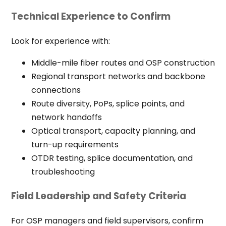
Technical Experience to Confirm
Look for experience with:
Middle-mile fiber routes and OSP construction
Regional transport networks and backbone
connections
Route diversity, PoPs, splice points, and
network handoffs
Optical transport, capacity planning, and
turn-up requirements
OTDR testing, splice documentation, and
troubleshooting
Field Leadership and Safety Criteria
For OSP managers and field supervisors, confirm