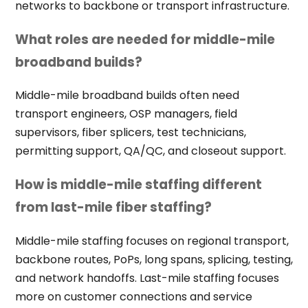
networks to backbone or transport infrastructure.
What roles are needed for middle-mile
broadband builds?
Middle-mile broadband builds often need
transport engineers, OSP managers, field
supervisors, fiber splicers, test technicians,
permitting support, QA/QC, and closeout support.
How is middle-mile staffing different
from last-mile fiber staffing?
Middle-mile staffing focuses on regional transport,
backbone routes, PoPs, long spans, splicing, testing,
and network handoffs. Last-mile staffing focuses
more on customer connections and service