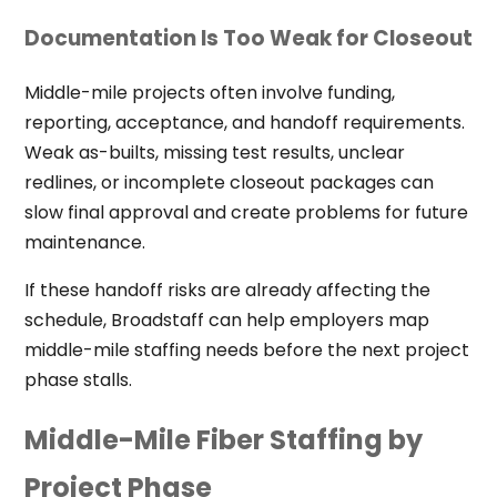
Documentation Is Too Weak for Closeout
Middle-mile projects often involve funding,
reporting, acceptance, and handoff requirements.
Weak as-builts, missing test results, unclear
redlines, or incomplete closeout packages can
slow final approval and create problems for future
maintenance.
If these handoff risks are already affecting the
schedule, Broadstaff can help employers map
middle-mile staffing needs before the next project
phase stalls.
Middle-Mile Fiber Staffing by
Project Phase