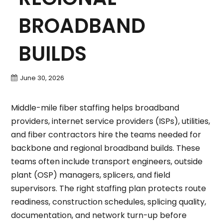
BROADBAND
BUILDS
June 30, 2026
Middle-mile fiber staffing helps broadband
providers, internet service providers (ISPs), utilities,
and fiber contractors hire the teams needed for
backbone and regional broadband builds. These
teams often include transport engineers, outside
plant (OSP) managers, splicers, and field
supervisors. The right staffing plan protects route
readiness, construction schedules, splicing quality,
documentation, and network turn-up before