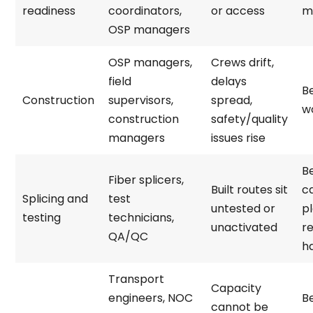
readiness
coordinators,
or access
mo
OSP managers
OSP managers,
Crews drift,
field
delays
Be
Construction
supervisors,
spread,
w
construction
safety/quality
managers
issues rise
B
Fiber splicers,
Built routes sit
c
Splicing and
test
untested or
p
testing
technicians,
unactivated
r
QA/QC
h
Transport
Capacity
engineers, NOC
B
cannot be