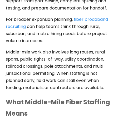
support transport design, complete splicing and
testing, and prepare documentation for handoff.
For broader expansion planning,
fiber broadband
recruiting
can help teams think through rural,
suburban, and metro hiring needs before project
volume increases.
Middle-mile work also involves long routes, rural
spans, public rights-of-way, utility coordination,
railroad crossings, pole attachments, and multi-
jurisdictional permitting. When staffing is not
planned early, field work can stall even when
funding, materials, or contractors are available.
What Middle-Mile Fiber Staffing
Means