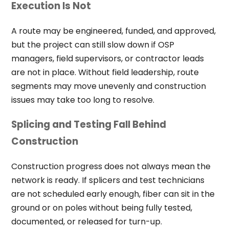
Execution Is Not
A route may be engineered, funded, and approved,
but the project can still slow down if OSP
managers, field supervisors, or contractor leads
are not in place. Without field leadership, route
segments may move unevenly and construction
issues may take too long to resolve.
Splicing and Testing Fall Behind
Construction
Construction progress does not always mean the
network is ready. If splicers and test technicians
are not scheduled early enough, fiber can sit in the
ground or on poles without being fully tested,
documented, or released for turn-up.