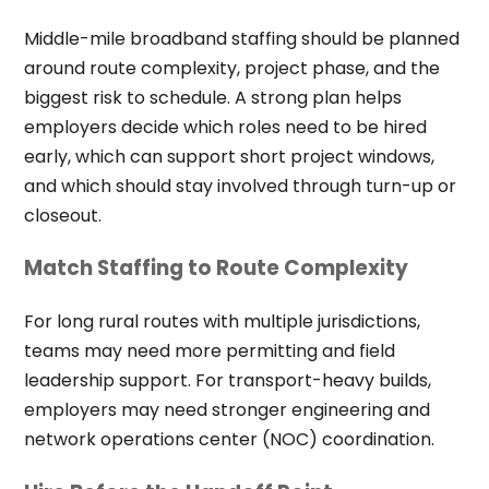
Middle-mile broadband staffing should be planned
around route complexity, project phase, and the
biggest risk to schedule. A strong plan helps
employers decide which roles need to be hired
early, which can support short project windows,
and which should stay involved through turn-up or
closeout.
Match Staffing to Route Complexity
For long rural routes with multiple jurisdictions,
teams may need more permitting and field
leadership support. For transport-heavy builds,
employers may need stronger engineering and
network operations center (NOC) coordination.