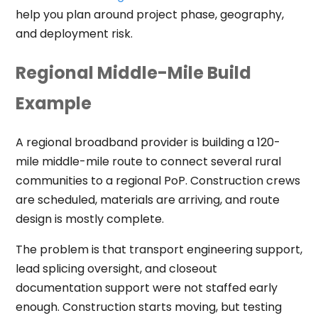
help you plan around project phase, geography,
and deployment risk.
Regional Middle-Mile Build
Example
A regional broadband provider is building a 120-
mile middle-mile route to connect several rural
communities to a regional PoP. Construction crews
are scheduled, materials are arriving, and route
design is mostly complete.
The problem is that transport engineering support,
lead splicing oversight, and closeout
documentation support were not staffed early
enough. Construction starts moving, but testing