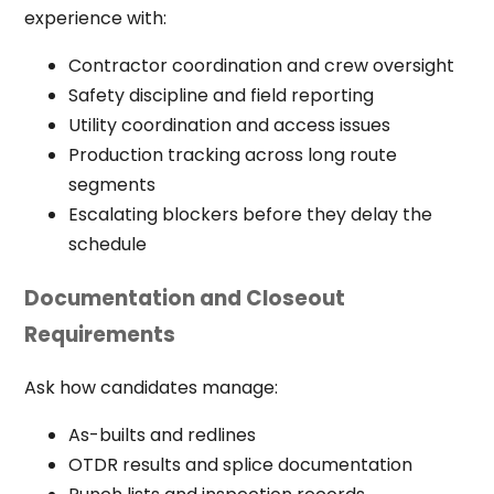
experience with:
Contractor coordination and crew oversight
Safety discipline and field reporting
Utility coordination and access issues
Production tracking across long route
segments
Escalating blockers before they delay the
schedule
Documentation and Closeout
Requirements
Ask how candidates manage:
As-builts and redlines
OTDR results and splice documentation