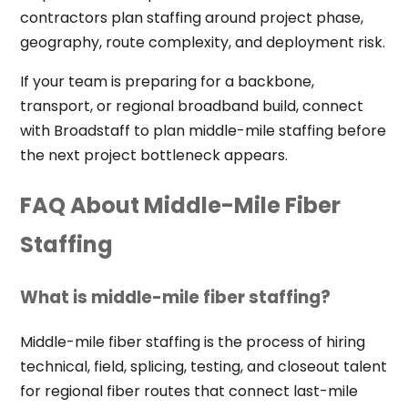
contractors plan staffing around project phase,
geography, route complexity, and deployment risk.
If your team is preparing for a backbone,
transport, or regional broadband build, connect
with Broadstaff to plan middle-mile staffing before
the next project bottleneck appears.
FAQ About Middle-Mile Fiber
Staffing
What is middle-mile fiber staffing?
Middle-mile fiber staffing is the process of hiring
technical, field, splicing, testing, and closeout talent
for regional fiber routes that connect last-mile