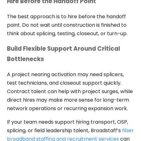
Hire Before the Handoff Point
The best approach is to hire before the handoff
point. Do not wait until construction is finished to
think about splicing, testing, closeout, or turn-up.
Build Flexible Support Around Critical
Bottlenecks
A project nearing activation may need splicers,
test technicians, and closeout support quickly.
Contract talent can help with project surges, while
direct hires may make more sense for long-term
network operations or recurring expansion work.
If your team needs support hiring transport, OSP,
splicing, or field leadership talent, Broadstaff’s
fiber
broadband staffing and recruitment services
can