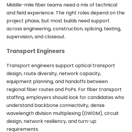
Middle-mile fiber teams need a mix of technical
and field experience. The right roles depend on the
project phase, but most builds need support
across engineering, construction, splicing, testing,
supervision, and closeout.
Transport Engineers
Transport engineers support optical transport
design, route diversity, network capacity,
equipment planning, and handoffs between
regional fiber routes and PoPs. For fiber transport
staffing, employers should look for candidates who
understand backbone connectivity, dense
wavelength division multiplexing (DWDM), circuit
design, network resiliency, and turn-up
requirements.