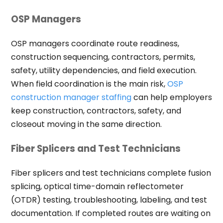
OSP Managers
OSP managers coordinate route readiness,
construction sequencing, contractors, permits,
safety, utility dependencies, and field execution.
When field coordination is the main risk,
OSP
construction manager staffing
can help employers
keep construction, contractors, safety, and
closeout moving in the same direction.
Fiber Splicers and Test Technicians
Fiber splicers and test technicians complete fusion
splicing, optical time-domain reflectometer
(OTDR) testing, troubleshooting, labeling, and test
documentation. If completed routes are waiting on