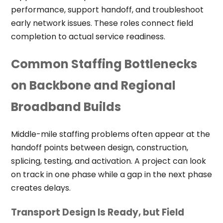
performance, support handoff, and troubleshoot
early network issues. These roles connect field
completion to actual service readiness.
Common Staffing Bottlenecks
on Backbone and Regional
Broadband Builds
Middle-mile staffing problems often appear at the
handoff points between design, construction,
splicing, testing, and activation. A project can look
on track in one phase while a gap in the next phase
creates delays.
Transport Design Is Ready, but Field