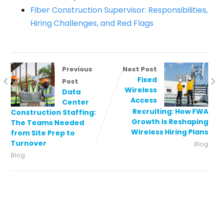
Fiber Construction Supervisor: Responsibilities,
Hiring Challenges, and Red Flags
Previous
Next Post
Fixed
Post
Wireless
Data
Access
Center
Recruiting: How FWA
Construction Staffing:
Growth Is Reshaping
The Teams Needed
Wireless Hiring Plans
from Site Prep to
Turnover
Blog
Blog