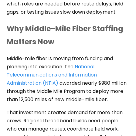
which roles are needed before route delays, field
gaps, or testing issues slow down deployment.
Why Middle-Mile Fiber Staffing
Matters Now
Middle-mile fiber is moving from funding and
planning into execution. The
National
Telecommunications and Information
Administration (NTIA)
awarded nearly $980 million
through the Middle Mile Program to deploy more
than 12,500 miles of new middle-mile fiber.
That investment creates demand for more than
crews. Regional broadband builds need people
who can manage routes, coordinate field work,