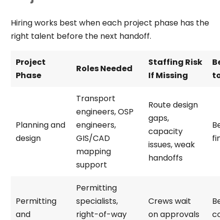
Hiring works best when each project phase has the
right talent before the next handoff.
Project
Staffing Risk
B
Roles Needed
Phase
If Missing
to
Transport
Route design
engineers, OSP
gaps,
Planning and
engineers,
B
capacity
design
GIS/CAD
fi
issues, weak
mapping
handoffs
support
Permitting
Permitting
specialists,
Crews wait
B
and
right-of-way
on approvals
c