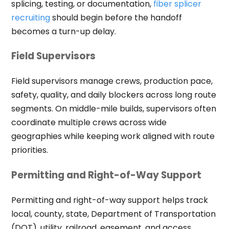
splicing, testing, or documentation,
fiber splicer
recruiting
should begin before the handoff
becomes a turn-up delay.
Field Supervisors
Field supervisors manage crews, production pace,
safety, quality, and daily blockers across long route
segments. On middle-mile builds, supervisors often
coordinate multiple crews across wide
geographies while keeping work aligned with route
priorities.
Permitting and Right-of-Way Support
Permitting and right-of-way support helps track
local, county, state, Department of Transportation
(DOT), utility, railroad, easement, and access