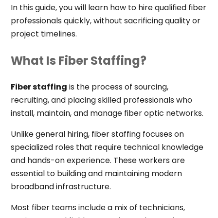
In this guide, you will learn how to hire qualified fiber
professionals quickly, without sacrificing quality or
project timelines.
What Is Fiber Staffing?
Fiber staffing
is the process of sourcing,
recruiting, and placing skilled professionals who
install, maintain, and manage fiber optic networks.
Unlike general hiring, fiber staffing focuses on
specialized roles that require technical knowledge
and hands-on experience. These workers are
essential to building and maintaining modern
broadband infrastructure.
Most fiber teams include a mix of technicians,