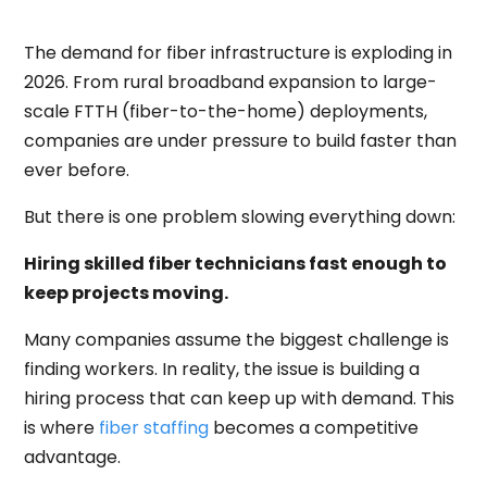
The demand for fiber infrastructure is exploding in
2026. From rural broadband expansion to large-
scale FTTH (fiber-to-the-home) deployments,
companies are under pressure to build faster than
ever before.
But there is one problem slowing everything down:
Hiring skilled fiber technicians fast enough to
keep projects moving.
Many companies assume the biggest challenge is
finding workers. In reality, the issue is building a
hiring process that can keep up with demand. This
is where
fiber staffing
becomes a competitive
advantage.