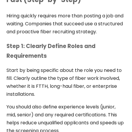
Hiring quickly requires more than posting a job and
waiting. Companies that succeed use a structured
and proactive fiber recruiting strategy.
Step 1: Clearly Define Roles and
Requirements
Start by being specific about the role you need to
fill. Clearly outline the type of fiber work involved,
whether it is FTTH, long-haul fiber, or enterprise
installations.
You should also define experience levels (junior,
mid, senior) and any required certifications. This
helps reduce unqualified applicants and speeds up
the screening process.