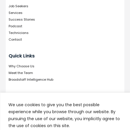
Job Seekers
Services
Success Stories
Podcast
Technicians
Contact
Quick Links
Why Choose Us
Meet the Team
Broadstaff Intelligence Hub
Follow Us
We use cookies to give you the best possible
experience while you browse through our website. By
pursuing the use of our website, you implicitly agree to
the use of cookies on this site.