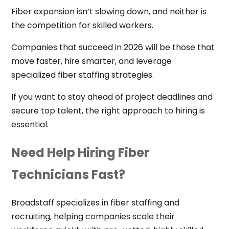
Fiber expansion isn’t slowing down, and neither is
the competition for skilled workers.
Companies that succeed in 2026 will be those that
move faster, hire smarter, and leverage
specialized fiber staffing strategies.
If you want to stay ahead of project deadlines and
secure top talent, the right approach to hiring is
essential.
Need Help Hiring Fiber
Technicians Fast?
Broadstaff specializes in fiber staffing and
recruiting, helping companies scale their