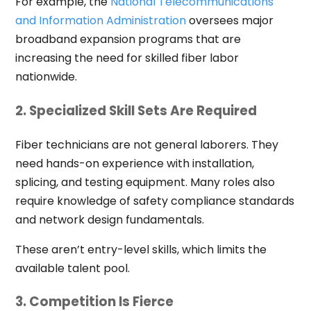
For example, the
National Telecommunications
and Information Administration
oversees major
broadband expansion programs that are
increasing the need for skilled fiber labor
nationwide.
2. Specialized Skill Sets Are Required
Fiber technicians are not general laborers. They
need hands-on experience with installation,
splicing, and testing equipment. Many roles also
require knowledge of safety compliance standards
and network design fundamentals.
These aren’t entry-level skills, which limits the
available talent pool.
3. Competition Is Fierce