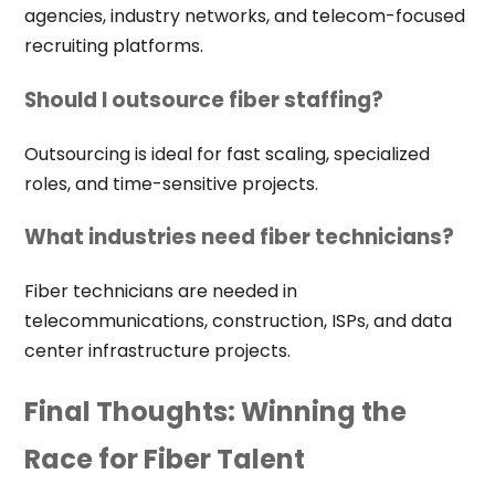
agencies, industry networks, and telecom-focused
recruiting platforms.
Should I outsource fiber staffing?
Outsourcing is ideal for fast scaling, specialized
roles, and time-sensitive projects.
What industries need fiber technicians?
Fiber technicians are needed in
telecommunications, construction, ISPs, and data
center infrastructure projects.
Final Thoughts: Winning the
Race for Fiber Talent