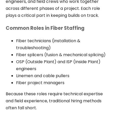
engineers, and field crews who work together
across different phases of a project. Each role
plays a critical part in keeping builds on track.
Common Roles in Fiber Staffing
Fiber technicians (installation &
troubleshooting)
Fiber splicers (fusion & mechanical splicing)
OSP (Outside Plant) and ISP (Inside Plant)
engineers
Linemen and cable pullers
Fiber project managers
Because these roles require technical expertise
and field experience, traditional hiring methods
often fall short.