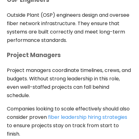
Outside Plant (OSP) engineers design and oversee
fiber network infrastructure. They ensure that
systems are built correctly and meet long-term
performance standards.
Project Managers
Project managers coordinate timelines, crews, and
budgets. Without strong leadership in this role,
even well-staffed projects can fall behind
schedule.
Companies looking to scale effectively should also
consider proven
fiber leadership hiring strategies
to ensure projects stay on track from start to
finish.