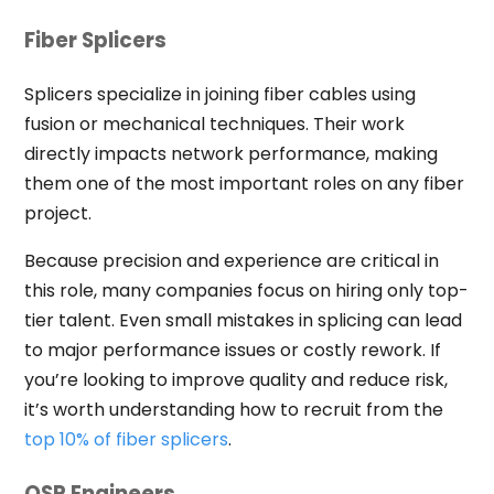
Fiber Splicers
Splicers specialize in joining fiber cables using
fusion or mechanical techniques. Their work
directly impacts network performance, making
them one of the most important roles on any fiber
project.
Because precision and experience are critical in
this role, many companies focus on hiring only top-
tier talent. Even small mistakes in splicing can lead
to major performance issues or costly rework. If
you’re looking to improve quality and reduce risk,
it’s worth understanding how to recruit from the
top 10% of fiber splicers
.
OSP Engineers