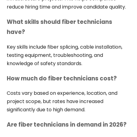
reduce hiring time and improve candidate quality.
What skills should fiber technicians
have?
Key skills include fiber splicing, cable installation,
testing equipment, troubleshooting, and
knowledge of safety standards.
How much do fiber technicians cost?
Costs vary based on experience, location, and
project scope, but rates have increased
significantly due to high demand.
Are fiber technicians in demand in 2026?