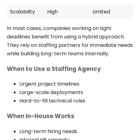
Scalability
High
Limited
In most cases, companies working on tight
deadlines benefit from using a hybrid approach.
They rely on staffing partners for immediate needs
while building long-term teams internally.
When to Use a Staffing Agency
Urgent project timelines
Large-scale deployments
Hard-to-fill technical roles
When In-House Works
Long-term hiring needs
Internal HR capacity