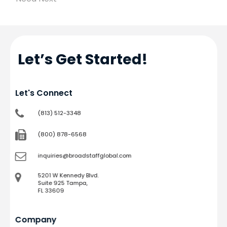
Let’s Get Started!
Let's Connect
(813) 512-3348
(800) 878-6568
inquiries@broadstaffglobal.com
5201 W Kennedy Blvd.
Suite 925 Tampa,
FL 33609
Company