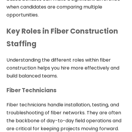
when candidates are comparing multiple
opportunities.
Key Roles in Fiber Construction
Staffing
Understanding the different roles within fiber
construction helps you hire more effectively and
build balanced teams.
Fiber Technicians
Fiber technicians handle installation, testing, and
troubleshooting of fiber networks. They are often
the backbone of day-to-day field operations and
are critical for keeping projects moving forward.