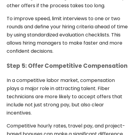
other offers if the process takes too long.
To improve speed, limit interviews to one or two
rounds and define your hiring criteria ahead of time
by using standardized evaluation checklists. This
allows hiring managers to make faster and more
confident decisions.
Step 5: Offer Competitive Compensation
In a competitive labor market, compensation
plays a major role in attracting talent. Fiber
technicians are more likely to accept offers that
include not just strong pay, but also clear
incentives.
Competitive hourly rates, travel pay, and project-
based bonuses can make a significant difference