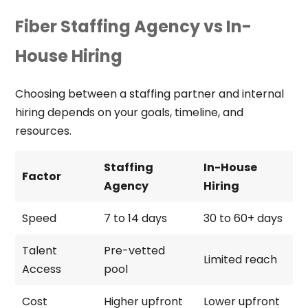
Fiber Staffing Agency vs In-
House Hiring
Choosing between a staffing partner and internal
hiring depends on your goals, timeline, and
resources.
Staffing
In-House
Factor
Agency
Hiring
Speed
7 to 14 days
30 to 60+ days
Talent
Pre-vetted
Limited reach
Access
pool
Cost
Higher upfront
Lower upfront