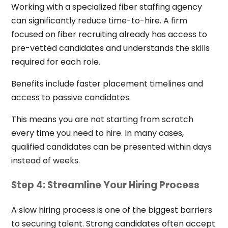
Working with a specialized fiber staffing agency
can significantly reduce time-to-hire. A firm
focused on fiber recruiting already has access to
pre-vetted candidates and understands the skills
required for each role.
Benefits include faster placement timelines and
access to passive candidates.
This means you are not starting from scratch
every time you need to hire. In many cases,
qualified candidates can be presented within days
instead of weeks.
Step 4: Streamline Your Hiring Process
A slow hiring process is one of the biggest barriers
to securing talent. Strong candidates often accept