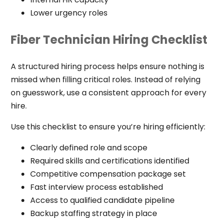
Lower urgency roles
Fiber Technician Hiring Checklist
A structured hiring process helps ensure nothing is
missed when filling critical roles. Instead of relying
on guesswork, use a consistent approach for every
hire.
Use this checklist to ensure you’re hiring efficiently:
Clearly defined role and scope
Required skills and certifications identified
Competitive compensation package set
Fast interview process established
Access to qualified candidate pipeline
Backup staffing strategy in place