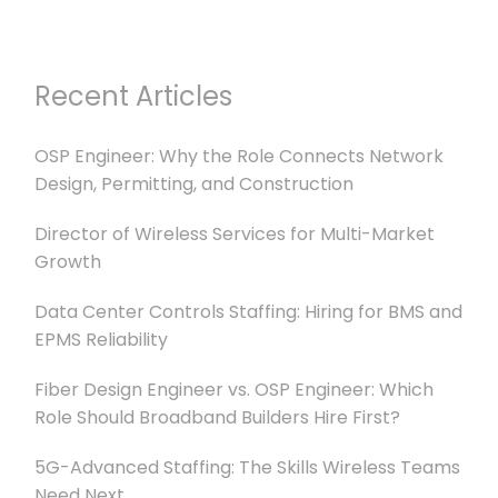
Recent Articles
OSP Engineer: Why the Role Connects Network
Design, Permitting, and Construction
Director of Wireless Services for Multi-Market
Growth
Data Center Controls Staffing: Hiring for BMS and
EPMS Reliability
Fiber Design Engineer vs. OSP Engineer: Which
Role Should Broadband Builders Hire First?
5G-Advanced Staffing: The Skills Wireless Teams
Need Next