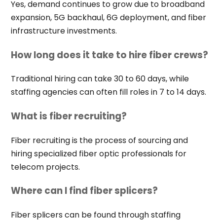
Yes, demand continues to grow due to broadband
expansion, 5G backhaul, 6G deployment, and fiber
infrastructure investments.
How long does it take to hire fiber crews?
Traditional hiring can take 30 to 60 days, while
staffing agencies can often fill roles in 7 to 14 days.
What is fiber recruiting?
Fiber recruiting is the process of sourcing and
hiring specialized fiber optic professionals for
telecom projects.
Where can I find fiber splicers?
Fiber splicers can be found through staffing