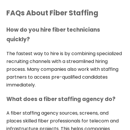
FAQs About Fiber Staffing
How do you hire fiber technicians
quickly?
The fastest way to hire is by combining specialized
recruiting channels with a streamlined hiring
process. Many companies also work with staffing
partners to access pre-qualified candidates
immediately.
What does a fiber staffing agency do?
A fiber staffing agency sources, screens, and
places skilled fiber professionals for telecom and
infrastructure projects. This helps companies