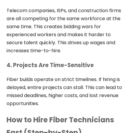
Telecom companies, ISPs, and construction firms
are all competing for the same workforce at the
same time. This creates bidding wars for
experienced workers and makes it harder to
secure talent quickly. This drives up wages and
increases time-to-hire.
4. Projects Are Time-Sensitive
Fiber builds operate on strict timelines. If hiring is
delayed, entire projects can stall. This can lead to
missed deadlines, higher costs, and lost revenue
opportunities.
How to Hire Fiber Technicians
Fast (Step-by-Step)