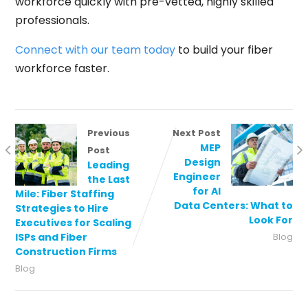
workforce quickly with pre-vetted, highly skilled
professionals.
Connect with our team today
to build your fiber
workforce faster.
Previous
Next Post
MEP
Post
Design
Leading
Engineer
the Last
for AI
Mile: Fiber Staffing
Data Centers: What to
Strategies to Hire
Look For
Executives for Scaling
ISPs and Fiber
Blog
Construction Firms
Blog