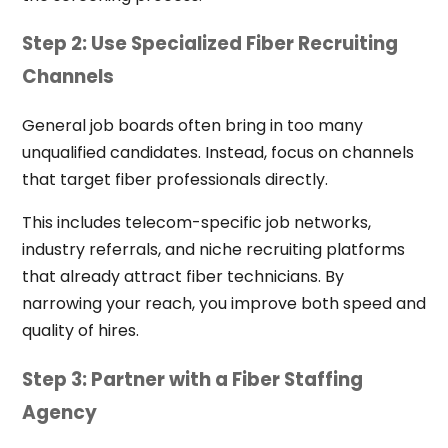
Step 2: Use Specialized Fiber Recruiting
Channels
General job boards often bring in too many
unqualified candidates. Instead, focus on channels
that target fiber professionals directly.
This includes telecom-specific job networks,
industry referrals, and niche recruiting platforms
that already attract fiber technicians. By
narrowing your reach, you improve both speed and
quality of hires.
Step 3: Partner with a Fiber Staffing
Agency