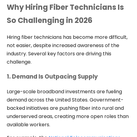
Why Hiring Fiber Technicians Is
So Challenging in 2026
Hiring fiber technicians has become more difficult,
not easier, despite increased awareness of the
industry. Several key factors are driving this
challenge.
1. Demand Is Outpacing Supply
Large-scale broadband investments are fueling
demand across the United States. Government-
backed initiatives are pushing fiber into rural and
underserved areas, creating more open roles than
available workers.