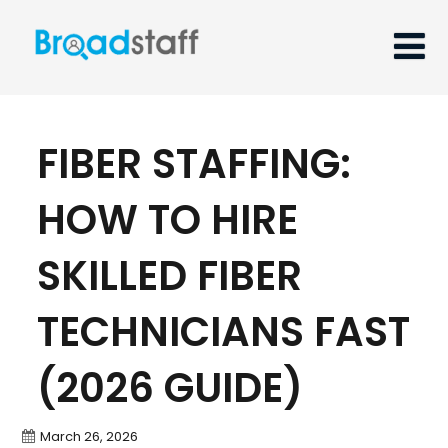
FIBER STAFFING:
HOW TO HIRE
SKILLED FIBER
TECHNICIANS FAST
(2026 GUIDE)
March 26, 2026