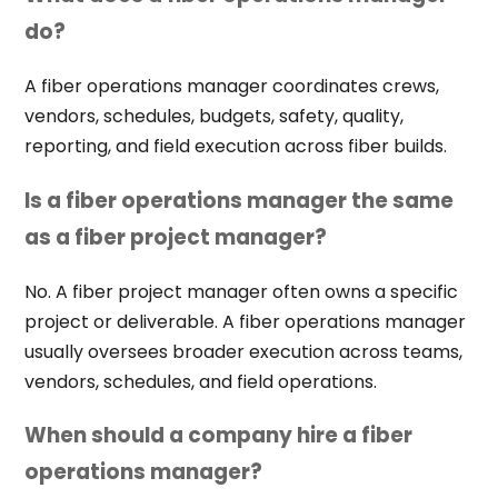
do?
A fiber operations manager coordinates crews,
vendors, schedules, budgets, safety, quality,
reporting, and field execution across fiber builds.
Is a fiber operations manager the same
as a fiber project manager?
No. A fiber project manager often owns a specific
project or deliverable. A fiber operations manager
usually oversees broader execution across teams,
vendors, schedules, and field operations.
When should a company hire a fiber
operations manager?