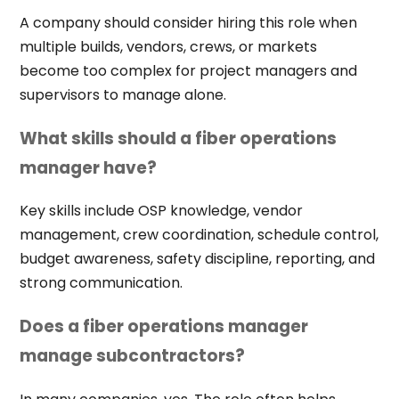
A company should consider hiring this role when
multiple builds, vendors, crews, or markets
become too complex for project managers and
supervisors to manage alone.
What skills should a fiber operations
manager have?
Key skills include OSP knowledge, vendor
management, crew coordination, schedule control,
budget awareness, safety discipline, reporting, and
strong communication.
Does a fiber operations manager
manage subcontractors?