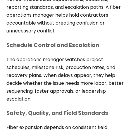
reporting standards, and escalation paths. A fiber
operations manager helps hold contractors
accountable without creating confusion or
unnecessary conflict.
Schedule Control and Escalation
The operations manager watches project
schedules, milestone risk, production rates, and
recovery plans. When delays appear, they help
decide whether the issue needs more labor, better
sequencing, faster approvals, or leadership
escalation.
Safety, Quality, and Field Standards
Fiber expansion depends on consistent field