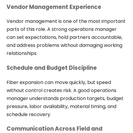
Vendor Management Experience
Vendor management is one of the most important
parts of this role. A strong operations manager
can set expectations, hold partners accountable,
and address problems without damaging working
relationships.
Schedule and Budget Discipline
Fiber expansion can move quickly, but speed
without control creates risk. A good operations
manager understands production targets, budget
pressure, labor availability, material timing, and
schedule recovery.
Communication Across Field and