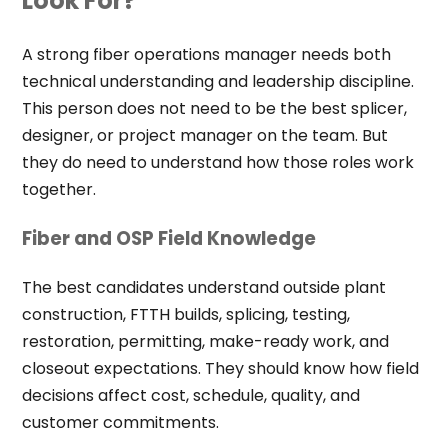
Look For?
A strong fiber operations manager needs both
technical understanding and leadership discipline.
This person does not need to be the best splicer,
designer, or project manager on the team. But
they do need to understand how those roles work
together.
Fiber and OSP Field Knowledge
The best candidates understand outside plant
construction, FTTH builds, splicing, testing,
restoration, permitting, make-ready work, and
closeout expectations. They should know how field
decisions affect cost, schedule, quality, and
customer commitments.