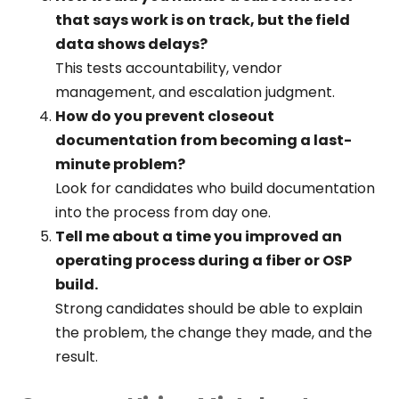
that says work is on track, but the field
data shows delays?
This tests accountability, vendor
management, and escalation judgment.
How do you prevent closeout
documentation from becoming a last-
minute problem?
Look for candidates who build documentation
into the process from day one.
Tell me about a time you improved an
operating process during a fiber or OSP
build.
Strong candidates should be able to explain
the problem, the change they made, and the
result.