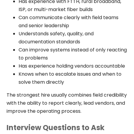
Has experience with FTTH, rural broadband,
ISP, or multi-market fiber builds
Can communicate clearly with field teams
and senior leadership
Understands safety, quality, and
documentation standards
Can improve systems instead of only reacting
to problems
Has experience holding vendors accountable
Knows when to escalate issues and when to
solve them directly
The strongest hire usually combines field credibility
with the ability to report clearly, lead vendors, and
improve the operating process.
Interview Questions to Ask