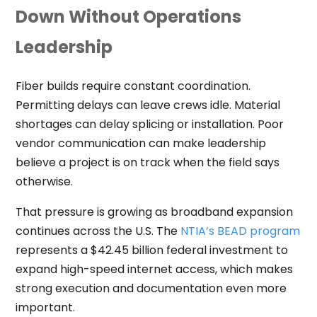
Down Without Operations
Leadership
Fiber builds require constant coordination.
Permitting delays can leave crews idle. Material
shortages can delay splicing or installation. Poor
vendor communication can make leadership
believe a project is on track when the field says
otherwise.
That pressure is growing as broadband expansion
continues across the U.S. The
NTIA’s BEAD program
represents a $42.45 billion federal investment to
expand high-speed internet access, which makes
strong execution and documentation even more
important.