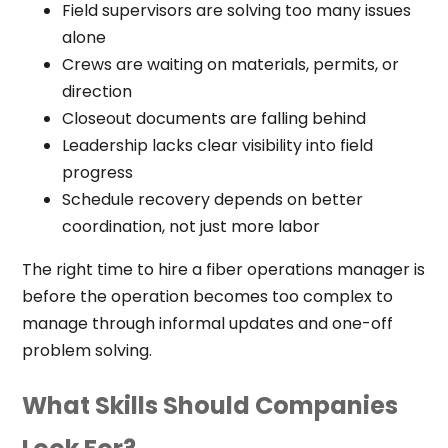
Field supervisors are solving too many issues
alone
Crews are waiting on materials, permits, or
direction
Closeout documents are falling behind
Leadership lacks clear visibility into field
progress
Schedule recovery depends on better
coordination, not just more labor
The right time to hire a fiber operations manager is
before the operation becomes too complex to
manage through informal updates and one-off
problem solving.
What Skills Should Companies