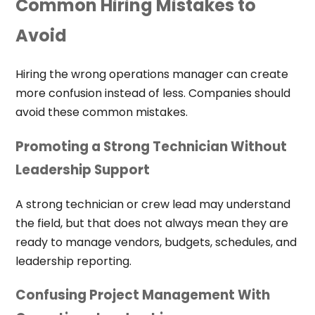
Common Hiring Mistakes to
Avoid
Hiring the wrong operations manager can create
more confusion instead of less. Companies should
avoid these common mistakes.
Promoting a Strong Technician Without
Leadership Support
A strong technician or crew lead may understand
the field, but that does not always mean they are
ready to manage vendors, budgets, schedules, and
leadership reporting.
Confusing Project Management With