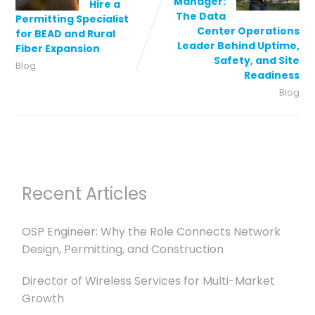
Manager:
Hire a
The Data
Permitting Specialist
Center Operations
for BEAD and Rural
Leader Behind Uptime,
Fiber Expansion
Safety, and Site
Blog
Readiness
Blog
Recent Articles
OSP Engineer: Why the Role Connects Network
Design, Permitting, and Construction
Director of Wireless Services for Multi-Market
Growth