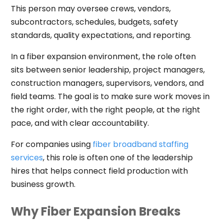
This person may oversee crews, vendors,
subcontractors, schedules, budgets, safety
standards, quality expectations, and reporting.
In a fiber expansion environment, the role often
sits between senior leadership, project managers,
construction managers, supervisors, vendors, and
field teams. The goal is to make sure work moves in
the right order, with the right people, at the right
pace, and with clear accountability.
For companies using
fiber broadband staffing
services
, this role is often one of the leadership
hires that helps connect field production with
business growth.
Why Fiber Expansion Breaks