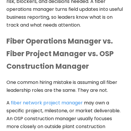
risk, blockers, and decisions needed. A fiber
operations manager turns field updates into useful
business reporting, so leaders know what is on
track and what needs attention.
Fiber Operations Manager vs.
Fiber Project Manager vs. OSP
Construction Manager
One common hiring mistake is assuming all fiber
leadership roles are the same. They are not.
A
fiber network project manager
may own a
specific project, milestone, or market deliverable.
An OSP construction manager usually focuses
more closely on outside plant construction