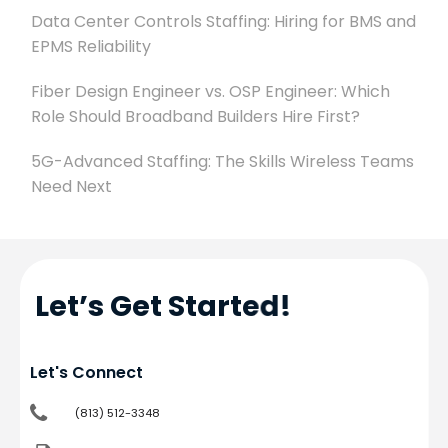
Data Center Controls Staffing: Hiring for BMS and
EPMS Reliability
Fiber Design Engineer vs. OSP Engineer: Which
Role Should Broadband Builders Hire First?
5G-Advanced Staffing: The Skills Wireless Teams
Need Next
Let’s Get Started!
Let's Connect
(813) 512-3348