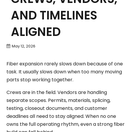
AND TIMELINES
ALIGNED
May 12, 2026
Fiber expansion rarely slows down because of one
task. It usually slows down when too many moving
parts stop working together.
Crews are in the field. Vendors are handling
separate scopes. Permits, materials, splicing,
testing, closeout documents, and customer
deadlines all need to stay aligned. When no one
owns the full operating rhythm, even a strong fiber