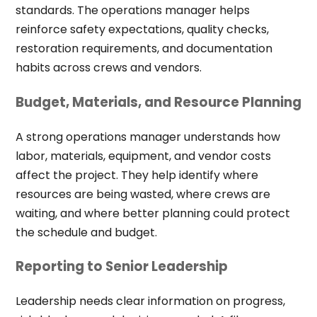
standards. The operations manager helps
reinforce safety expectations, quality checks,
restoration requirements, and documentation
habits across crews and vendors.
Budget, Materials, and Resource Planning
A strong operations manager understands how
labor, materials, equipment, and vendor costs
affect the project. They help identify where
resources are being wasted, where crews are
waiting, and where better planning could protect
the schedule and budget.
Reporting to Senior Leadership
Leadership needs clear information on progress,