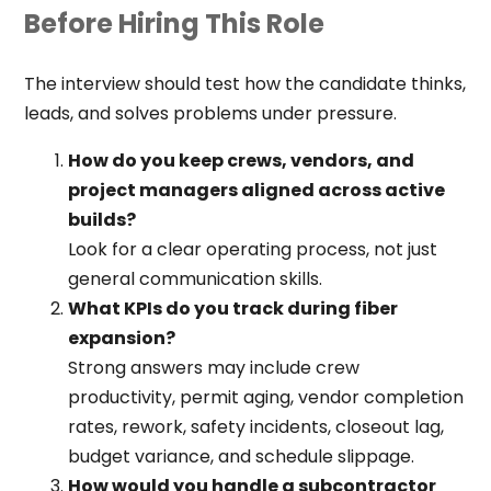
Before Hiring This Role
The interview should test how the candidate thinks,
leads, and solves problems under pressure.
How do you keep crews, vendors, and
project managers aligned across active
builds?
Look for a clear operating process, not just
general communication skills.
What KPIs do you track during fiber
expansion?
Strong answers may include crew
productivity, permit aging, vendor completion
rates, rework, safety incidents, closeout lag,
budget variance, and schedule slippage.
How would you handle a subcontractor