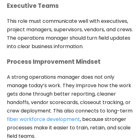
Executive Teams
This role must communicate well with executives,
project managers, supervisors, vendors, and crews.
The operations manager should turn field updates
into clear business information.
Process Improvement Mindset
A strong operations manager does not only
manage today’s work. They improve how the work
gets done through better reporting, cleaner
handoffs, vendor scorecards, closeout tracking, or
crew deployment. This also connects to long-term
fiber workforce development
, because stronger
processes make it easier to train, retain, and scale
field teams.