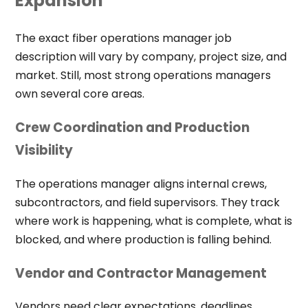
Expansion
The exact fiber operations manager job
description will vary by company, project size, and
market. Still, most strong operations managers
own several core areas.
Crew Coordination and Production
Visibility
The operations manager aligns internal crews,
subcontractors, and field supervisors. They track
where work is happening, what is complete, what is
blocked, and where production is falling behind.
Vendor and Contractor Management
Vendors need clear expectations, deadlines,