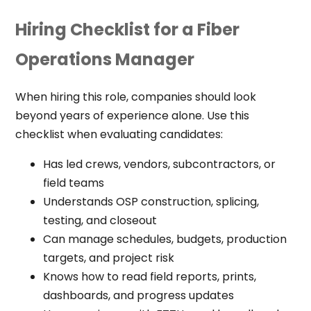
Hiring Checklist for a Fiber
Operations Manager
When hiring this role, companies should look
beyond years of experience alone. Use this
checklist when evaluating candidates:
Has led crews, vendors, subcontractors, or
field teams
Understands OSP construction, splicing,
testing, and closeout
Can manage schedules, budgets, production
targets, and project risk
Knows how to read field reports, prints,
dashboards, and progress updates