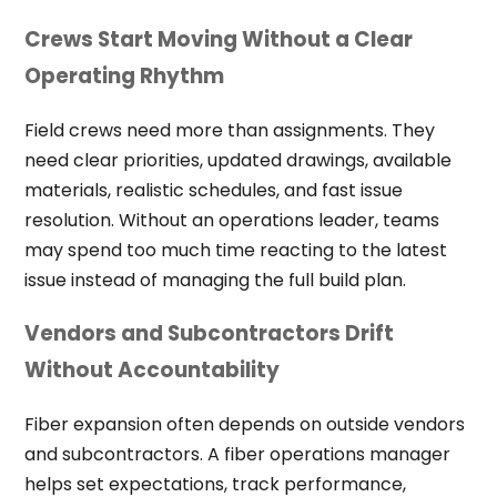
Crews Start Moving Without a Clear
Operating Rhythm
Field crews need more than assignments. They
need clear priorities, updated drawings, available
materials, realistic schedules, and fast issue
resolution. Without an operations leader, teams
may spend too much time reacting to the latest
issue instead of managing the full build plan.
Vendors and Subcontractors Drift
Without Accountability
Fiber expansion often depends on outside vendors
and subcontractors. A fiber operations manager
helps set expectations, track performance,