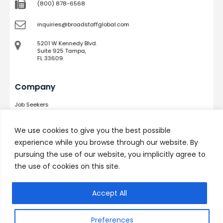
(800) 878-6568
inquiries@broadstaffglobal.com
5201 W Kennedy Blvd.
Suite 925 Tampa,
FL 33609
Company
Job Seekers
Services
Success Stories
We use cookies to give you the best possible
Podcast
experience while you browse through our website. By
Technicians
pursuing the use of our website, you implicitly agree to
Contact
the use of cookies on this site.
Quick Links
Accept All
Why Choose Us
Preferences
Meet the Team