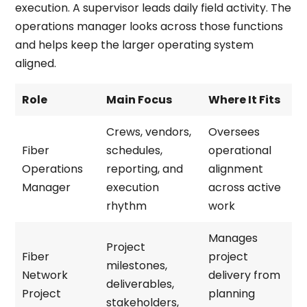
execution. A supervisor leads daily field activity. The
operations manager looks across those functions
and helps keep the larger operating system
aligned.
Role
Main Focus
Where It Fits
Crews, vendors,
Oversees
Fiber
schedules,
operational
Operations
reporting, and
alignment
Manager
execution
across active
rhythm
work
Manages
Project
Fiber
project
milestones,
Network
delivery from
deliverables,
Project
planning
stakeholders,