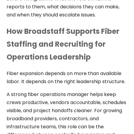
reports to them, what decisions they can make,
and when they should escalate issues.
How Broadstaff Supports Fiber
Staffing and Recruiting for
Operations Leadership
Fiber expansion depends on more than available
labor. It depends on the right leadership structure.
A strong fiber operations manager helps keep
crews productive, vendors accountable, schedules
visible, and project handoffs cleaner. For growing
broadband providers, contractors, and
infrastructure teams, this role can be the