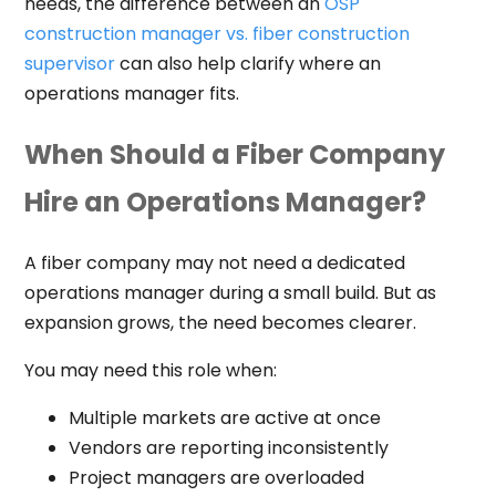
needs, the difference between an
OSP
construction manager vs. fiber construction
supervisor
can also help clarify where an
operations manager fits.
When Should a Fiber Company
Hire an Operations Manager?
A fiber company may not need a dedicated
operations manager during a small build. But as
expansion grows, the need becomes clearer.
You may need this role when:
Multiple markets are active at once
Vendors are reporting inconsistently
Project managers are overloaded