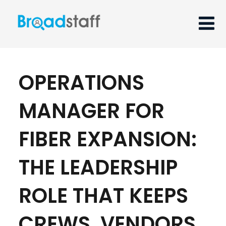
OPERATIONS
MANAGER FOR
FIBER EXPANSION:
THE LEADERSHIP
ROLE THAT KEEPS
CREWS, VENDORS,