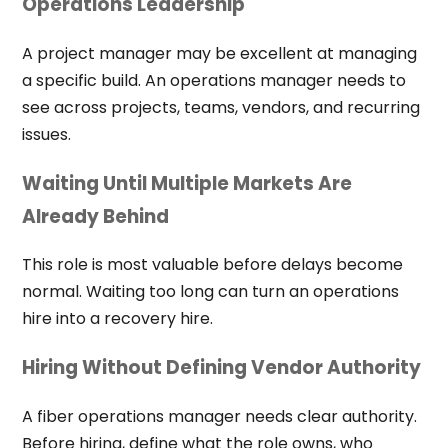
Operations Leadership
A project manager may be excellent at managing
a specific build. An operations manager needs to
see across projects, teams, vendors, and recurring
issues.
Waiting Until Multiple Markets Are
Already Behind
This role is most valuable before delays become
normal. Waiting too long can turn an operations
hire into a recovery hire.
Hiring Without Defining Vendor Authority
A fiber operations manager needs clear authority.
Before hiring, define what the role owns, who