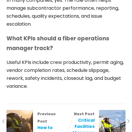
In many companies, yes. The role often helps
manage subcontractor performance, reporting,
schedules, quality expectations, and issue
escalation.
What KPIs should a fiber operations
manager track?
Useful KPIs include crew productivity, permit aging,
vendor completion rates, schedule slippage,
rework, safety incidents, closeout lag, and budget
variance.
Previous
Next Post
Critical
Post
Facilities
How to