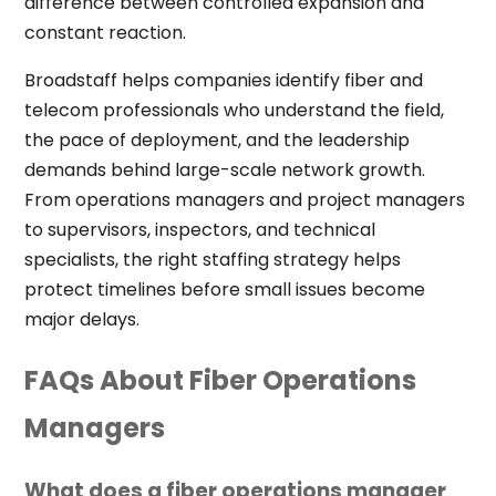
difference between controlled expansion and
constant reaction.
Broadstaff helps companies identify fiber and
telecom professionals who understand the field,
the pace of deployment, and the leadership
demands behind large-scale network growth.
From operations managers and project managers
to supervisors, inspectors, and technical
specialists, the right staffing strategy helps
protect timelines before small issues become
major delays.
FAQs About Fiber Operations
Managers
What does a fiber operations manager