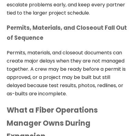
escalate problems early, and keep every partner
tied to the larger project schedule.
Permits, Materials, and Closeout Fall Out
of Sequence
Permits, materials, and closeout documents can
create major delays when they are not managed
together. A crew may be ready before a permit is
approved, or a project may be built but still
delayed because test results, photos, redlines, or
as-builts are incomplete.
What a Fiber Operations
Manager Owns During