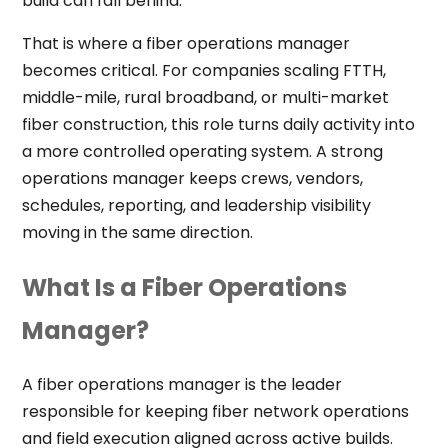
build can fall behind.
That is where a fiber operations manager
becomes critical. For companies scaling FTTH,
middle-mile, rural broadband, or multi-market
fiber construction, this role turns daily activity into
a more controlled operating system. A strong
operations manager keeps crews, vendors,
schedules, reporting, and leadership visibility
moving in the same direction.
What Is a Fiber Operations
Manager?
A fiber operations manager is the leader
responsible for keeping fiber network operations
and field execution aligned across active builds.