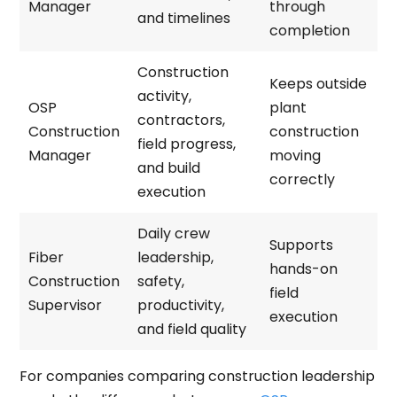
Manager
through
and timelines
completion
Construction
Keeps outside
activity,
OSP
plant
contractors,
Construction
construction
field progress,
Manager
moving
and build
correctly
execution
Daily crew
Supports
Fiber
leadership,
hands-on
Construction
safety,
field
Supervisor
productivity,
execution
and field quality
For companies comparing construction leadership