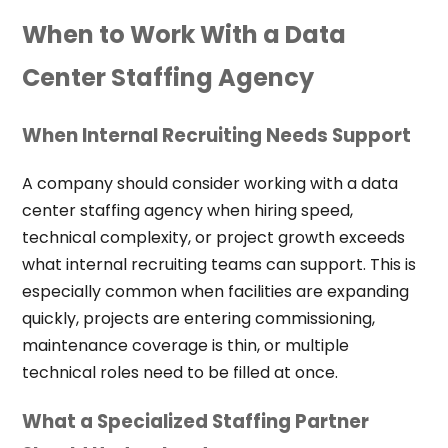
When to Work With a Data
Center Staffing Agency
When Internal Recruiting Needs Support
A company should consider working with a data
center staffing agency when hiring speed,
technical complexity, or project growth exceeds
what internal recruiting teams can support. This is
especially common when facilities are expanding
quickly, projects are entering commissioning,
maintenance coverage is thin, or multiple
technical roles need to be filled at once.
What a Specialized Staffing Partner