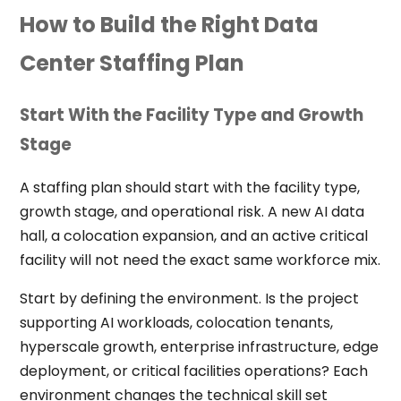
How to Build the Right Data
Center Staffing Plan
Start With the Facility Type and Growth
Stage
A staffing plan should start with the facility type,
growth stage, and operational risk. A new AI data
hall, a colocation expansion, and an active critical
facility will not need the exact same workforce mix.
Start by defining the environment. Is the project
supporting AI workloads, colocation tenants,
hyperscale growth, enterprise infrastructure, edge
deployment, or critical facilities operations? Each
environment changes the technical skill set