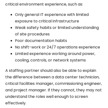
critical environment experience, such as:
Only general IT experience with limited
exposure to critical infrastructure
Weak safety habits or limited understanding
of site procedures
Poor documentation habits
No shift-work or 24/7 operations experience
Limited experience working around power,
cooling, controls, or network systems
A staffing partner should also be able to explain
the difference between a data center technician,
critical facilities manager, commissioning engineer,
and project manager. If they cannot, they may not
understand the roles well enough to screen
effectively.