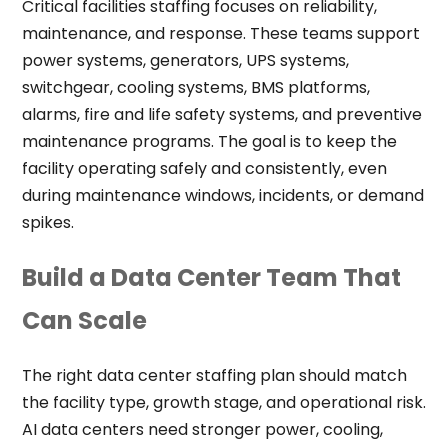
Critical facilities staffing focuses on reliability,
maintenance, and response. These teams support
power systems, generators, UPS systems,
switchgear, cooling systems, BMS platforms,
alarms, fire and life safety systems, and preventive
maintenance programs. The goal is to keep the
facility operating safely and consistently, even
during maintenance windows, incidents, or demand
spikes.
Build a Data Center Team That
Can Scale
The right data center staffing plan should match
the facility type, growth stage, and operational risk.
AI data centers need stronger power, cooling,