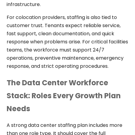
infrastructure.
For colocation providers, staffing is also tied to
customer trust. Tenants expect reliable service,
fast support, clean documentation, and quick
response when problems arise. For critical facilities
teams, the workforce must support 24/7
operations, preventive maintenance, emergency
response, and strict operating procedures.
The Data Center Workforce
Stack: Roles Every Growth Plan
Needs
A strong data center staffing plan includes more
than one role type. It should cover the full