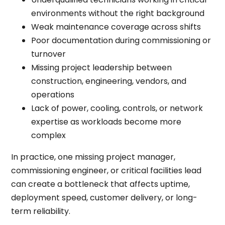
environments without the right background
Weak maintenance coverage across shifts
Poor documentation during commissioning or
turnover
Missing project leadership between
construction, engineering, vendors, and
operations
Lack of power, cooling, controls, or network
expertise as workloads become more
complex
In practice, one missing project manager,
commissioning engineer, or critical facilities lead
can create a bottleneck that affects uptime,
deployment speed, customer delivery, or long-
term reliability.