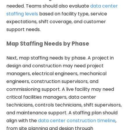
needed. Teams should also evaluate
data center
staffing levels
based on facility type, service
expectations, shift coverage, and customer
support needs.
Map Staffing Needs by Phase
Next, map staffing needs by phase. A project in
design and construction may need project
managers, electrical engineers, mechanical
engineers, construction supervisors, and
commissioning support. A live facility may need
critical facilities managers, data center
technicians, controls technicians, shift supervisors,
and maintenance support. A staffing plan should
align with the
data center construction timeline
,
from site planning and design through