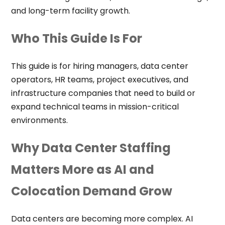
and long-term facility growth.
Who This Guide Is For
This guide is for hiring managers, data center
operators, HR teams, project executives, and
infrastructure companies that need to build or
expand technical teams in mission-critical
environments.
Why Data Center Staffing
Matters More as AI and
Colocation Demand Grow
Data centers are becoming more complex. AI