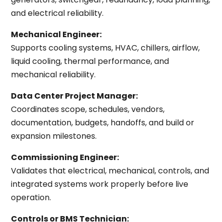
and electrical reliability.
Mechanical Engineer:
Supports cooling systems, HVAC, chillers, airflow,
liquid cooling, thermal performance, and
mechanical reliability.
Data Center Project Manager:
Coordinates scope, schedules, vendors,
documentation, budgets, handoffs, and build or
expansion milestones.
Commissioning Engineer:
Validates that electrical, mechanical, controls, and
integrated systems work properly before live
operation.
Controls or BMS Technician: