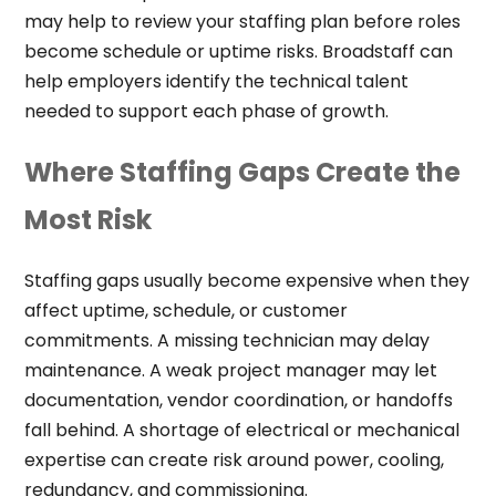
may help to review your staffing plan before roles
become schedule or uptime risks. Broadstaff can
help employers identify the technical talent
needed to support each phase of growth.
Where Staffing Gaps Create the
Most Risk
Staffing gaps usually become expensive when they
affect uptime, schedule, or customer
commitments. A missing technician may delay
maintenance. A weak project manager may let
documentation, vendor coordination, or handoffs
fall behind. A shortage of electrical or mechanical
expertise can create risk around power, cooling,
redundancy, and commissioning.