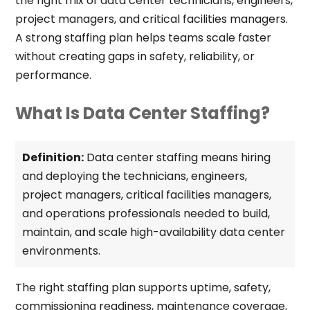
the right mix of data center technicians, engineers,
project managers, and critical facilities managers.
A strong staffing plan helps teams scale faster
without creating gaps in safety, reliability, or
performance.
What Is Data Center Staffing?
Definition:
Data center staffing means hiring
and deploying the technicians, engineers,
project managers, critical facilities managers,
and operations professionals needed to build,
maintain, and scale high-availability data center
environments.
The right staffing plan supports uptime, safety,
commissioning readiness, maintenance coverage,