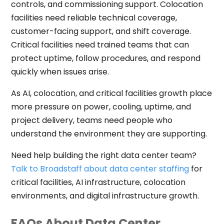
controls, and commissioning support. Colocation
facilities need reliable technical coverage,
customer-facing support, and shift coverage.
Critical facilities need trained teams that can
protect uptime, follow procedures, and respond
quickly when issues arise.
As AI, colocation, and critical facilities growth place
more pressure on power, cooling, uptime, and
project delivery, teams need people who
understand the environment they are supporting.
Need help building the right data center team?
Talk to Broadstaff about data center staffing
for
critical facilities, AI infrastructure, colocation
environments, and digital infrastructure growth.
FAQs About Data Center