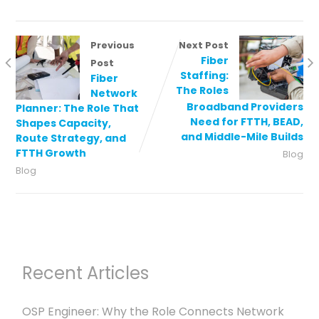
Previous
Next Post
Fiber
Post
Staffing:
Fiber
The Roles
Network
Broadband Providers
Planner: The Role That
Need for FTTH, BEAD,
Shapes Capacity,
and Middle-Mile Builds
Route Strategy, and
FTTH Growth
Blog
Blog
Recent Articles
OSP Engineer: Why the Role Connects Network