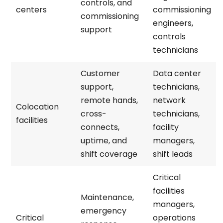
controls, and
centers
commissioning
commissioning
engineers,
support
controls
technicians
Customer
Data center
support,
technicians,
remote hands,
network
Colocation
cross-
technicians,
facilities
connects,
facility
uptime, and
managers,
shift coverage
shift leads
Critical
facilities
Maintenance,
managers,
emergency
Critical
operations