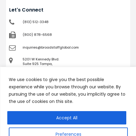
Let's Connect
(813) 512-3348
(800) 878-6568
inquiries@broadstaffglobal.com
5201 W Kennedy Blvd.
Suite 925 Tampa,
FL 33609
We use cookies to give you the best possible
Company
experience while you browse through our website. By
pursuing the use of our website, you implicitly agree to
Job Seekers
the use of cookies on this site.
Services
Success Stories
Accept All
Podcast
Technicians
Contact
Preferences