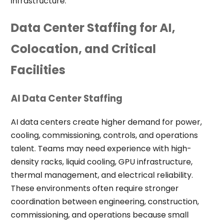
infrastructure.
Data Center Staffing for AI,
Colocation, and Critical
Facilities
AI Data Center Staffing
AI data centers create higher demand for power,
cooling, commissioning, controls, and operations
talent. Teams may need experience with high-
density racks, liquid cooling, GPU infrastructure,
thermal management, and electrical reliability.
These environments often require stronger
coordination between engineering, construction,
commissioning, and operations because small