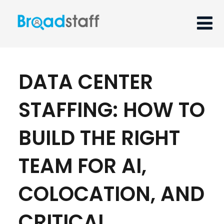
DATA CENTER
STAFFING: HOW TO
BUILD THE RIGHT
TEAM FOR AI,
COLOCATION, AND
CRITICAL