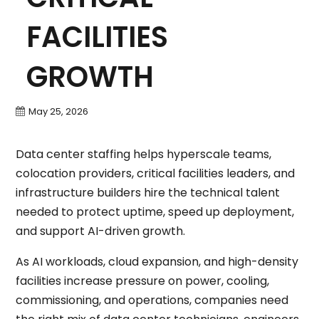
FACILITIES
GROWTH
May 25, 2026
Data center staffing helps hyperscale teams,
colocation providers, critical facilities leaders, and
infrastructure builders hire the technical talent
needed to protect uptime, speed up deployment,
and support AI-driven growth.
As AI workloads, cloud expansion, and high-density
facilities increase pressure on power, cooling,
commissioning, and operations, companies need