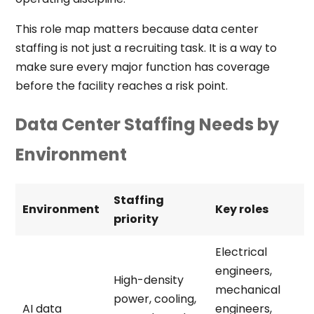
This role map matters because data center
staffing is not just a recruiting task. It is a way to
make sure every major function has coverage
before the facility reaches a risk point.
Data Center Staffing Needs by
Environment
Staffing
Environment
Key roles
priority
Electrical
engineers,
High-density
mechanical
power, cooling,
AI data
engineers,