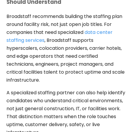
Should Understand
Broadstaff recommends building the staffing plan
around facility risk, not just open job titles. For
companies that need specialized
data center
staffing services
, Broadstaff supports
hyperscalers, colocation providers, carrier hotels,
and edge operators that need certified
technicians, engineers, project managers, and
critical facilities talent to protect uptime and scale
infrastructure.
A specialized staffing partner can also help identify
candidates who understand critical environments,
not just general construction, IT, or facilities work.
That distinction matters when the role touches
uptime, customer delivery, safety, or live