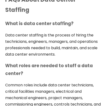
Staffing
What is data center staffing?
Data center staffing is the process of hiring the
technicians, engineers, managers, and operations
professionals needed to build, maintain, and scale
data center environments.
What roles are needed to staff a data
center?
Common roles include data center technicians,
critical facilities managers, electrical and
mechanical engineers, project managers,
commissioning engineers, controls technicians, and