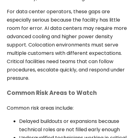
For data center operators, these gaps are
especially serious because the facility has little
room for error. AI data centers may require more
advanced cooling and higher power density
support. Colocation environments must serve
multiple customers with different expectations.
Critical facilities need teams that can follow
procedures, escalate quickly, and respond under
pressure.
Common Risk Areas to Watch
Common risk areas include:
Delayed buildouts or expansions because
technical roles are not filled early enough
Underqualified technicians working in critical