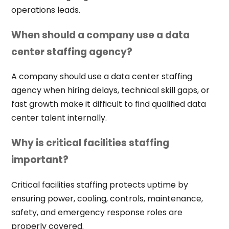
operations leads.
When should a company use a data
center staffing agency?
A company should use a data center staffing
agency when hiring delays, technical skill gaps, or
fast growth make it difficult to find qualified data
center talent internally.
Why is critical facilities staffing
important?
Critical facilities staffing protects uptime by
ensuring power, cooling, controls, maintenance,
safety, and emergency response roles are
properly covered.