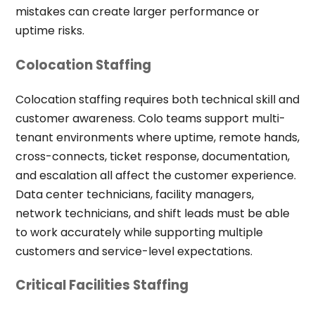
mistakes can create larger performance or
uptime risks.
Colocation Staffing
Colocation staffing requires both technical skill and
customer awareness. Colo teams support multi-
tenant environments where uptime, remote hands,
cross-connects, ticket response, documentation,
and escalation all affect the customer experience.
Data center technicians, facility managers,
network technicians, and shift leads must be able
to work accurately while supporting multiple
customers and service-level expectations.
Critical Facilities Staffing