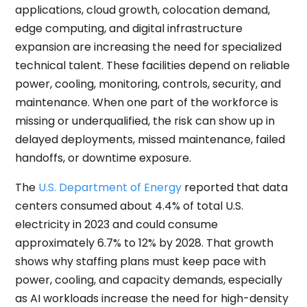
applications, cloud growth, colocation demand,
edge computing, and digital infrastructure
expansion are increasing the need for specialized
technical talent. These facilities depend on reliable
power, cooling, monitoring, controls, security, and
maintenance. When one part of the workforce is
missing or underqualified, the risk can show up in
delayed deployments, missed maintenance, failed
handoffs, or downtime exposure.
The
U.S. Department of Energy
reported that data
centers consumed about 4.4% of total U.S.
electricity in 2023 and could consume
approximately 6.7% to 12% by 2028. That growth
shows why staffing plans must keep pace with
power, cooling, and capacity demands, especially
as AI workloads increase the need for high-density