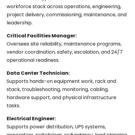
workforce stack across operations, engineering,
project delivery, commissioning, maintenance, and
leadership.
Critical Facilities Manager:
Oversees site reliability, maintenance programs,
vendor coordination, safety, escalation, and 24/7
operational readiness.
Data Center Technician:
Supports hands-on equipment work, rack and
stack, troubleshooting, monitoring, cabling,
hardware support, and physical infrastructure
tasks.
Electrical Engineer:
Supports power distribution, UPS systems,
generators, switchgear, redundancy, load planning,