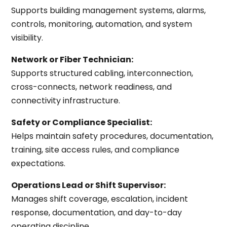
Supports building management systems, alarms,
controls, monitoring, automation, and system
visibility.
Network or Fiber Technician:
Supports structured cabling, interconnection,
cross-connects, network readiness, and
connectivity infrastructure.
Safety or Compliance Specialist:
Helps maintain safety procedures, documentation,
training, site access rules, and compliance
expectations.
Operations Lead or Shift Supervisor:
Manages shift coverage, escalation, incident
response, documentation, and day-to-day
operating discipline.