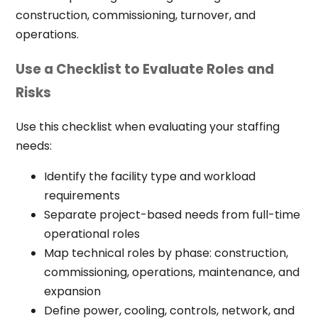
construction, commissioning, turnover, and
operations.
Use a Checklist to Evaluate Roles and
Risks
Use this checklist when evaluating your staffing
needs:
Identify the facility type and workload
requirements
Separate project-based needs from full-time
operational roles
Map technical roles by phase: construction,
commissioning, operations, maintenance, and
expansion
Define power, cooling, controls, network, and