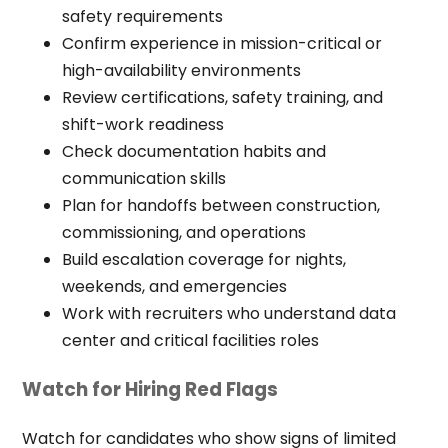
safety requirements
Confirm experience in mission-critical or
high-availability environments
Review certifications, safety training, and
shift-work readiness
Check documentation habits and
communication skills
Plan for handoffs between construction,
commissioning, and operations
Build escalation coverage for nights,
weekends, and emergencies
Work with recruiters who understand data
center and critical facilities roles
Watch for Hiring Red Flags
Watch for candidates who show signs of limited