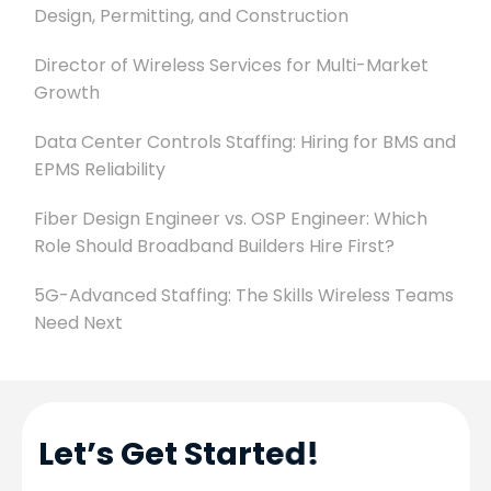
Design, Permitting, and Construction
Director of Wireless Services for Multi-Market
Growth
Data Center Controls Staffing: Hiring for BMS and
EPMS Reliability
Fiber Design Engineer vs. OSP Engineer: Which
Role Should Broadband Builders Hire First?
5G-Advanced Staffing: The Skills Wireless Teams
Need Next
Let’s Get Started!