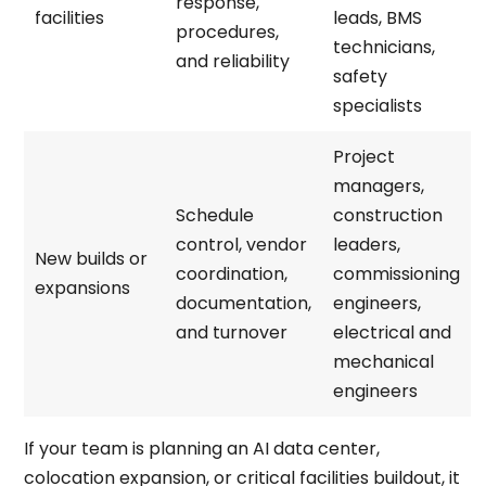
response,
facilities
leads, BMS
procedures,
technicians,
and reliability
safety
specialists
Project
managers,
Schedule
construction
control, vendor
leaders,
New builds or
coordination,
commissioning
expansions
documentation,
engineers,
and turnover
electrical and
mechanical
engineers
If your team is planning an AI data center,
colocation expansion, or critical facilities buildout, it