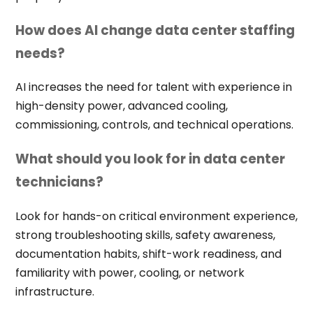
How does AI change data center staffing
needs?
AI increases the need for talent with experience in
high-density power, advanced cooling,
commissioning, controls, and technical operations.
What should you look for in data center
technicians?
Look for hands-on critical environment experience,
strong troubleshooting skills, safety awareness,
documentation habits, shift-work readiness, and
familiarity with power, cooling, or network
infrastructure.