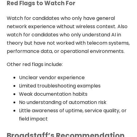
Red Flags to Watch For
Watch for candidates who only have general
network experience without wireless context. Also
watch for candidates who only understand AI in
theory but have not worked with telecom systems,
performance data, or operational environments.
Other red flags include:
Unclear vendor experience
Limited troubleshooting examples
Weak documentation habits
No understanding of automation risk
Little awareness of uptime, service quality, or
field impact
Broadstaff’s Recommendation