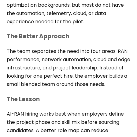
optimization backgrounds, but most do not have
the automation, telemetry, cloud, or data
experience needed for the pilot.
The Better Approach
The team separates the need into four areas: RAN
performance, network automation, cloud and edge
infrastructure, and project leadership. Instead of
looking for one perfect hire, the employer builds a
small blended team around those needs.
The Lesson
AI-RAN hiring works best when employers define
the project phase and skill mix before sourcing
candidates. A better role map can reduce