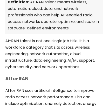
Definition:
AI-RAN talent means wireless,
automation, cloud, data, and network
professionals who can help AI-enabled radio
access networks operate, optimize, and scale in
software-defined environments.
AI-RAN talent is not one single job title. It is a
workforce category that sits across wireless
engineering, network automation, cloud
infrastructure, data engineering, AI/ML support,
cybersecurity, and network operations.
AI for RAN
AI for RAN uses artificial intelligence to improve
radio access network performance. This can
include optimization, anomaly detection, energy