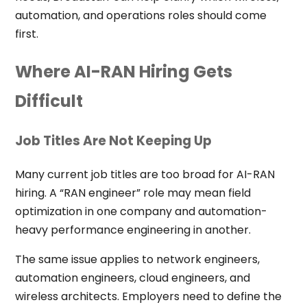
automation, and operations roles should come
first.
Where AI-RAN Hiring Gets
Difficult
Job Titles Are Not Keeping Up
Many current job titles are too broad for AI-RAN
hiring. A “RAN engineer” role may mean field
optimization in one company and automation-
heavy performance engineering in another.
The same issue applies to network engineers,
automation engineers, cloud engineers, and
wireless architects. Employers need to define the