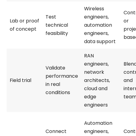
Wireless
Cont
Test
engineers,
Lab or proof
or
technical
automation
of concept
proj
feasibility
engineers,
base
data support
RAN
engineers,
Blen
Validate
network
cont
performance
Field trial
architects,
and
in real
cloud and
inter
conditions
edge
tea
engineers
Automation
Connect
engineers,
Cont