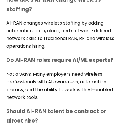
staffing?
AI-RAN changes wireless staffing by adding
automation, data, cloud, and software-defined
network skills to traditional RAN, RF, and wireless
operations hiring.
Do AI-RAN roles require AI/ML experts?
Not always. Many employers need wireless
professionals with AI awareness, automation
literacy, and the ability to work with AI-enabled
network tools.
Should AI-RAN talent be contract or
direct hire?