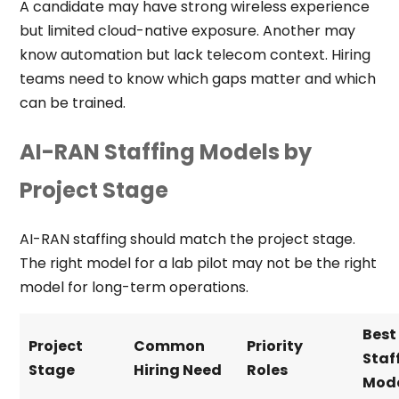
A candidate may have strong wireless experience
but limited cloud-native exposure. Another may
know automation but lack telecom context. Hiring
teams need to know which gaps matter and which
can be trained.
AI-RAN Staffing Models by
Project Stage
AI-RAN staffing should match the project stage.
The right model for a lab pilot may not be the right
model for long-term operations.
Best
Project
Common
Priority
Staf
Stage
Hiring Need
Roles
Mod