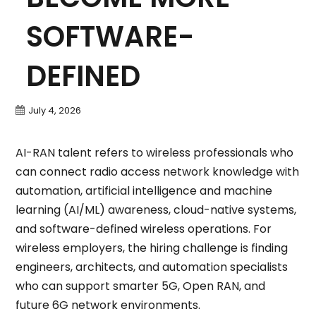
SOFTWARE-
DEFINED
July 4, 2026
AI-RAN talent refers to wireless professionals who
can connect radio access network knowledge with
automation, artificial intelligence and machine
learning (AI/ML) awareness, cloud-native systems,
and software-defined wireless operations. For
wireless employers, the hiring challenge is finding
engineers, architects, and automation specialists
who can support smarter 5G, Open RAN, and
future 6G network environments.