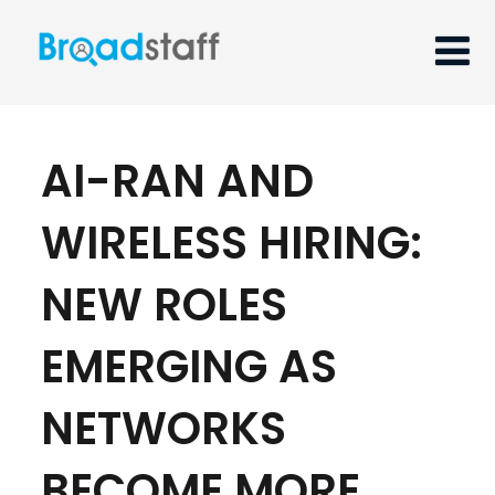
AI-RAN AND
WIRELESS HIRING:
NEW ROLES
EMERGING AS
NETWORKS
BECOME MORE