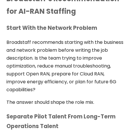
for AI-RAN Staffing
Start With the Network Problem
Broadstaff recommends starting with the business
and network problem before writing the job
description. Is the team trying to improve
optimization, reduce manual troubleshooting,
support Open RAN, prepare for Cloud RAN,
improve energy efficiency, or plan for future 6G
capabilities?
The answer should shape the role mix.
Separate Pilot Talent From Long-Term
Operations Talent