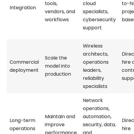
tools,
cloud
to-hi
Integration
vendors, and
specialists,
proj
workflows
cybersecurity
base
support
Wireless
architects,
Direc
Scale the
Commercial
operations
hire 
model into
deployment
leaders,
cont
production
reliability
supp
specialists
Network
operations,
Maintain and
automation,
Long-term
Direc
improve
security, data,
operations
hire
performance
and