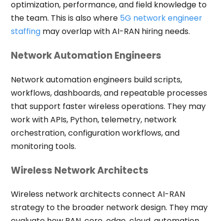
optimization, performance, and field knowledge to
the team. This is also where
5G network engineer
staffing
may overlap with AI-RAN hiring needs.
Network Automation Engineers
Network automation engineers build scripts,
workflows, dashboards, and repeatable processes
that support faster wireless operations. They may
work with APIs, Python, telemetry, network
orchestration, configuration workflows, and
monitoring tools.
Wireless Network Architects
Wireless network architects connect AI-RAN
strategy to the broader network design. They may
evaluate how RAN, core, edge, cloud, automation,