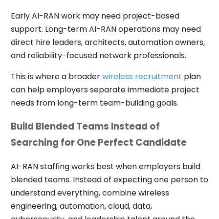
Early AI-RAN work may need project-based
support. Long-term AI-RAN operations may need
direct hire leaders, architects, automation owners,
and reliability-focused network professionals.
This is where a broader
wireless recruitment
plan
can help employers separate immediate project
needs from long-term team-building goals.
Build Blended Teams Instead of
Searching for One Perfect Candidate
AI-RAN staffing works best when employers build
blended teams. Instead of expecting one person to
understand everything, combine wireless
engineering, automation, cloud, data,