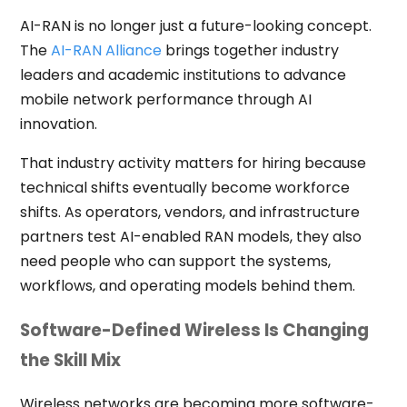
AI-RAN is no longer just a future-looking concept.
The
AI-RAN Alliance
brings together industry
leaders and academic institutions to advance
mobile network performance through AI
innovation.
That industry activity matters for hiring because
technical shifts eventually become workforce
shifts. As operators, vendors, and infrastructure
partners test AI-enabled RAN models, they also
need people who can support the systems,
workflows, and operating models behind them.
Software-Defined Wireless Is Changing
the Skill Mix
Wireless networks are becoming more software-