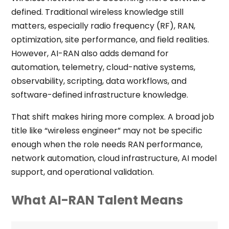
defined. Traditional wireless knowledge still
matters, especially radio frequency (RF), RAN,
optimization, site performance, and field realities.
However, AI-RAN also adds demand for
automation, telemetry, cloud-native systems,
observability, scripting, data workflows, and
software-defined infrastructure knowledge.
That shift makes hiring more complex. A broad job
title like “wireless engineer” may not be specific
enough when the role needs RAN performance,
network automation, cloud infrastructure, AI model
support, and operational validation.
What AI-RAN Talent Means