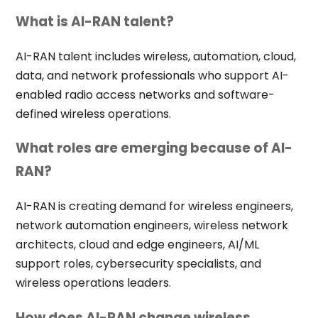
What is AI-RAN talent?
AI-RAN talent includes wireless, automation, cloud,
data, and network professionals who support AI-
enabled radio access networks and software-
defined wireless operations.
What roles are emerging because of AI-
RAN?
AI-RAN is creating demand for wireless engineers,
network automation engineers, wireless network
architects, cloud and edge engineers, AI/ML
support roles, cybersecurity specialists, and
wireless operations leaders.
How does AI-RAN change wireless