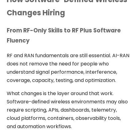
Changes Hiring
From RF-Only Skills to RF Plus Software
Fluency
RF and RAN fundamentals are still essential. AI-RAN
does not remove the need for people who
understand signal performance, interference,
coverage, capacity, testing, and optimization.
What changes is the layer around that work.
Software-defined wireless environments may also
require scripting, APIs, dashboards, telemetry,
cloud platforms, containers, observability tools,
and automation workflows.