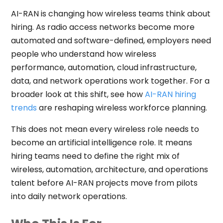
AI-RAN is changing how wireless teams think about
hiring. As radio access networks become more
automated and software-defined, employers need
people who understand how wireless
performance, automation, cloud infrastructure,
data, and network operations work together. For a
broader look at this shift, see how
AI-RAN hiring
trends
are reshaping wireless workforce planning.
This does not mean every wireless role needs to
become an artificial intelligence role. It means
hiring teams need to define the right mix of
wireless, automation, architecture, and operations
talent before AI-RAN projects move from pilots
into daily network operations.