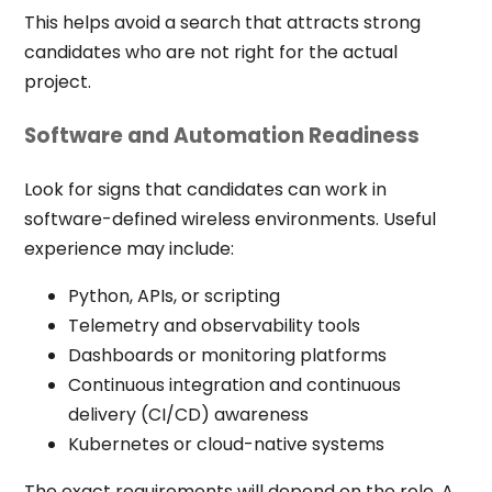
This helps avoid a search that attracts strong
candidates who are not right for the actual
project.
Software and Automation Readiness
Look for signs that candidates can work in
software-defined wireless environments. Useful
experience may include:
Python, APIs, or scripting
Telemetry and observability tools
Dashboards or monitoring platforms
Continuous integration and continuous
delivery (CI/CD) awareness
Kubernetes or cloud-native systems
The exact requirements will depend on the role. A