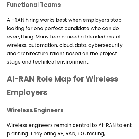
Functional Teams
AI-RAN hiring works best when employers stop
looking for one perfect candidate who can do
everything. Many teams need a blended mix of
wireless, automation, cloud, data, cybersecurity,
and architecture talent based on the project
stage and technical environment.
AI-RAN Role Map for Wireless
Employers
Wireless Engineers
Wireless engineers remain central to AI-RAN talent
planning. They bring RF, RAN, 5G, testing,