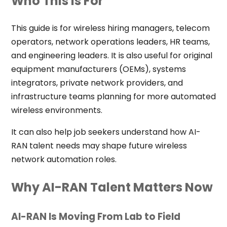
Who This Is For
This guide is for wireless hiring managers, telecom
operators, network operations leaders, HR teams,
and engineering leaders. It is also useful for original
equipment manufacturers (OEMs), systems
integrators, private network providers, and
infrastructure teams planning for more automated
wireless environments.
It can also help job seekers understand how AI-
RAN talent needs may shape future wireless
network automation roles.
Why AI-RAN Talent Matters Now
AI-RAN Is Moving From Lab to Field