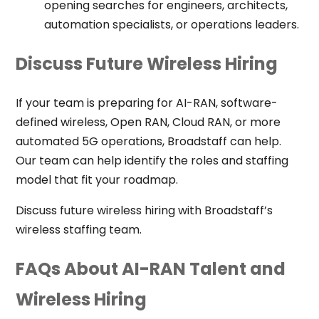
opening searches for engineers, architects,
automation specialists, or operations leaders.
Discuss Future Wireless Hiring
If your team is preparing for AI-RAN, software-
defined wireless, Open RAN, Cloud RAN, or more
automated 5G operations, Broadstaff can help.
Our team can help identify the roles and staffing
model that fit your roadmap.
Discuss future wireless hiring with Broadstaff’s
wireless staffing team.
FAQs About AI-RAN Talent and
Wireless Hiring