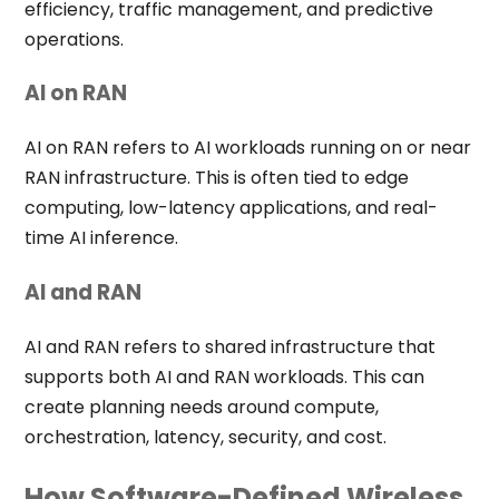
efficiency, traffic management, and predictive
operations.
AI on RAN
AI on RAN refers to AI workloads running on or near
RAN infrastructure. This is often tied to edge
computing, low-latency applications, and real-
time AI inference.
AI and RAN
AI and RAN refers to shared infrastructure that
supports both AI and RAN workloads. This can
create planning needs around compute,
orchestration, latency, security, and cost.
How Software-Defined Wireless