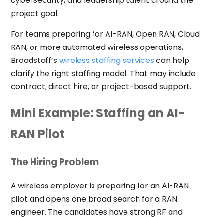
cybersecurity, and leadership talent around the
project goal.
For teams preparing for AI-RAN, Open RAN, Cloud
RAN, or more automated wireless operations,
Broadstaff’s
wireless staffing services
can help
clarify the right staffing model. That may include
contract, direct hire, or project-based support.
Mini Example: Staffing an AI-
RAN Pilot
The Hiring Problem
A wireless employer is preparing for an AI-RAN
pilot and opens one broad search for a RAN
engineer. The candidates have strong RF and