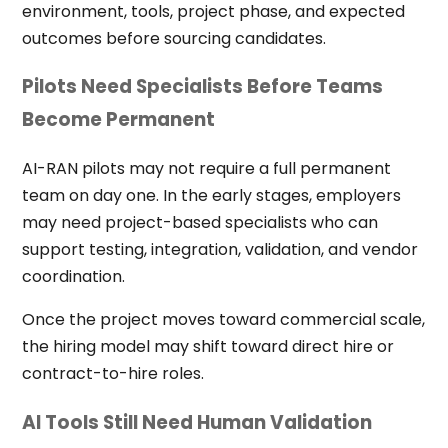
environment, tools, project phase, and expected
outcomes before sourcing candidates.
Pilots Need Specialists Before Teams
Become Permanent
AI-RAN pilots may not require a full permanent
team on day one. In the early stages, employers
may need project-based specialists who can
support testing, integration, validation, and vendor
coordination.
Once the project moves toward commercial scale,
the hiring model may shift toward direct hire or
contract-to-hire roles.
AI Tools Still Need Human Validation