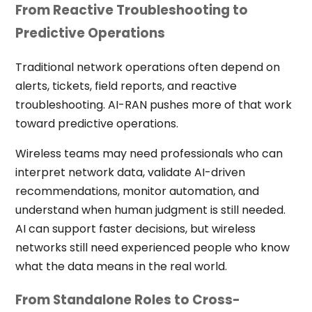
From Reactive Troubleshooting to
Predictive Operations
Traditional network operations often depend on
alerts, tickets, field reports, and reactive
troubleshooting. AI-RAN pushes more of that work
toward predictive operations.
Wireless teams may need professionals who can
interpret network data, validate AI-driven
recommendations, monitor automation, and
understand when human judgment is still needed.
AI can support faster decisions, but wireless
networks still need experienced people who know
what the data means in the real world.
From Standalone Roles to Cross-