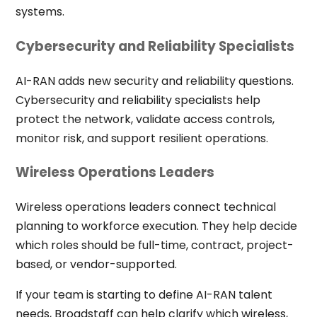
systems.
Cybersecurity and Reliability Specialists
AI-RAN adds new security and reliability questions.
Cybersecurity and reliability specialists help
protect the network, validate access controls,
monitor risk, and support resilient operations.
Wireless Operations Leaders
Wireless operations leaders connect technical
planning to workforce execution. They help decide
which roles should be full-time, contract, project-
based, or vendor-supported.
If your team is starting to define AI-RAN talent
needs, Broadstaff can help clarify which wireless,