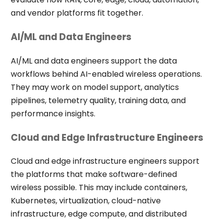
and vendor platforms fit together.
AI/ML and Data Engineers
AI/ML and data engineers support the data
workflows behind AI-enabled wireless operations.
They may work on model support, analytics
pipelines, telemetry quality, training data, and
performance insights.
Cloud and Edge Infrastructure Engineers
Cloud and edge infrastructure engineers support
the platforms that make software-defined
wireless possible. This may include containers,
Kubernetes, virtualization, cloud-native
infrastructure, edge compute, and distributed