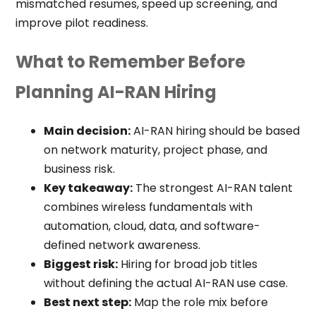
mismatched resumes, speed up screening, and
improve pilot readiness.
What to Remember Before
Planning AI-RAN Hiring
Main decision:
AI-RAN hiring should be based
on network maturity, project phase, and
business risk.
Key takeaway:
The strongest AI-RAN talent
combines wireless fundamentals with
automation, cloud, data, and software-
defined network awareness.
Biggest risk:
Hiring for broad job titles
without defining the actual AI-RAN use case.
Best next step:
Map the role mix before