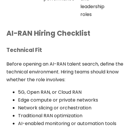
leadership
roles
AI-RAN Hiring Checklist
Technical Fit
Before opening an AI-RAN talent search, define the
technical environment. Hiring teams should know
whether the role involves:
5G, Open RAN, or Cloud RAN
Edge compute or private networks
Network slicing or orchestration
Traditional RAN optimization
AI-enabled monitoring or automation tools