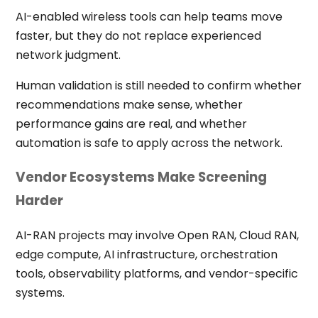
AI-enabled wireless tools can help teams move
faster, but they do not replace experienced
network judgment.
Human validation is still needed to confirm whether
recommendations make sense, whether
performance gains are real, and whether
automation is safe to apply across the network.
Vendor Ecosystems Make Screening
Harder
AI-RAN projects may involve Open RAN, Cloud RAN,
edge compute, AI infrastructure, orchestration
tools, observability platforms, and vendor-specific
systems.