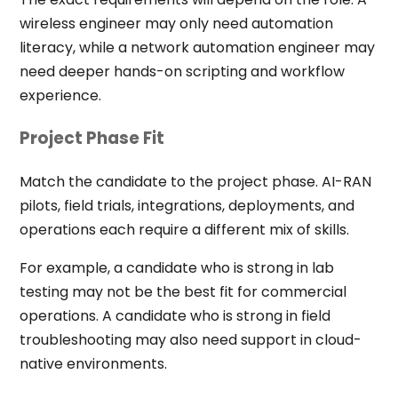
wireless engineer may only need automation
literacy, while a network automation engineer may
need deeper hands-on scripting and workflow
experience.
Project Phase Fit
Match the candidate to the project phase. AI-RAN
pilots, field trials, integrations, deployments, and
operations each require a different mix of skills.
For example, a candidate who is strong in lab
testing may not be the best fit for commercial
operations. A candidate who is strong in field
troubleshooting may also need support in cloud-
native environments.